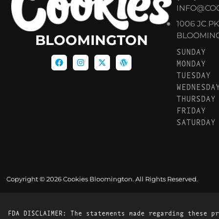
INFO@CO
1006 JC P
BLOOMINGT
BLOOMINGTON
SUNDAY
MONDAY
TUESDAY
WEDNESDA
THURSDAY
FRIDAY
SATURDAY
Copyright © 2026 Cookies Bloomington. All Rights Reserved.
FDA DISCLAIMER: The statements made regarding these pr