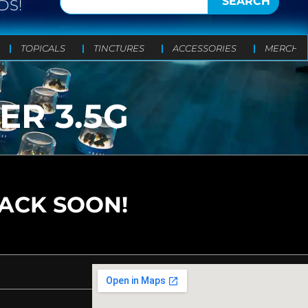
SEARCH
DS!
TOPICALS
TINCTURES
ACCESSORIES
MERCH
R 3.5G
BACK SOON!