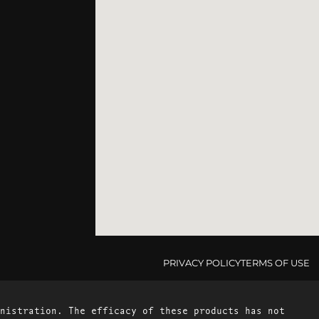
PRIVACY POLICY
TERMS OF USE
nistration. The efficacy of these products has not