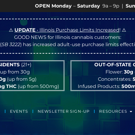
OPEN Monday
–
Saturday
9a – 9p |
Sundays
10a –
⚠️
UPDATE
• Illinois Purchase Limits Increased
! ⚠️
GOOD NEWS for Illinois cannabis customers:
(
SB 3222
) has increased adult-use purchase limits effec
ESIDENTS
(
21+
)
OUT-OF-STATE
up from 30g
Flower:
30g
10g
(up from 5g)
Concentrates:
mg
THC
(up from 500mg)
Infused Products:
500
EVENTS
NEWSLETTER SIGN-UP
RESOURCES