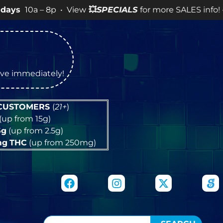
 8p • View
💥
SPECIALS
for more SALES info! •
tive immediately!
 CUSTOMERS
(
21+
)
(up from 15g)
5g
(up from 2.5g)
mg
THC
(up from 250mg)