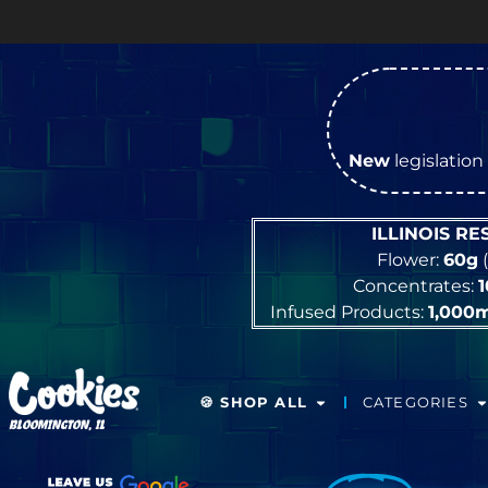
New
legislation 
ILLINOIS R
Flower:
60g
(
Concentrates:
Infused Products:
1,000
🍪 SHOP ALL
CATEGORIES
BLOOMINGTON, IL