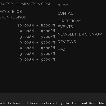
OKIESBLOOMINGTON.COM
BLOG
KWY STE 108
CONTACT
ON, IL 61705
DIRECTIONS
10:00AM – 8:00PM
EVENTS
9:00AM – 9:00PM
NEWSLETTER SIGN-UP
9:00AM – 9:00PM
Y
9:00AM – 9:00PM
REVIEWS
9:00AM – 9:00PM
FAQ
9:00AM – 9:00PM
9:00AM – 9:00PM
oducts have not been evaluated by the Food and Drug Admi