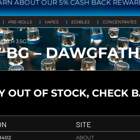
ARN ABOUT OUR 5% CASH BACK REWAR
PRE-ROLLS
VAPES
EDIBLES
CONCENTRATES
THER 3.5G
BG – DAWGFATHE
 OUT OF STOCK, CHECK 
ON
SITE
-1402
ABOUT