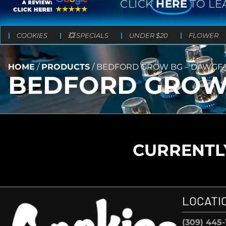
CLICK
HERE
TO LE
COOKIES
💥 SPECIALS
UNDER $20
FLOWER
HOME
/
PRODUCTS
/
BEDFORD GROW BG – DAWGFA
BEDFORD GROW 
CURRENTLY
LOCATI
(309) 445