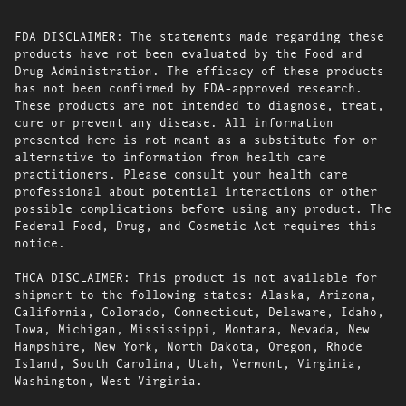
FDA DISCLAIMER: The statements made regarding these
products have not been evaluated by the Food and
Drug Administration. The efficacy of these products
has not been confirmed by FDA-approved research.
These products are not intended to diagnose, treat,
cure or prevent any disease. All information
presented here is not meant as a substitute for or
alternative to information from health care
practitioners. Please consult your health care
professional about potential interactions or other
possible complications before using any product. The
Federal Food, Drug, and Cosmetic Act requires this
notice.
THCA DISCLAIMER: This product is not available for
shipment to the following states: Alaska, Arizona,
California, Colorado, Connecticut, Delaware, Idaho,
Iowa, Michigan, Mississippi, Montana, Nevada, New
Hampshire, New York, North Dakota, Oregon, Rhode
Island, South Carolina, Utah, Vermont, Virginia,
Washington, West Virginia.