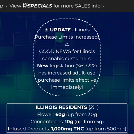
ECIALS
for more SALES info! •
⚠️
UPDATE
• Illinois
Purchase Limits Increased
!
⚠️
GOOD NEWS for Illinois
cannabis customers:
New
legislation (
SB 3222
)
has increased adult-use
purchase limits effective
immediately!
ILLINOIS RESIDENTS
(
21+
)
Flower:
60g
(up from 30g
Concentrates:
10g
(up from 5g)
Infused Products:
1,000mg
THC
(up from 500mg)