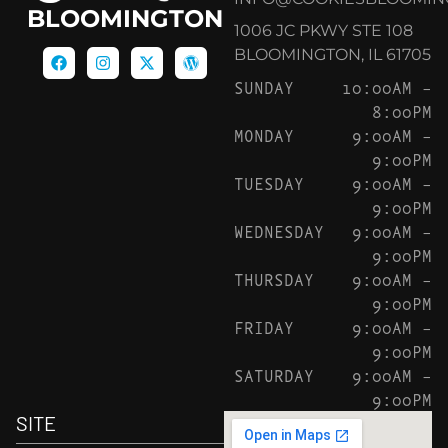
BLOOMINGTON
1006 JC PKWY STE 108
BLOOMINGTON, IL 61705
SUNDAY
10:00AM –
8:00PM
MONDAY
9:00AM –
9:00PM
TUESDAY
9:00AM –
9:00PM
WEDNESDAY
9:00AM –
9:00PM
THURSDAY
9:00AM –
9:00PM
FRIDAY
9:00AM –
9:00PM
SATURDAY
9:00AM –
9:00PM
SITE