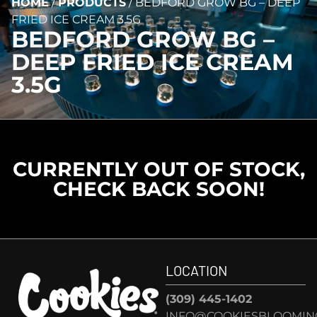
HOME
/
PRODUCTS
/
BEDFORD GROW BG – DEEP
FRIED ICE CREAM 3.5G
BEDFORD GROW BG –
DEEP FRIED ICE CREAM
3.5G
CURRENTLY OUT OF STOCK,
CHECK BACK SOON!
LOCATION
(309) 445-1402
INFO@COOKIESBLOOMIN