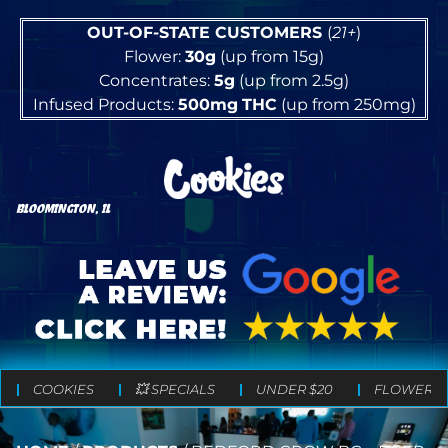
OUT-OF-STATE CUSTOMERS
(
21+
)
Flower:
30g
(up from 15g)
Concentrates:
5g
(up from 2.5g)
Infused Products:
500mg
THC
(up from 250mg)
BLOOMINGTON, IL
COOKIES
💥 SPECIALS
UNDER $20
FLOWER