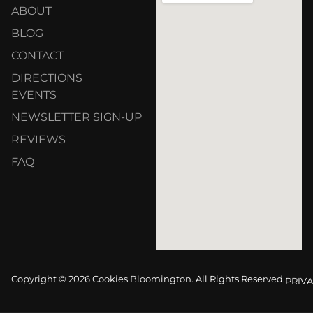
ABOUT
BLOG
CONTACT
DIRECTIONS
EVENTS
NEWSLETTER SIGN-UP
REVIEWS
FAQ
Copyright © 2026 Cookies Bloomington. All Rights Reserved.
PRIVA