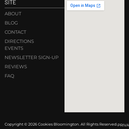
SITE
ABOUT
BLOG
CONTACT
DIRECTIONS
EVENTS
NEWSLETTER SIGN-UP
REVIEWS
FAQ
Copyright © 2026 Cookies Bloomington. All Rights Reserved.
PRIVA