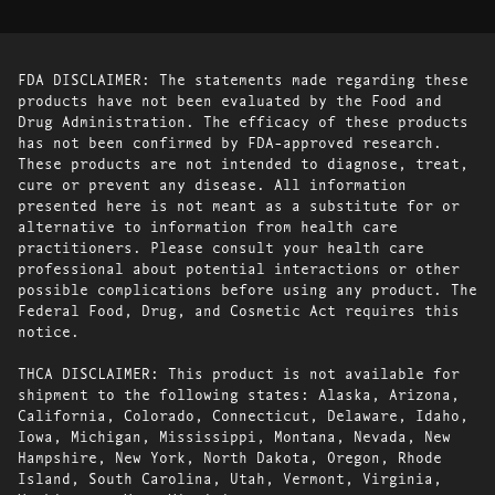
FDA DISCLAIMER: The statements made regarding these
products have not been evaluated by the Food and
Drug Administration. The efficacy of these products
has not been confirmed by FDA-approved research.
These products are not intended to diagnose, treat,
cure or prevent any disease. All information
presented here is not meant as a substitute for or
alternative to information from health care
practitioners. Please consult your health care
professional about potential interactions or other
possible complications before using any product. The
Federal Food, Drug, and Cosmetic Act requires this
notice.
THCA DISCLAIMER: This product is not available for
shipment to the following states: Alaska, Arizona,
California, Colorado, Connecticut, Delaware, Idaho,
Iowa, Michigan, Mississippi, Montana, Nevada, New
Hampshire, New York, North Dakota, Oregon, Rhode
Island, South Carolina, Utah, Vermont, Virginia,