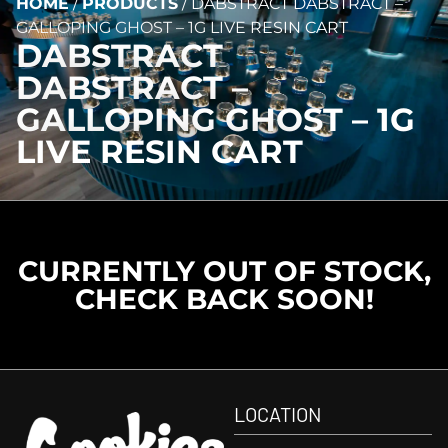
HOME
/
PRODUCTS
/
DABSTRACT DABSTRACT –
GALLOPING GHOST – 1G LIVE RESIN CART
DABSTRACT
DABSTRACT –
GALLOPING GHOST – 1G
LIVE RESIN CART
CURRENTLY OUT OF STOCK,
CHECK BACK SOON!
LOCATION