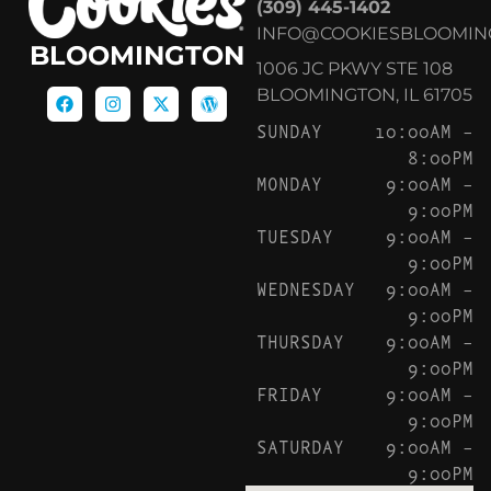
(309) 445-1402
INFO@COOKIESBLOOMIN
BLOOMINGTON
1006 JC PKWY STE 108
BLOOMINGTON, IL 61705
SUNDAY
10:00AM –
8:00PM
MONDAY
9:00AM –
9:00PM
TUESDAY
9:00AM –
9:00PM
WEDNESDAY
9:00AM –
9:00PM
THURSDAY
9:00AM –
9:00PM
FRIDAY
9:00AM –
9:00PM
SATURDAY
9:00AM –
9:00PM