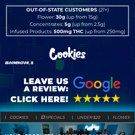
OUT-OF-STATE CUSTOMERS
(
21+
)
Flower:
30g
(up from 15g)
Concentrates:
5g
(up from 2.5g)
Infused Products:
500mg
THC
(up from 250mg)
BLOOMINGTON, IL
COOKIES
💥 SPECIALS
UNDER $20
FLOWER