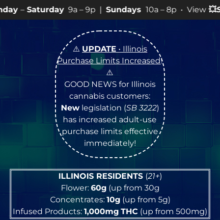
y
9a – 9p |
Sundays
10a – 8p • View
💥
SPECIALS
for mo
⚠️
UPDATE
• Illinois
Purchase Limits Increased
!
⚠️
GOOD NEWS for Illinois
cannabis customers:
New
legislation (
SB 3222
)
has increased adult-use
purchase limits effective
immediately!
ILLINOIS RESIDENTS
(
21+
)
Flower:
60g
(up from 30g
Concentrates:
10g
(up from 5g)
Infused Products:
1,000mg
THC
(up from 500mg)