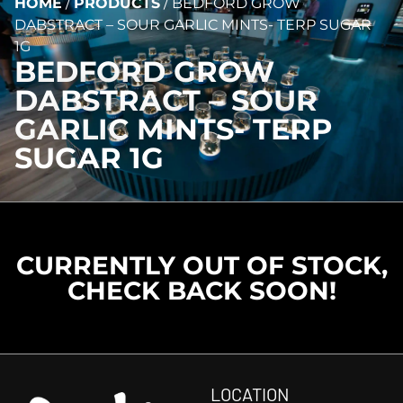
HOME
/
PRODUCTS
/
BEDFORD GROW
DABSTRACT – SOUR GARLIC MINTS- TERP SUGAR
1G
BEDFORD GROW
DABSTRACT – SOUR
GARLIC MINTS- TERP
SUGAR 1G
CURRENTLY OUT OF STOCK,
CHECK BACK SOON!
LOCATION