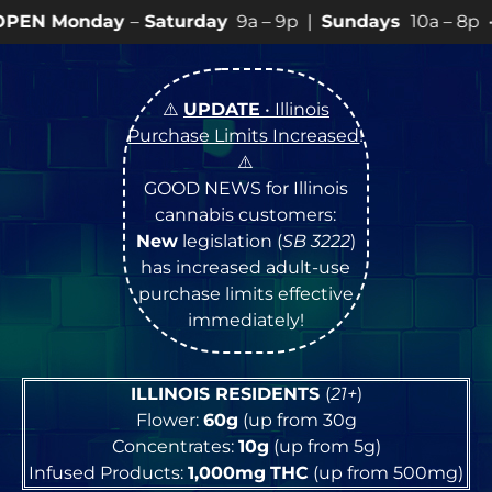
Saturday
9a – 9p |
Sundays
10a – 8p • View
💥
SPECI
⚠️
UPDATE
• Illinois
Purchase Limits Increased
!
⚠️
GOOD NEWS for Illinois
cannabis customers:
New
legislation (
SB 3222
)
has increased adult-use
purchase limits effective
immediately!
ILLINOIS RESIDENTS
(
21+
)
Flower:
60g
(up from 30g
Concentrates:
10g
(up from 5g)
Infused Products:
1,000mg
THC
(up from 500mg)