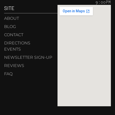
9:00PM
SITE
ABOUT
BLOG
CONTACT
DIRECTIONS
EVENTS
NEWSLETTER SIGN-UP
REVIEWS
FAQ