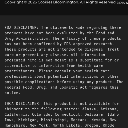
Copyright © 2026 Cookies Bloomington. All Rights Reserved.
PRIVA
FDA DISCLAIMER: The statements made regarding these
products have not been evaluated by the Food and
Drug Administration. The efficacy of these products
has not been confirmed by FDA-approved research.
These products are not intended to diagnose, treat,
cure or prevent any disease. All information
presented here is not meant as a substitute for or
alternative to information from health care
practitioners. Please consult your health care
professional about potential interactions or other
possible complications before using any product. The
Federal Food, Drug, and Cosmetic Act requires this
notice.
THCA DISCLAIMER: This product is not available for
shipment to the following states: Alaska, Arizona,
California, Colorado, Connecticut, Delaware, Idaho,
Iowa, Michigan, Mississippi, Montana, Nevada, New
Hampshire, New York, North Dakota, Oregon, Rhode