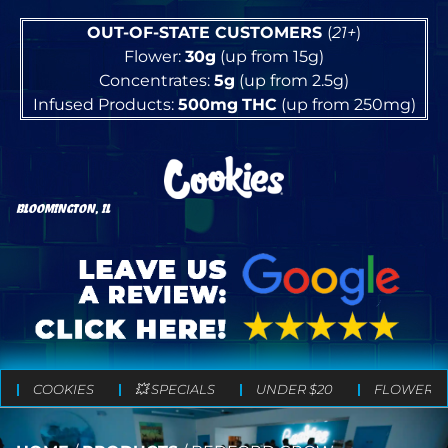
OUT-OF-STATE CUSTOMERS
(
21+
)
Flower:
30g
(up from 15g)
Concentrates:
5g
(up from 2.5g)
Infused Products:
500mg
THC
(up from 250mg)
BLOOMINGTON, IL
COOKIES
💥 SPECIALS
UNDER $20
FLOWER