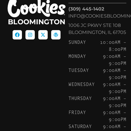
(309) 445-1402
INFO@COOKIESBLOOMIN
BLOOMINGTON
1006 JC PKWY STE 108
BLOOMINGTON, IL 61705
SUNDAY
10:00AM –
8:00PM
MONDAY
9:00AM –
9:00PM
TUESDAY
9:00AM –
9:00PM
WEDNESDAY
9:00AM –
9:00PM
THURSDAY
9:00AM –
9:00PM
FRIDAY
9:00AM –
9:00PM
SATURDAY
9:00AM –