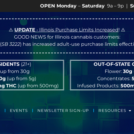
OPEN Monday
–
Saturday
9a – 9p |
Sundays
10
⚠️
UPDATE
• Illinois Purchase Limits Increased
! ⚠️
GOOD NEWS for Illinois cannabis customers:
(
SB 3222
) has increased adult-use purchase limits effec
ESIDENTS
(
21+
)
OUT-OF-STATE
up from 30g
Flower:
30g
10g
(up from 5g)
Concentrates:
mg
THC
(up from 500mg)
Infused Products:
500
EVENTS
NEWSLETTER SIGN-UP
RESOURCES