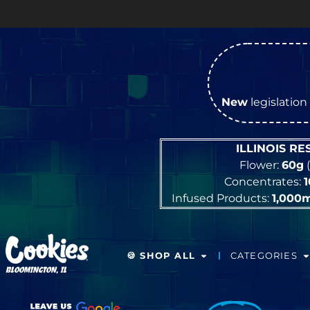
New
legislation 
ILLINOIS R
Flower:
60g
(
Concentrates:
Infused Products:
1,000
🍪 SHOP ALL
CATEGORIES
BLOOMINGTON, IL