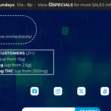
a – 8p • View
💥
SPECIALS
for more SALES info! •
tive immediately!
 CUSTOMERS
(
21+
)
(up from 15g)
5g
(up from 2.5g)
mg
THC
(up from 250mg)