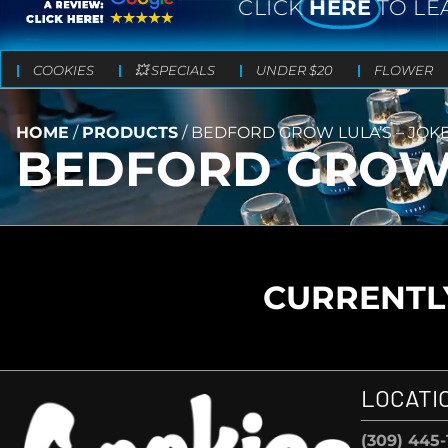
CLICK
HERE
TO LE
COOKIES
💥 SPECIALS
UNDER $20
FLOWER
HOME
/
PRODUCTS
/
BEDFORD GROW LULA’S – JOKE
BEDFORD GROW L
CURRENTLY
LOCATI
(309) 445