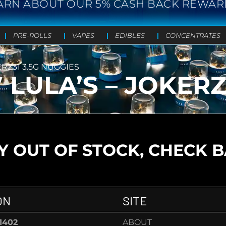
ARN ABOUT OUR 5% CASH BACK REWAR
PRE-ROLLS
VAPES
EDIBLES
CONCENTRATES
RZ31 3.5G NUGGIES
ULA’S – JOKERZ3
 OUT OF STOCK, CHECK 
ON
SITE
-1402
ABOUT