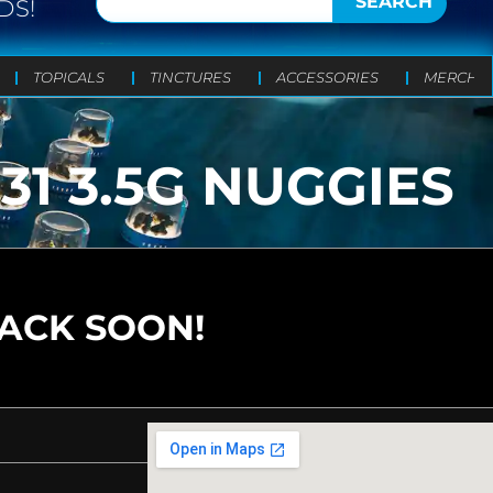
SEARCH
DS!
TOPICALS
TINCTURES
ACCESSORIES
MERCH
1 3.5G NUGGIES
BACK SOON!