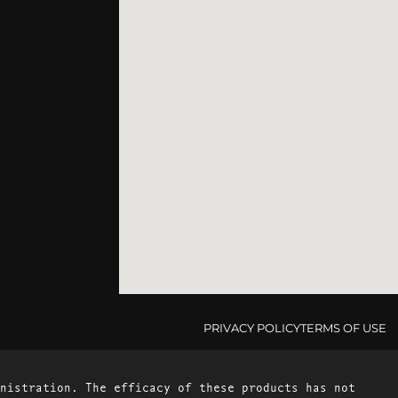
PRIVACY POLICY
TERMS OF USE
nistration. The efficacy of these products has not