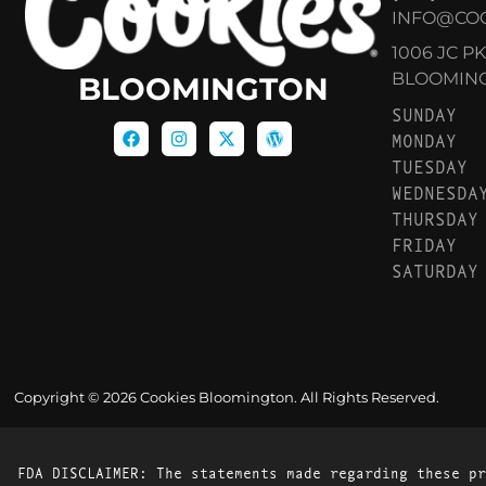
INFO@CO
1006 JC P
BLOOMINGT
BLOOMINGTON
SUNDAY
MONDAY
TUESDAY
WEDNESDA
THURSDAY
FRIDAY
SATURDAY
Copyright © 2026 Cookies Bloomington. All Rights Reserved.
FDA DISCLAIMER: The statements made regarding these pr