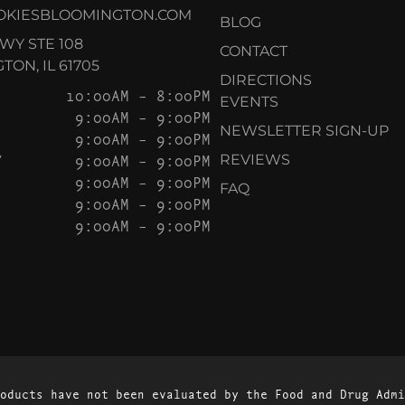
OKIESBLOOMINGTON.COM
BLOG
KWY STE 108
CONTACT
ON, IL 61705
DIRECTIONS
10:00AM – 8:00PM
EVENTS
9:00AM – 9:00PM
NEWSLETTER SIGN-UP
9:00AM – 9:00PM
Y
9:00AM – 9:00PM
REVIEWS
9:00AM – 9:00PM
FAQ
9:00AM – 9:00PM
9:00AM – 9:00PM
oducts have not been evaluated by the Food and Drug Admi