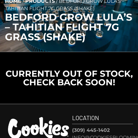
HOME
/
PRODUCTS
/
BEDFORD GROW LULA’S –
TAHITIAN FLIGHT 7G GRASS (SHAKE)
BEDFORD GROW LULA’S
– TAHITIAN FLIGHT 7G
GRASS (SHAKE)
CURRENTLY OUT OF STOCK,
CHECK BACK SOON!
LOCATION
(309) 445-1402
INFO@COOKIESBLOOMIN