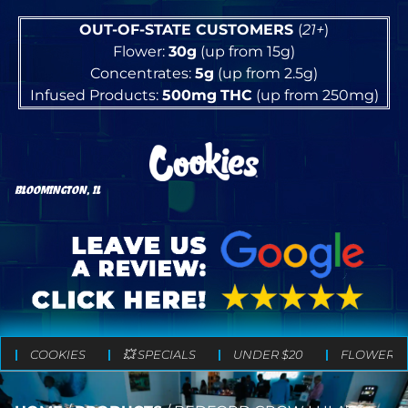
OUT-OF-STATE CUSTOMERS
(
21+
)
Flower:
30g
(up from 15g)
Concentrates:
5g
(up from 2.5g)
Infused Products:
500mg
THC
(up from 250mg)
BLOOMINGTON, IL
COOKIES
💥 SPECIALS
UNDER $20
FLOWER