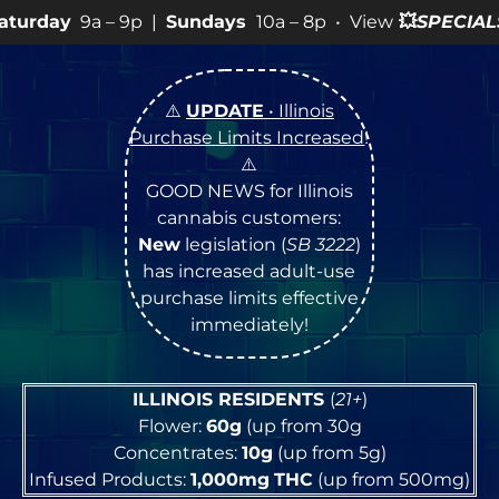
 9p |
Sundays
10a – 8p • View
💥
SPECIALS
for more SA
⚠️
UPDATE
• Illinois
Purchase Limits Increased
!
⚠️
GOOD NEWS for Illinois
cannabis customers:
New
legislation (
SB 3222
)
has increased adult-use
purchase limits effective
immediately!
ILLINOIS RESIDENTS
(
21+
)
Flower:
60g
(up from 30g
Concentrates:
10g
(up from 5g)
Infused Products:
1,000mg
THC
(up from 500mg)