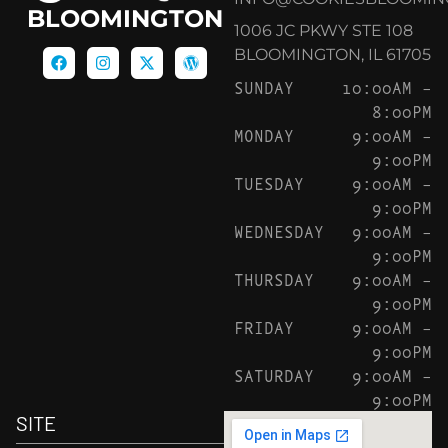
BLOOMINGTON
1006 JC PKWY STE 108
BLOOMINGTON, IL 61705
SUNDAY
10:00AM –
8:00PM
MONDAY
9:00AM –
9:00PM
TUESDAY
9:00AM –
9:00PM
WEDNESDAY
9:00AM –
9:00PM
THURSDAY
9:00AM –
9:00PM
FRIDAY
9:00AM –
9:00PM
SATURDAY
9:00AM –
9:00PM
SITE