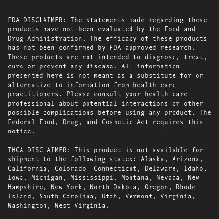
FDA DISCLAIMER: The statements made regarding these
products have not been evaluated by the Food and
Drug Administration. The efficacy of these products
has not been confirmed by FDA-approved research.
These products are not intended to diagnose, treat,
cure or prevent any disease. All information
presented here is not meant as a substitute for or
alternative to information from health care
practitioners. Please consult your health care
professional about potential interactions or other
possible complications before using any product. The
Federal Food, Drug, and Cosmetic Act requires this
notice.
THCA DISCLAIMER: This product is not available for
shipment to the following states: Alaska, Arizona,
California, Colorado, Connecticut, Delaware, Idaho,
Iowa, Michigan, Mississippi, Montana, Nevada, New
Hampshire, New York, North Dakota, Oregon, Rhode
Island, South Carolina, Utah, Vermont, Virginia,
Washington, West Virginia.