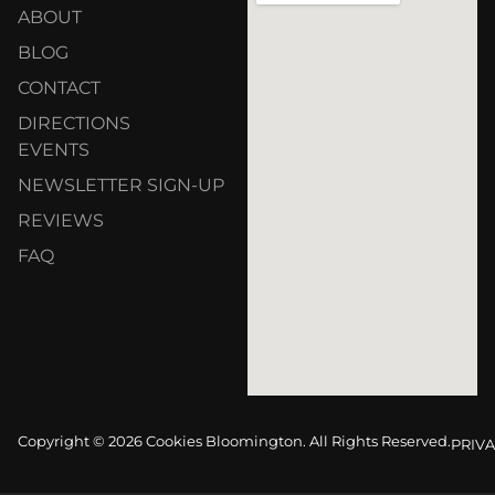
ABOUT
BLOG
CONTACT
DIRECTIONS
EVENTS
NEWSLETTER SIGN-UP
REVIEWS
FAQ
Copyright © 2026 Cookies Bloomington. All Rights Reserved.
PRIVA