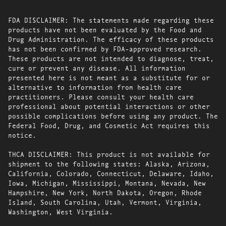
FDA DISCLAIMER: The statements made regarding these
products have not been evaluated by the Food and
Drug Administration. The efficacy of these products
has not been confirmed by FDA-approved research.
These products are not intended to diagnose, treat,
cure or prevent any disease. All information
presented here is not meant as a substitute for or
alternative to information from health care
practitioners. Please consult your health care
professional about potential interactions or other
possible complications before using any product. The
Federal Food, Drug, and Cosmetic Act requires this
notice.
THCA DISCLAIMER: This product is not available for
shipment to the following states: Alaska, Arizona,
California, Colorado, Connecticut, Delaware, Idaho,
Iowa, Michigan, Mississippi, Montana, Nevada, New
Hampshire, New York, North Dakota, Oregon, Rhode
Island, South Carolina, Utah, Vermont, Virginia,
Washington, West Virginia.