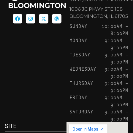
BLOOMINGTON
1006 JC PKWY STE 108
BLOOMINGTON, IL 61705
SUNDAY
10:00AM –
8:00PM
MONDAY
9:00AM –
9:00PM
TUESDAY
9:00AM –
9:00PM
WEDNESDAY
9:00AM –
9:00PM
THURSDAY
9:00AM –
9:00PM
FRIDAY
9:00AM –
9:00PM
SATURDAY
9:00AM –
9:00PM
SITE