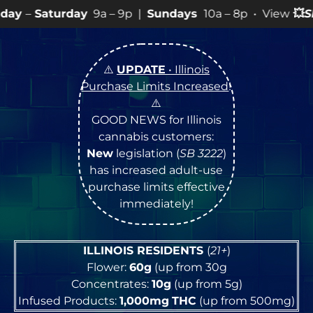
9a – 9p |
Sundays
10a – 8p • View
💥
SPECIALS
for mo
⚠️
UPDATE
• Illinois
Purchase Limits Increased
!
⚠️
GOOD NEWS for Illinois
cannabis customers:
New
legislation (
SB 3222
)
has increased adult-use
purchase limits effective
immediately!
ILLINOIS RESIDENTS
(
21+
)
Flower:
60g
(up from 30g
Concentrates:
10g
(up from 5g)
Infused Products:
1,000mg
THC
(up from 500mg)