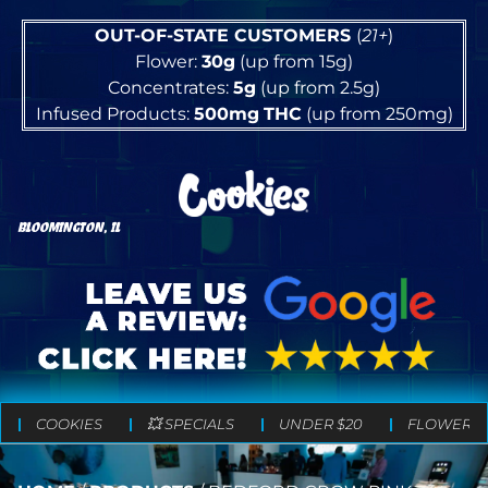
OUT-OF-STATE CUSTOMERS
(
21+
)
Flower:
30g
(up from 15g)
Concentrates:
5g
(up from 2.5g)
Infused Products:
500mg
THC
(up from 250mg)
BLOOMINGTON, IL
COOKIES
💥 SPECIALS
UNDER $20
FLOWER