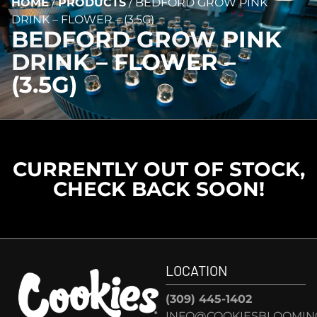
HOME
/
PRODUCTS
/
BEDFORD GROW PINK
DRINK – FLOWER – (3.5G)
BEDFORD GROW PINK
DRINK – FLOWER –
(3.5G)
CURRENTLY OUT OF STOCK,
CHECK BACK SOON!
LOCATION
(309) 445-1402
INFO@COOKIESBLOOMIN