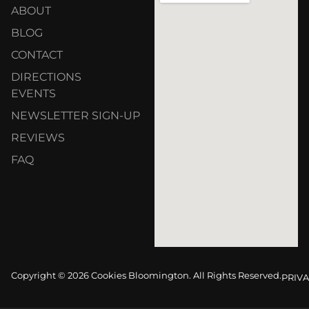
ABOUT
BLOG
CONTACT
DIRECTIONS
EVENTS
NEWSLETTER SIGN-UP
REVIEWS
FAQ
Copyright © 2026 Cookies Bloomington. All Rights Reserved.
PRIVA