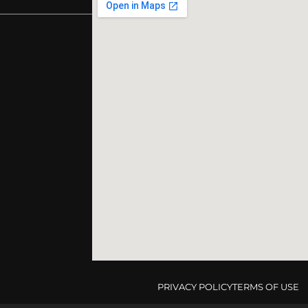
PRIVACY POLICY
TERMS OF USE