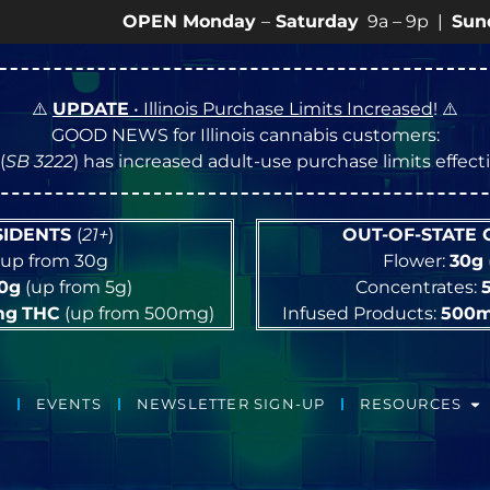
OPEN Monday
–
Saturday
9a – 9p |
Sundays
10a –
⚠️
UPDATE
• Illinois Purchase Limits Increased
! ⚠️
GOOD NEWS for Illinois cannabis customers:
(
SB 3222
) has increased adult-use purchase limits effec
ESIDENTS
(
21+
)
OUT-OF-STATE
up from 30g
Flower:
30g
10g
(up from 5g)
Concentrates:
mg
THC
(up from 500mg)
Infused Products:
500
EVENTS
NEWSLETTER SIGN-UP
RESOURCES