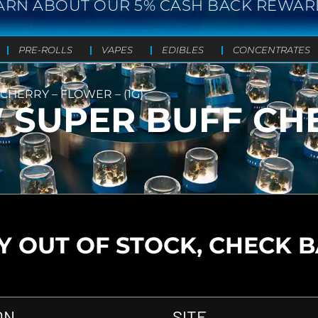
ARN ABOUT OUR 5% CASH BACK REWAR
PRE-ROLLS
VAPES
EDIBLES
CONCENTRATES
HERRY – FLOWER – (1G)
SUPER BUFF CHE
 OUT OF STOCK, CHECK 
ON
SITE