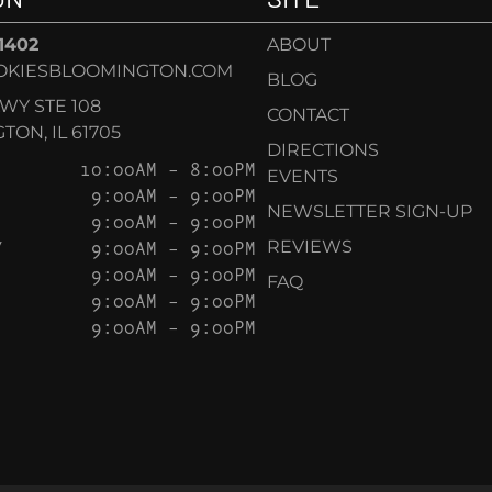
-1402
ABOUT
OKIESBLOOMINGTON.COM
BLOG
KWY STE 108
CONTACT
ON, IL 61705
DIRECTIONS
10:00AM – 8:00PM
EVENTS
9:00AM – 9:00PM
NEWSLETTER SIGN-UP
9:00AM – 9:00PM
Y
9:00AM – 9:00PM
REVIEWS
9:00AM – 9:00PM
FAQ
9:00AM – 9:00PM
9:00AM – 9:00PM