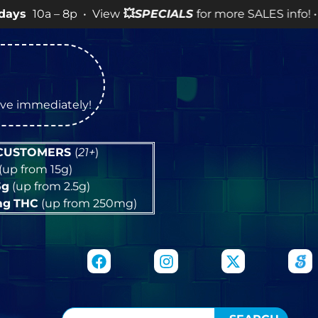
 8p • View
💥
SPECIALS
for more SALES info! •
tive immediately!
 CUSTOMERS
(
21+
)
(up from 15g)
5g
(up from 2.5g)
mg
THC
(up from 250mg)