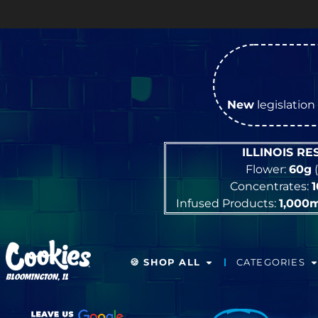
New
legislation 
ILLINOIS R
Flower:
60g
(
Concentrates:
Infused Products:
1,000
🍪 SHOP ALL
CATEGORIES
BLOOMINGTON, IL