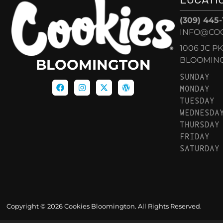
(309) 445
INFO@CO
1006 JC P
BLOOMINGT
BLOOMINGTON
SUNDAY
MONDAY
TUESDAY
WEDNESDA
THURSDAY
FRIDAY
SATURDAY
Copyright © 2026 Cookies Bloomington. All Rights Reserved.