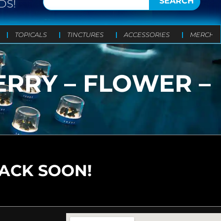
SEARCH
DS!
TOPICALS
TINCTURES
ACCESSORIES
MERCH
RRY – FLOWER –
BACK SOON!