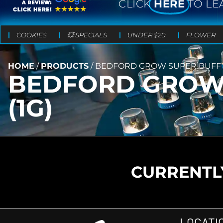
CLICK
HERE
TO LE
COOKIES
💥 SPECIALS
UNDER $20
FLOWER
HOME
/
PRODUCTS
/
BEDFORD GROW SUPER BUFF C
BEDFORD GROW 
(1G)
CURRENTLY
LOCATI