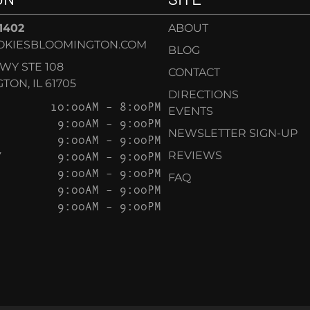
-1402
ABOUT
OKIESBLOOMINGTON.COM
BLOG
KWY STE 108
CONTACT
ON, IL 61705
DIRECTIONS
10:00AM – 8:00PM
EVENTS
9:00AM – 9:00PM
NEWSLETTER SIGN-UP
9:00AM – 9:00PM
Y
9:00AM – 9:00PM
REVIEWS
9:00AM – 9:00PM
FAQ
9:00AM – 9:00PM
9:00AM – 9:00PM