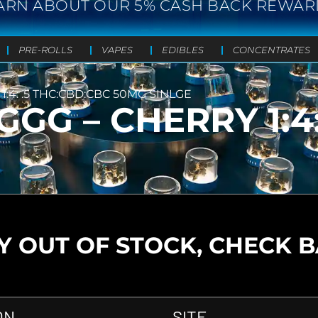
ARN ABOUT OUR 5% CASH BACK REWAR
PRE-ROLLS
VAPES
EDIBLES
CONCENTRATES
1:4: .5 THC:CBD:CBC 50MG SINLGE
GGG – CHERRY 1:4
 OUT OF STOCK, CHECK 
ON
SITE