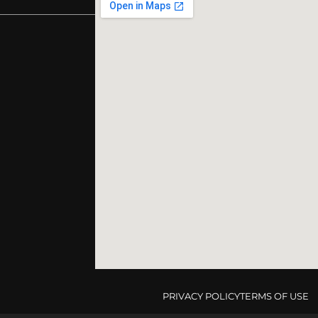
PRIVACY POLICY
TERMS OF USE