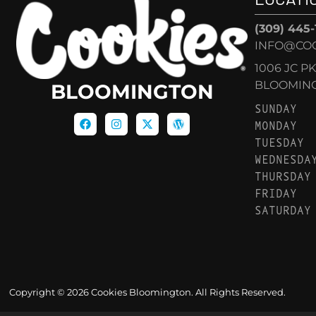
(309) 445
INFO@CO
1006 JC P
BLOOMINGT
BLOOMINGTON
SUNDAY
MONDAY
TUESDAY
WEDNESDA
THURSDAY
FRIDAY
SATURDAY
Copyright © 2026 Cookies Bloomington. All Rights Reserved.