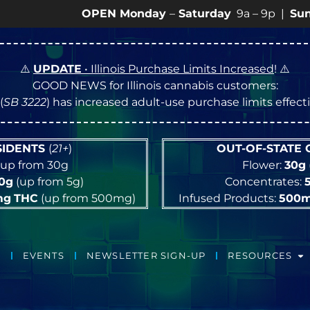
OPEN Monday
–
Saturday
9a – 9p |
Sundays
10a –
⚠️
UPDATE
• Illinois Purchase Limits Increased
! ⚠️
GOOD NEWS for Illinois cannabis customers:
(
SB 3222
) has increased adult-use purchase limits effec
ESIDENTS
(
21+
)
OUT-OF-STATE
up from 30g
Flower:
30g
10g
(up from 5g)
Concentrates:
mg
THC
(up from 500mg)
Infused Products:
500
EVENTS
NEWSLETTER SIGN-UP
RESOURCES