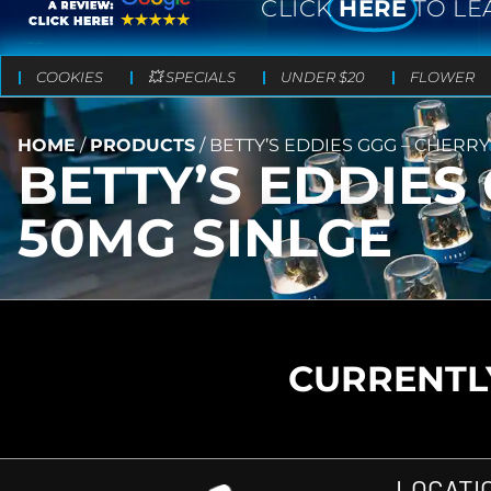
CLICK
HERE
TO LE
COOKIES
💥 SPECIALS
UNDER $20
FLOWER
HOME
/
PRODUCTS
/
BETTY’S EDDIES GGG – CHERRY 
BETTY’S EDDIES 
50MG SINLGE
CURRENTLY
LOCATI