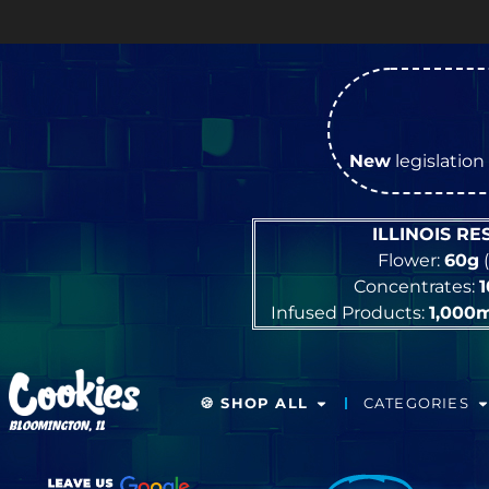
New
legislation 
ILLINOIS R
Flower:
60g
(
Concentrates:
Infused Products:
1,000
🍪 SHOP ALL
CATEGORIES
BLOOMINGTON, IL