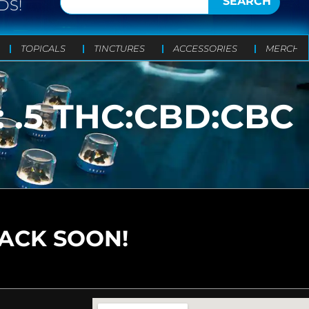
SEARCH
DS!
TOPICALS
TINCTURES
ACCESSORIES
MERCH
: .5 THC:CBD:CBC
BACK SOON!