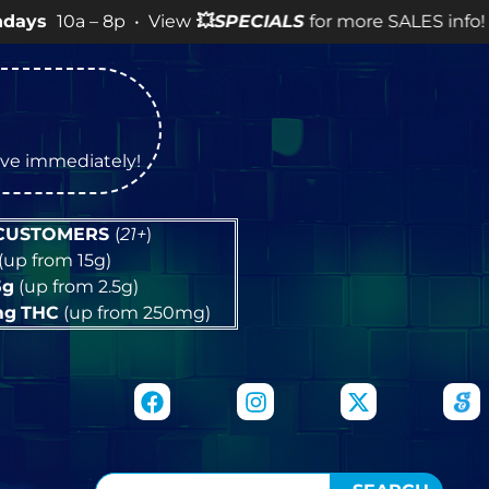
 8p • View
💥
SPECIALS
for more SALES info! •
tive immediately!
 CUSTOMERS
(
21+
)
(up from 15g)
5g
(up from 2.5g)
mg
THC
(up from 250mg)