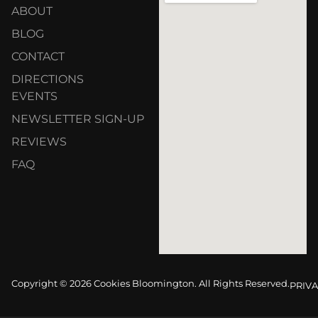
ABOUT
BLOG
CONTACT
DIRECTIONS
EVENTS
NEWSLETTER SIGN-UP
REVIEWS
FAQ
Copyright © 2026 Cookies Bloomington. All Rights Reserved.
PRIVA