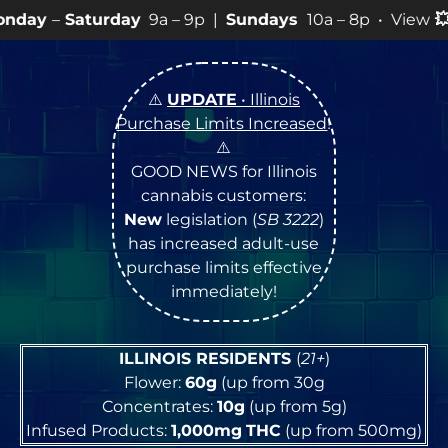
rday
9a – 9p |
Sundays
10a – 8p • View
💥
SPECIALS
f
⚠️
UPDATE
• Illinois
Purchase Limits Increased
!
⚠️
GOOD NEWS for Illinois
cannabis customers:
New
legislation (
SB 3222
)
has increased adult-use
purchase limits effective
immediately!
ILLINOIS RESIDENTS
(
21+
)
Flower:
60g
(up from 30g
Concentrates:
10g
(up from 5g)
Infused Products:
1,000mg
THC
(up from 500mg)