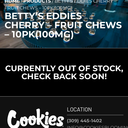
HOME
/
PRODUCTS
/
BETTY’S EDDIES CHERRY –
FRUIT CHEWS – 10PK(100MG)
BETTY’S EDDIES
CHERRY – FRUIT CHEWS
– 10PK(100MG)
CURRENTLY OUT OF STOCK,
CHECK BACK SOON!
LOCATION
(309) 445-1402
INFO@COOKIESBLOOMIN