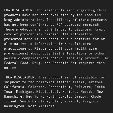
FDA DISCLAIMER: The statements made regarding these
products have not been evaluated by the Food and
Drug Administration. The efficacy of these products
has not been confirmed by FDA-approved research.
These products are not intended to diagnose, treat,
cure or prevent any disease. All information
presented here is not meant as a substitute for or
alternative to information from health care
practitioners. Please consult your health care
professional about potential interactions or other
possible complications before using any product. The
Federal Food, Drug, and Cosmetic Act requires this
notice.
THCA DISCLAIMER: This product is not available for
shipment to the following states: Alaska, Arizona,
California, Colorado, Connecticut, Delaware, Idaho,
Iowa, Michigan, Mississippi, Montana, Nevada, New
Hampshire, New York, North Dakota, Oregon, Rhode
Island, South Carolina, Utah, Vermont, Virginia,
Washington, West Virginia.