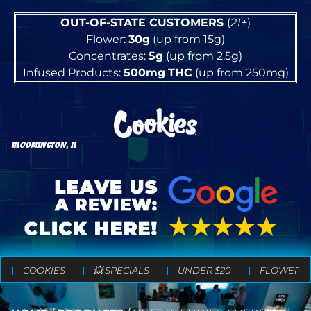
OUT-OF-STATE CUSTOMERS
(
21+
)
Flower:
30g
(up from 15g)
Concentrates:
5g
(up from 2.5g)
Infused Products:
500mg
THC
(up from 250mg)
BLOOMINGTON, IL
COOKIES
💥 SPECIALS
UNDER $20
FLOWER