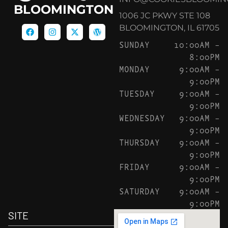
BLOOMINGTON
1006 JC PKWY STE 108
BLOOMINGTON, IL 61705
SUNDAY
10:00AM –
8:00PM
MONDAY
9:00AM –
9:00PM
TUESDAY
9:00AM –
9:00PM
WEDNESDAY
9:00AM –
9:00PM
THURSDAY
9:00AM –
9:00PM
FRIDAY
9:00AM –
9:00PM
SATURDAY
9:00AM –
9:00PM
SITE