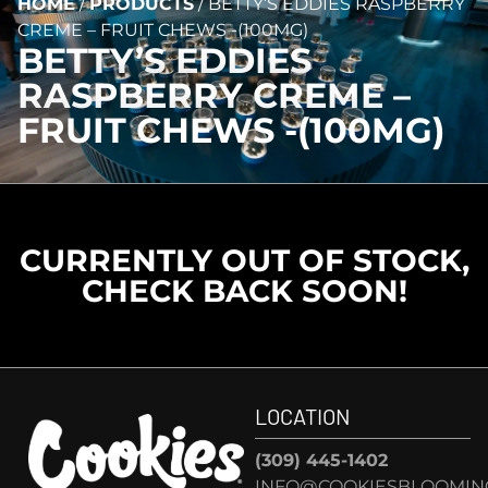
HOME
/
PRODUCTS
/
BETTY’S EDDIES RASPBERRY
CREME – FRUIT CHEWS -(100MG)
BETTY’S EDDIES
RASPBERRY CREME –
FRUIT CHEWS -(100MG)
CURRENTLY OUT OF STOCK,
CHECK BACK SOON!
LOCATION
(309) 445-1402
INFO@COOKIESBLOOMIN