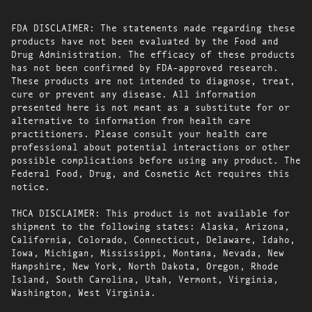
FDA DISCLAIMER: The statements made regarding these
products have not been evaluated by the Food and
Drug Administration. The efficacy of these products
has not been confirmed by FDA-approved research.
These products are not intended to diagnose, treat,
cure or prevent any disease. All information
presented here is not meant as a substitute for or
alternative to information from health care
practitioners. Please consult your health care
professional about potential interactions or other
possible complications before using any product. The
Federal Food, Drug, and Cosmetic Act requires this
notice.
THCA DISCLAIMER: This product is not available for
shipment to the following states: Alaska, Arizona,
California, Colorado, Connecticut, Delaware, Idaho,
Iowa, Michigan, Mississippi, Montana, Nevada, New
Hampshire, New York, North Dakota, Oregon, Rhode
Island, South Carolina, Utah, Vermont, Virginia,
Washington, West Virginia.