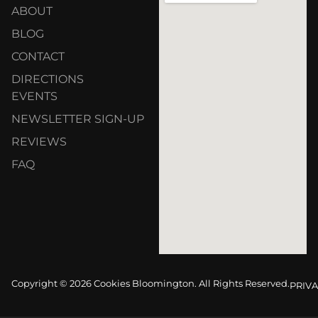
ABOUT
BLOG
CONTACT
DIRECTIONS
EVENTS
NEWSLETTER SIGN-UP
REVIEWS
FAQ
Copyright © 2026 Cookies Bloomington. All Rights Reserved.
PRIVA