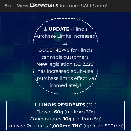
SPECIALS
for more SALES info! •
⚠️
UPDATE
• Illinois
Purchase Limits Increased
!
⚠️
GOOD NEWS for Illinois
cannabis customers:
New
legislation (
SB 3222
)
has increased adult-use
purchase limits effective
immediately!
ILLINOIS RESIDENTS
(
21+
)
Flower:
60g
(up from 30g
Concentrates:
10g
(up from 5g)
Infused Products:
1,000mg
THC
(up from 500mg)