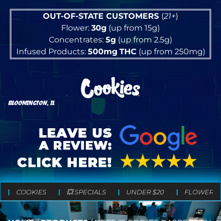
OUT-OF-STATE CUSTOMERS
(
21+
)
Flower:
30g
(up from 15g)
Concentrates:
5g
(up from 2.5g)
Infused Products:
500mg
THC
(up from 250mg)
BLOOMINGTON, IL
COOKIES
💥 SPECIALS
UNDER $20
FLOWER