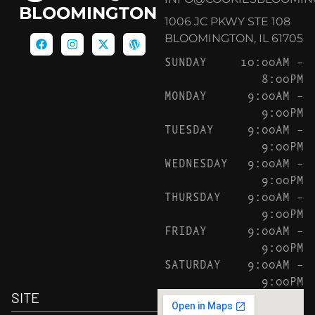
BLOOMINGTON
1006 JC PKWY STE 108
BLOOMINGTON, IL 61705
SUNDAY
10:00AM –
8:00PM
MONDAY
9:00AM –
9:00PM
TUESDAY
9:00AM –
9:00PM
WEDNESDAY
9:00AM –
9:00PM
THURSDAY
9:00AM –
9:00PM
FRIDAY
9:00AM –
9:00PM
SATURDAY
9:00AM –
9:00PM
SITE