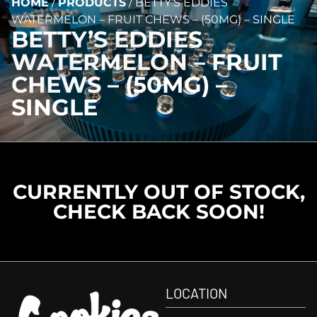
HOME
/
PRODUCTS
/
BETTY’S EDDIES
WATERMELON – FRUIT CHEWS – (50MG) – SINGLE
BETTY’S EDDIES
WATERMELON – FRUIT
CHEWS – (50MG) –
SINGLE
CURRENTLY OUT OF STOCK,
CHECK BACK SOON!
LOCATION