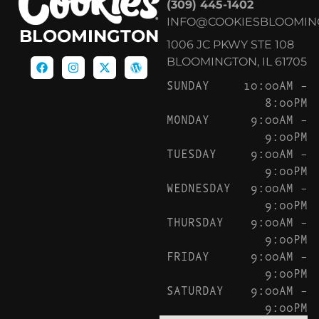
(309) 445-1402
INFO@COOKIESBLOOMIN
BLOOMINGTON
1006 JC PKWY STE 108
BLOOMINGTON, IL 61705
SUNDAY
10:00AM –
8:00PM
MONDAY
9:00AM –
9:00PM
TUESDAY
9:00AM –
9:00PM
WEDNESDAY
9:00AM –
9:00PM
THURSDAY
9:00AM –
9:00PM
FRIDAY
9:00AM –
9:00PM
SATURDAY
9:00AM –
9:00PM