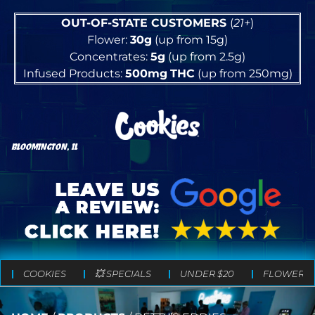
OUT-OF-STATE CUSTOMERS
(
21+
)
Flower:
30g
(up from 15g)
Concentrates:
5g
(up from 2.5g)
Infused Products:
500mg
THC
(up from 250mg)
BLOOMINGTON, IL
COOKIES
💥 SPECIALS
UNDER $20
FLOWER