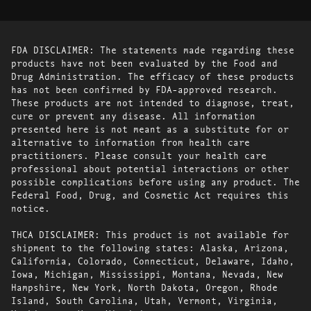
FDA DISCLAIMER: The statements made regarding these
products have not been evaluated by the Food and
Drug Administration. The efficacy of these products
has not been confirmed by FDA-approved research.
These products are not intended to diagnose, treat,
cure or prevent any disease. All information
presented here is not meant as a substitute for or
alternative to information from health care
practitioners. Please consult your health care
professional about potential interactions or other
possible complications before using any product. The
Federal Food, Drug, and Cosmetic Act requires this
notice.
THCA DISCLAIMER: This product is not available for
shipment to the following states: Alaska, Arizona,
California, Colorado, Connecticut, Delaware, Idaho,
Iowa, Michigan, Mississippi, Montana, Nevada, New
Hampshire, New York, North Dakota, Oregon, Rhode
Island, South Carolina, Utah, Vermont, Virginia,