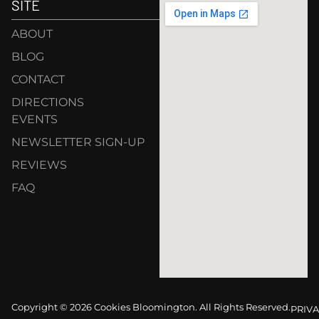
SITE
ABOUT
BLOG
CONTACT
DIRECTIONS
EVENTS
NEWSLETTER SIGN-UP
REVIEWS
FAQ
Copyright © 2026 Cookies Bloomington. All Rights Reserved.
PRIVA