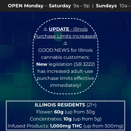
day
–
Saturday
9a – 9p |
Sundays
10a – 8p • View
💥
SP
⚠️
UPDATE
• Illinois
Purchase Limits Increased
!
⚠️
GOOD NEWS for Illinois
cannabis customers:
New
legislation (
SB 3222
)
has increased adult-use
purchase limits effective
immediately!
ILLINOIS RESIDENTS
(
21+
)
Flower:
60g
(up from 30g
Concentrates:
10g
(up from 5g)
Infused Products:
1,000mg
THC
(up from 500mg)