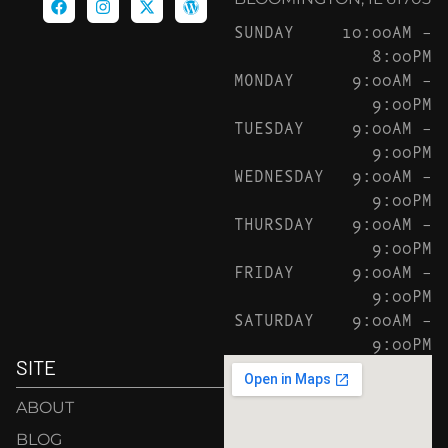
SUNDAY
10:00AM –
8:00PM
MONDAY
9:00AM –
9:00PM
TUESDAY
9:00AM –
9:00PM
WEDNESDAY
9:00AM –
9:00PM
THURSDAY
9:00AM –
9:00PM
FRIDAY
9:00AM –
9:00PM
SATURDAY
9:00AM –
9:00PM
SITE
ABOUT
BLOG