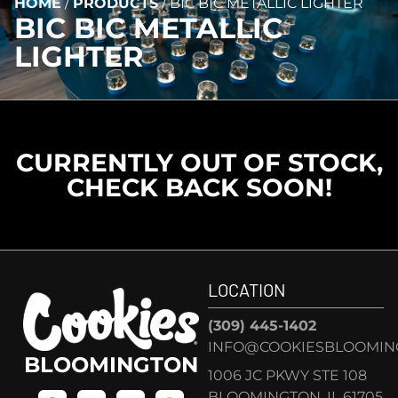
HOME
/
PRODUCTS
/
BIC BIC METALLIC LIGHTER
BIC BIC METALLIC
LIGHTER
CURRENTLY OUT OF STOCK,
CHECK BACK SOON!
LOCATION
(309) 445-1402
INFO@COOKIESBLOOMIN
BLOOMINGTON
1006 JC PKWY STE 108
BLOOMINGTON, IL 61705