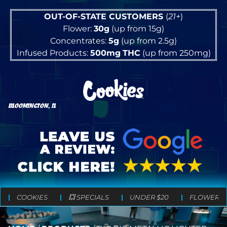
OUT-OF-STATE CUSTOMERS
(
21+
)
Flower:
30g
(up from 15g)
Concentrates:
5g
(up from 2.5g)
Infused Products:
500mg
THC
(up from 250mg)
BLOOMINGTON, IL
COOKIES
💥 SPECIALS
UNDER $20
FLOWER