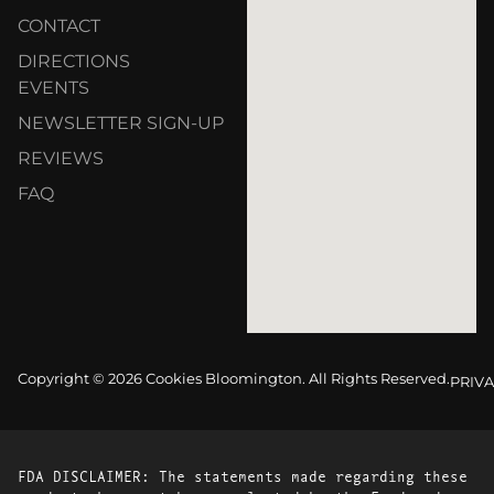
CONTACT
DIRECTIONS
EVENTS
NEWSLETTER SIGN-UP
REVIEWS
FAQ
Copyright © 2026 Cookies Bloomington. All Rights Reserved.
PRIVA
FDA DISCLAIMER: The statements made regarding these