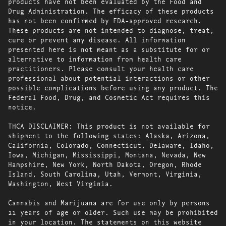
products have not been evaluated by the Food and
Drug Administration. The efficacy of these products
has not been confirmed by FDA-approved research.
These products are not intended to diagnose, treat,
cure or prevent any disease. All information
presented here is not meant as a substitute for or
alternative to information from health care
practitioners. Please consult your health care
professional about potential interactions or other
possible complications before using any product. The
Federal Food, Drug, and Cosmetic Act requires this
notice.
THCA DISCLAIMER: This product is not available for
shipment to the following states: Alaska, Arizona,
California, Colorado, Connecticut, Delaware, Idaho,
Iowa, Michigan, Mississippi, Montana, Nevada, New
Hampshire, New York, North Dakota, Oregon, Rhode
Island, South Carolina, Utah, Vermont, Virginia,
Washington, West Virginia.
Cannabis and Marijuana are for use only by persons
21 years of age or older. Such use may be prohibited
in your location. The statements on this website