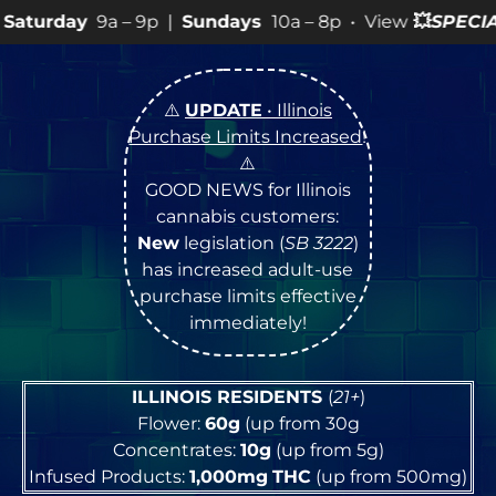
 9p |
Sundays
10a – 8p • View
💥
SPECIALS
for more SA
⚠️
UPDATE
• Illinois
Purchase Limits Increased
!
⚠️
GOOD NEWS for Illinois
cannabis customers:
New
legislation (
SB 3222
)
has increased adult-use
purchase limits effective
immediately!
ILLINOIS RESIDENTS
(
21+
)
Flower:
60g
(up from 30g
Concentrates:
10g
(up from 5g)
Infused Products:
1,000mg
THC
(up from 500mg)