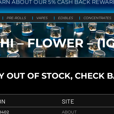
ARN ABOUT OUR 5% CASH BACK REWAR
PRE-ROLLS
VAPES
EDIBLES
CONCENTRATES
(1G)
I – FLOWER – (1G
 OUT OF STOCK, CHECK 
ON
SITE
-1402
ABOUT