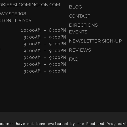
OKIESBLOOMINGTON.COM
BLOG
KWY STE 108
CONTACT
ON, IL 61705
DIRECTIONS
10:00AM – 8:00PM
EVENTS
9:00AM – 9:00PM
NEWSLETTER SIGN-UP
9:00AM – 9:00PM
Y
9:00AM – 9:00PM
REVIEWS
9:00AM – 9:00PM
FAQ
9:00AM – 9:00PM
9:00AM – 9:00PM
oducts have not been evaluated by the Food and Drug Admi