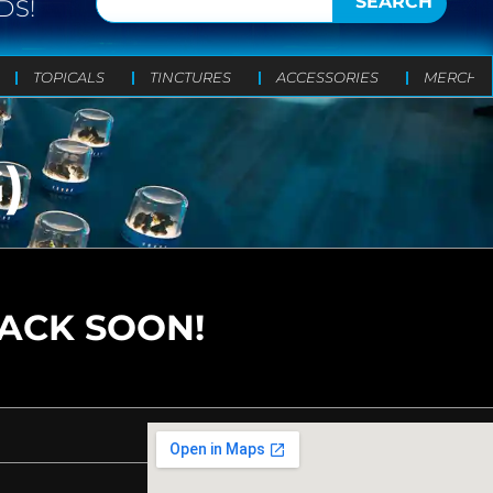
SEARCH
DS!
TOPICALS
TINCTURES
ACCESSORIES
MERCH
)
BACK SOON!