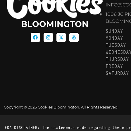
INFO@CO
1006 JC P
BLOOMINGT
BLOOMINGTON
SUNDAY
MONDAY
TUESDAY
WEDNESDA
THURSDAY
FRIDAY
SATURDAY
Copyright © 2026 Cookies Bloomington. All Rights Reserved.
FDA DISCLAIMER: The statements made regarding these pr