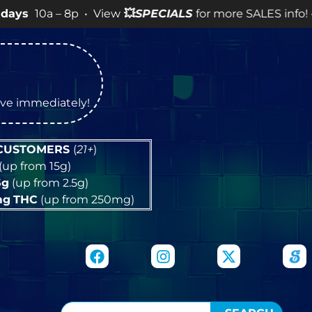
– 8p • View
💥
SPECIALS
for more SALES info! •
tive immediately!
 CUSTOMERS
(
21+
)
(up from 15g)
5g
(up from 2.5g)
mg
THC
(up from 250mg)