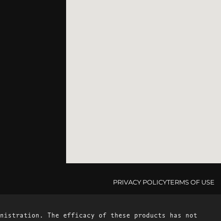
PRIVACY POLICY
TERMS OF USE
nistration. The efficacy of these products has not