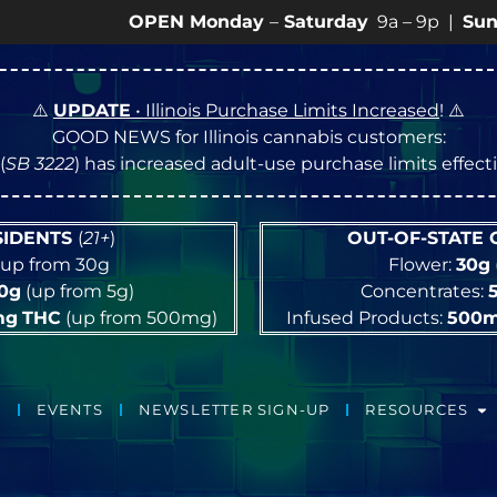
OPEN Monday
–
Saturday
9a – 9p |
Sundays
10a 
⚠️
UPDATE
• Illinois Purchase Limits Increased
! ⚠️
GOOD NEWS for Illinois cannabis customers:
(
SB 3222
) has increased adult-use purchase limits effec
ESIDENTS
(
21+
)
OUT-OF-STATE
up from 30g
Flower:
30g
10g
(up from 5g)
Concentrates:
mg
THC
(up from 500mg)
Infused Products:
500
EVENTS
NEWSLETTER SIGN-UP
RESOURCES