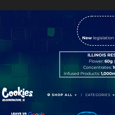
New
legislation 
ILLINOIS R
Flower:
60g
(
Concentrates:
Infused Products:
1,000
🍪 SHOP ALL
CATEGORIES
BLOOMINGTON, IL