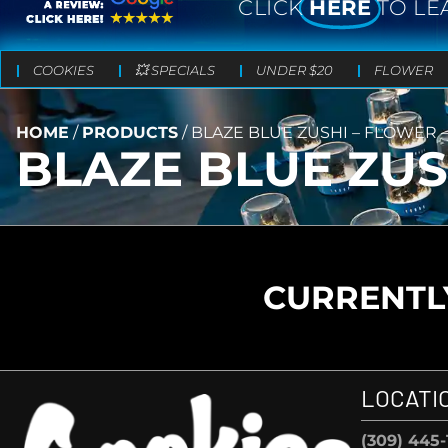
CLICK
HERE
TO LE
COOKIES
💥 SPECIALS
UNDER $20
FLOWER
HOME
/
PRODUCTS
/
BLAZE BLUE ZUSHI – FLOWER – 
BLAZE BLUE ZUSH
CURRENTLY
LOCATI
(309) 445