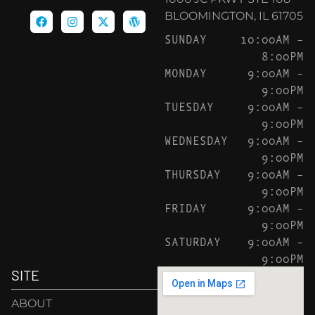
BLOOMINGTON, IL 61705
SUNDAY
10:00AM –
8:00PM
MONDAY
9:00AM –
9:00PM
TUESDAY
9:00AM –
9:00PM
WEDNESDAY
9:00AM –
9:00PM
THURSDAY
9:00AM –
9:00PM
FRIDAY
9:00AM –
9:00PM
SATURDAY
9:00AM –
9:00PM
SITE
ABOUT