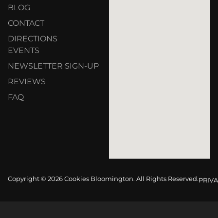
BLOG
CONTACT
DIRECTIONS
EVENTS
NEWSLETTER SIGN-UP
REVIEWS
FAQ
Copyright © 2026 Cookies Bloomington. All Rights Reserved.
PRIVA