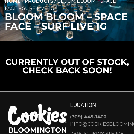
HOME
/
PRODUCTS
/
BLOOM BLOOM – SPACE
FACE – SURF LIVE 1G
BLOOM BLOOM – SPACE
FACE – SURF LIVE 1G
CURRENTLY OUT OF STOCK,
CHECK BACK SOON!
LOCATION
(309) 445-1402
INFO@COOKIESBLOOMIN
BLOOMINGTON
1006 JC PKWY STE 108