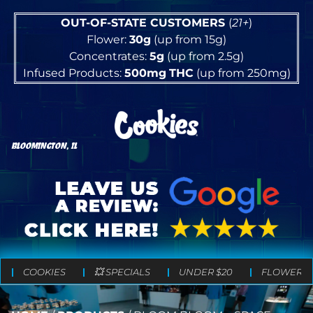
OUT-OF-STATE CUSTOMERS
(
21+
)
Flower:
30g
(up from 15g)
Concentrates:
5g
(up from 2.5g)
Infused Products:
500mg
THC
(up from 250mg)
BLOOMINGTON, IL
COOKIES
💥 SPECIALS
UNDER $20
FLOWER