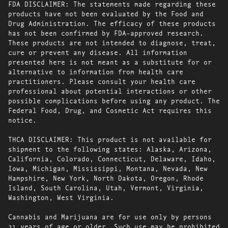
FDA DISCLAIMER: The statements made regarding these
products have not been evaluated by the Food and
Drug Administration. The efficacy of these products
has not been confirmed by FDA-approved research.
These products are not intended to diagnose, treat,
cure or prevent any disease. All information
presented here is not meant as a substitute for or
alternative to information from health care
practitioners. Please consult your health care
professional about potential interactions or other
possible complications before using any product. The
Federal Food, Drug, and Cosmetic Act requires this
notice.
THCA DISCLAIMER: This product is not available for
shipment to the following states: Alaska, Arizona,
California, Colorado, Connecticut, Delaware, Idaho,
Iowa, Michigan, Mississippi, Montana, Nevada, New
Hampshire, New York, North Dakota, Oregon, Rhode
Island, South Carolina, Utah, Vermont, Virginia,
Washington, West Virginia.
Cannabis and Marijuana are for use only by persons
21 years of age or older. Such use may be prohibited