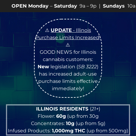
nday
–
Saturday
9a – 9p |
Sundays
10a – 8p • View
💥
⚠️
UPDATE
• Illinois
Purchase Limits Increased
!
⚠️
GOOD NEWS for Illinois
cannabis customers:
New
legislation (
SB 3222
)
has increased adult-use
purchase limits effective
immediately!
ILLINOIS RESIDENTS
(
21+
)
Flower:
60g
(up from 30g
Concentrates:
10g
(up from 5g)
Infused Products:
1,000mg
THC
(up from 500mg)