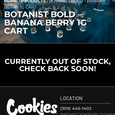
HOME
/
PRODUCTS
/
BOTANIST BOLD – BANANA
BERRY 1G CART
BOTANIST BOLD –
BANANA BERRY 1G
CART
CURRENTLY OUT OF STOCK,
CHECK BACK SOON!
LOCATION
(309) 445-1402
INFO@COOKIESBLOOMIN