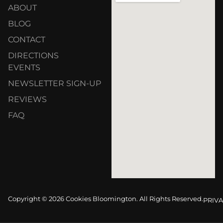
ABOUT
BLOG
CONTACT
DIRECTIONS
EVENTS
NEWSLETTER SIGN-UP
REVIEWS
FAQ
Copyright © 2026 Cookies Bloomington. All Rights Reserved.
PRIVA