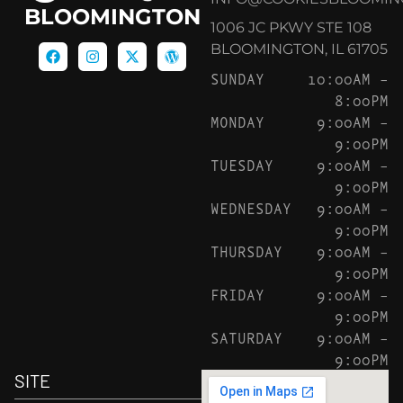
BLOOMINGTON
1006 JC PKWY STE 108
BLOOMINGTON, IL 61705
SUNDAY
10:00AM –
8:00PM
MONDAY
9:00AM –
9:00PM
TUESDAY
9:00AM –
9:00PM
WEDNESDAY
9:00AM –
9:00PM
THURSDAY
9:00AM –
9:00PM
FRIDAY
9:00AM –
9:00PM
SATURDAY
9:00AM –
9:00PM
SITE