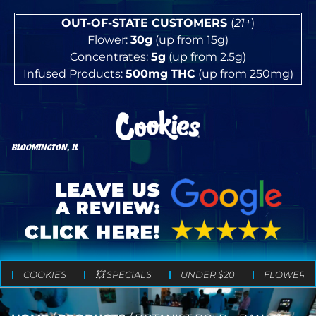
OUT-OF-STATE CUSTOMERS
(
21+
)
Flower:
30g
(up from 15g)
Concentrates:
5g
(up from 2.5g)
Infused Products:
500mg
THC
(up from 250mg)
BLOOMINGTON, IL
COOKIES
💥 SPECIALS
UNDER $20
FLOWER