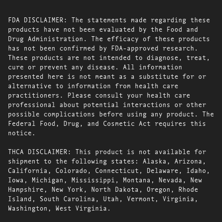
FDA DISCLAIMER: The statements made regarding these
products have not been evaluated by the Food and
Drug Administration. The efficacy of these products
has not been confirmed by FDA-approved research.
These products are not intended to diagnose, treat,
cure or prevent any disease. All information
presented here is not meant as a substitute for or
alternative to information from health care
practitioners. Please consult your health care
professional about potential interactions or other
possible complications before using any product. The
Federal Food, Drug, and Cosmetic Act requires this
notice.
THCA DISCLAIMER: This product is not available for
shipment to the following states: Alaska, Arizona,
California, Colorado, Connecticut, Delaware, Idaho,
Iowa, Michigan, Mississippi, Montana, Nevada, New
Hampshire, New York, North Dakota, Oregon, Rhode
Island, South Carolina, Utah, Vermont, Virginia,
Washington, West Virginia.