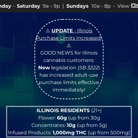
y
9a – 9p |
Sundays
10a – 8p • View
💥
SPECIALS
for mo
⚠️
UPDATE
• Illinois
Purchase Limits Increased
!
⚠️
GOOD NEWS for Illinois
cannabis customers:
New
legislation (
SB 3222
)
has increased adult-use
purchase limits effective
immediately!
ILLINOIS RESIDENTS
(
21+
)
Flower:
60g
(up from 30g
Concentrates:
10g
(up from 5g)
Infused Products:
1,000mg
THC
(up from 500mg)