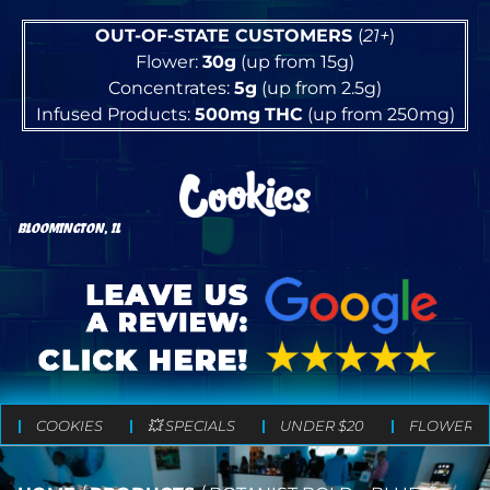
OUT-OF-STATE CUSTOMERS
(
21+
)
Flower:
30g
(up from 15g)
Concentrates:
5g
(up from 2.5g)
Infused Products:
500mg
THC
(up from 250mg)
BLOOMINGTON, IL
COOKIES
💥 SPECIALS
UNDER $20
FLOWER