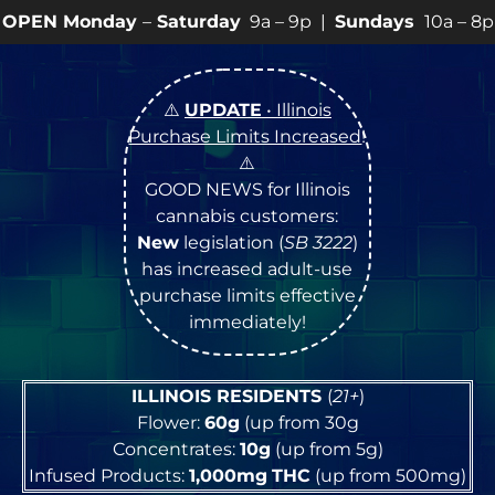
y
–
Saturday
9a – 9p |
Sundays
10a – 8p • View
💥
SPEC
⚠️
UPDATE
• Illinois
Purchase Limits Increased
!
⚠️
GOOD NEWS for Illinois
cannabis customers:
New
legislation (
SB 3222
)
has increased adult-use
purchase limits effective
immediately!
ILLINOIS RESIDENTS
(
21+
)
Flower:
60g
(up from 30g
Concentrates:
10g
(up from 5g)
Infused Products:
1,000mg
THC
(up from 500mg)