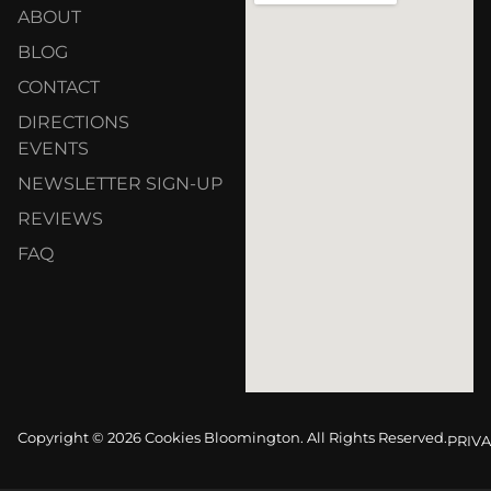
ABOUT
BLOG
CONTACT
DIRECTIONS
EVENTS
NEWSLETTER SIGN-UP
REVIEWS
FAQ
Copyright © 2026 Cookies Bloomington. All Rights Reserved.
PRIVA