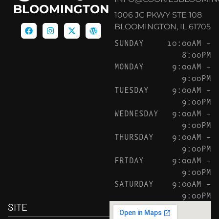
BLOOMINGTON
1006 JC PKWY STE 108
BLOOMINGTON, IL 61705
SUNDAY
10:00AM –
8:00PM
MONDAY
9:00AM –
9:00PM
TUESDAY
9:00AM –
9:00PM
WEDNESDAY
9:00AM –
9:00PM
THURSDAY
9:00AM –
9:00PM
FRIDAY
9:00AM –
9:00PM
SATURDAY
9:00AM –
9:00PM
SITE