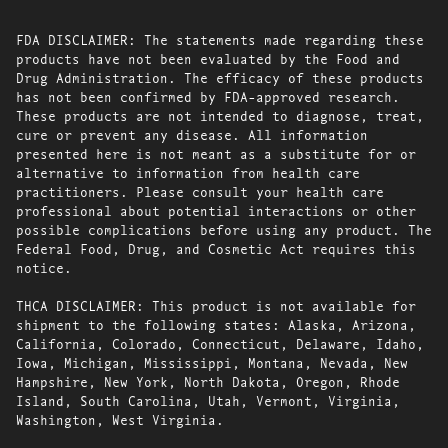
FDA DISCLAIMER: The statements made regarding these
products have not been evaluated by the Food and
Drug Administration. The efficacy of these products
has not been confirmed by FDA-approved research.
These products are not intended to diagnose, treat,
cure or prevent any disease. All information
presented here is not meant as a substitute for or
alternative to information from health care
practitioners. Please consult your health care
professional about potential interactions or other
possible complications before using any product. The
Federal Food, Drug, and Cosmetic Act requires this
notice.
THCA DISCLAIMER: This product is not available for
shipment to the following states: Alaska, Arizona,
California, Colorado, Connecticut, Delaware, Idaho,
Iowa, Michigan, Mississippi, Montana, Nevada, New
Hampshire, New York, North Dakota, Oregon, Rhode
Island, South Carolina, Utah, Vermont, Virginia,
Washington, West Virginia.