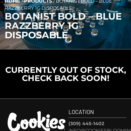
HOME
/
PRODUCTS
/
BOTANIST BOLD – BLUE
RAZZBERRY 1G DISPOSABLE
BOTANIST BOLD – BLUE
RAZZBERRY 1G
DISPOSABLE
CURRENTLY OUT OF STOCK,
CHECK BACK SOON!
LOCATION
(309) 445-1402
INFO@COOKIESBLOOMIN