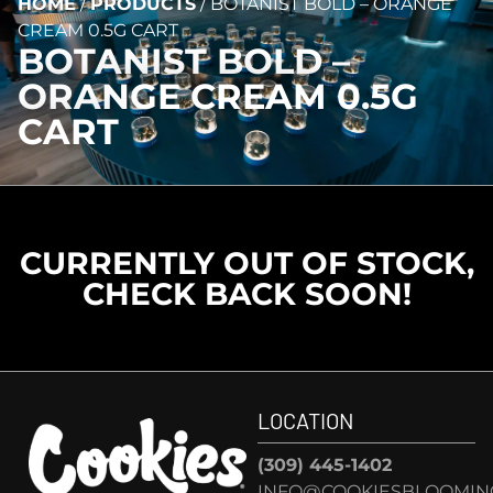
HOME
/
PRODUCTS
/
BOTANIST BOLD – ORANGE
CREAM 0.5G CART
BOTANIST BOLD –
ORANGE CREAM 0.5G
CART
CURRENTLY OUT OF STOCK,
CHECK BACK SOON!
LOCATION
(309) 445-1402
INFO@COOKIESBLOOMIN