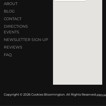
ABOUT
BLOG
CONTACT
DIRECTIONS
EVENTS
NEWSLETTER SIGN-UP
REVIEWS
FAQ
Copyright © 2026 Cookies Bloomington. All Rights Reserved.
PRIVA