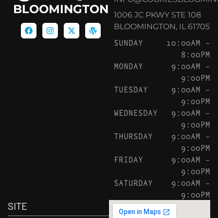
BLOOMINGTON
1006 JC PKWY STE 108
BLOOMINGTON, IL 61705
SUNDAY
10:00AM –
8:00PM
MONDAY
9:00AM –
9:00PM
TUESDAY
9:00AM –
9:00PM
WEDNESDAY
9:00AM –
9:00PM
THURSDAY
9:00AM –
9:00PM
FRIDAY
9:00AM –
9:00PM
SATURDAY
9:00AM –
9:00PM
SITE