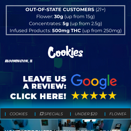
OUT-OF-STATE CUSTOMERS
(
21+
)
Flower:
30g
(up from 15g)
Concentrates:
5g
(up from 2.5g)
Infused Products:
500mg
THC
(up from 250mg)
BLOOMINGTON, IL
COOKIES
💥 SPECIALS
UNDER $20
FLOWER