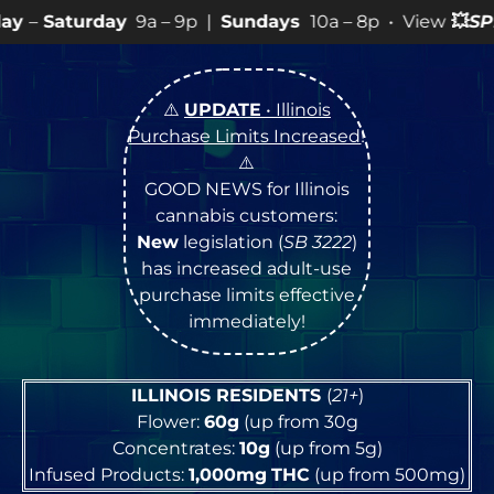
9a – 9p |
Sundays
10a – 8p • View
💥
SPECIALS
for mor
⚠️
UPDATE
• Illinois
Purchase Limits Increased
!
⚠️
GOOD NEWS for Illinois
cannabis customers:
New
legislation (
SB 3222
)
has increased adult-use
purchase limits effective
immediately!
ILLINOIS RESIDENTS
(
21+
)
Flower:
60g
(up from 30g
Concentrates:
10g
(up from 5g)
Infused Products:
1,000mg
THC
(up from 500mg)