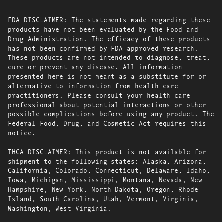
FDA DISCLAIMER: The statements made regarding these
products have not been evaluated by the Food and
Drug Administration. The efficacy of these products
has not been confirmed by FDA-approved research.
These products are not intended to diagnose, treat,
cure or prevent any disease. All information
presented here is not meant as a substitute for or
alternative to information from health care
practitioners. Please consult your health care
professional about potential interactions or other
possible complications before using any product. The
Federal Food, Drug, and Cosmetic Act requires this
notice.
THCA DISCLAIMER: This product is not available for
shipment to the following states: Alaska, Arizona,
California, Colorado, Connecticut, Delaware, Idaho,
Iowa, Michigan, Mississippi, Montana, Nevada, New
Hampshire, New York, North Dakota, Oregon, Rhode
Island, South Carolina, Utah, Vermont, Virginia,
Washington, West Virginia.