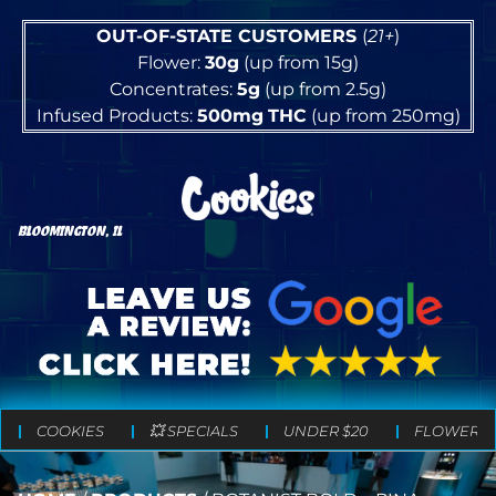
OUT-OF-STATE CUSTOMERS
(
21+
)
Flower:
30g
(up from 15g)
Concentrates:
5g
(up from 2.5g)
Infused Products:
500mg
THC
(up from 250mg)
BLOOMINGTON, IL
COOKIES
💥 SPECIALS
UNDER $20
FLOWER