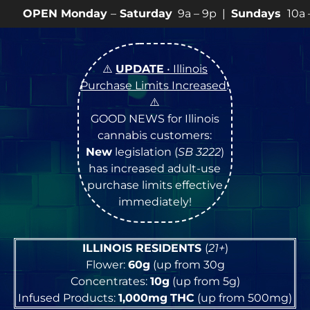
day
–
Saturday
9a – 9p |
Sundays
10a – 8p • View
💥
S
⚠️
UPDATE
• Illinois
Purchase Limits Increased
!
⚠️
GOOD NEWS for Illinois
cannabis customers:
New
legislation (
SB 3222
)
has increased adult-use
purchase limits effective
immediately!
ILLINOIS RESIDENTS
(
21+
)
Flower:
60g
(up from 30g
Concentrates:
10g
(up from 5g)
Infused Products:
1,000mg
THC
(up from 500mg)