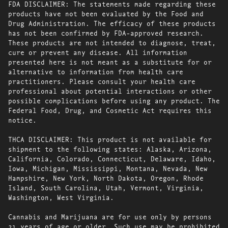
FDA DISCLAIMER: The statements made regarding these
products have not been evaluated by the Food and
Drug Administration. The efficacy of these products
has not been confirmed by FDA-approved research.
These products are not intended to diagnose, treat,
cure or prevent any disease. All information
presented here is not meant as a substitute for or
alternative to information from health care
practitioners. Please consult your health care
professional about potential interactions or other
possible complications before using any product. The
Federal Food, Drug, and Cosmetic Act requires this
notice.
THCA DISCLAIMER: This product is not available for
shipment to the following states: Alaska, Arizona,
California, Colorado, Connecticut, Delaware, Idaho,
Iowa, Michigan, Mississippi, Montana, Nevada, New
Hampshire, New York, North Dakota, Oregon, Rhode
Island, South Carolina, Utah, Vermont, Virginia,
Washington, West Virginia.
Cannabis and Marijuana are for use only by persons
21 years of age or older. Such use may be prohibited