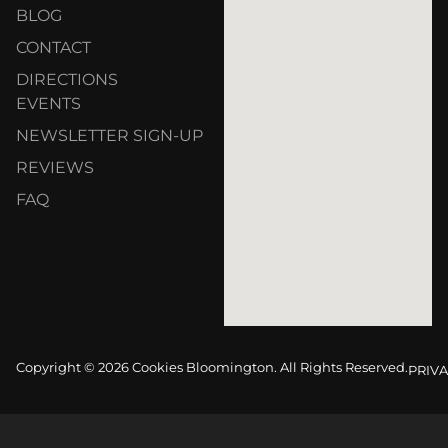
BLOG
CONTACT
DIRECTIONS
EVENTS
NEWSLETTER SIGN-UP
REVIEWS
FAQ
Copyright © 2026 Cookies Bloomington. All Rights Reserved.
PRIVA