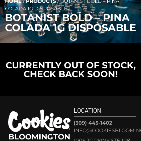
HOME
/
PRODUCTS
/
BOTANIST BOLD – PINA
COLADA 1G DISPOSABLE
BOTANIST BOLD – PINA
COLADA 1G DISPOSABLE
CURRENTLY OUT OF STOCK,
CHECK BACK SOON!
LOCATION
(309) 445-1402
INFO@COOKIESBLOOMIN
BLOOMINGTON
1006 JC PKWY STE 108