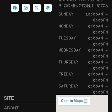
BLOOMINGTON, IL 61705
SUNDAY
10:00AM –
8:00PM
MONDAY
9:00AM –
9:00PM
TUESDAY
9:00AM –
9:00PM
WEDNESDAY
9:00AM –
9:00PM
THURSDAY
9:00AM –
9:00PM
FRIDAY
9:00AM –
9:00PM
SATURDAY
9:00AM –
9:00PM
SITE
ABOUT