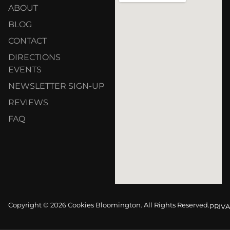
ABOUT
BLOG
CONTACT
DIRECTIONS
EVENTS
NEWSLETTER SIGN-UP
REVIEWS
FAQ
Copyright © 2026 Cookies Bloomington. All Rights Reserved.
PRIVA