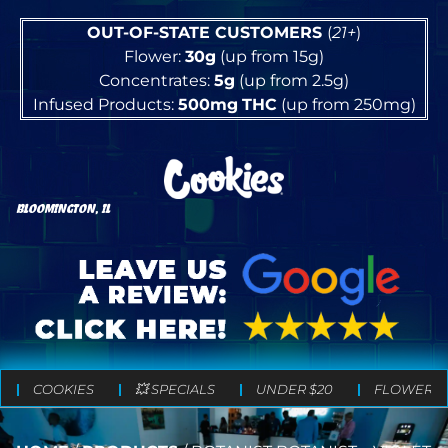
OUT-OF-STATE CUSTOMERS
(
21+
)
Flower:
30g
(up from 15g)
Concentrates:
5g
(up from 2.5g)
Infused Products:
500mg
THC
(up from 250mg)
BLOOMINGTON, IL
COOKIES
💥 SPECIALS
UNDER $20
FLOWER