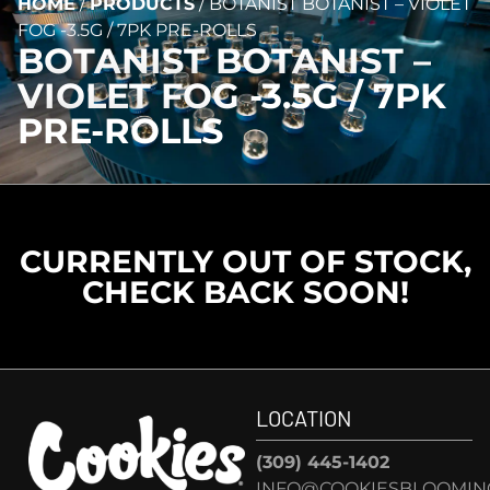
HOME
/
PRODUCTS
/
BOTANIST BOTANIST – VIOLET
FOG -3.5G / 7PK PRE-ROLLS
BOTANIST BOTANIST –
VIOLET FOG -3.5G / 7PK
PRE-ROLLS
CURRENTLY OUT OF STOCK,
CHECK BACK SOON!
LOCATION
(309) 445-1402
INFO@COOKIESBLOOMIN