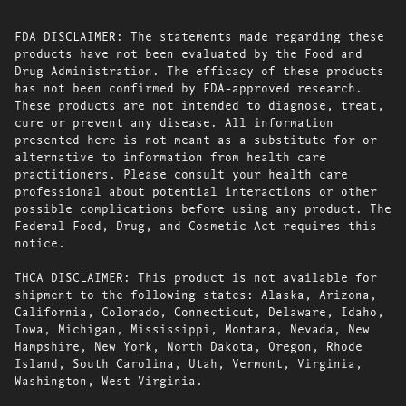
FDA DISCLAIMER: The statements made regarding these
products have not been evaluated by the Food and
Drug Administration. The efficacy of these products
has not been confirmed by FDA-approved research.
These products are not intended to diagnose, treat,
cure or prevent any disease. All information
presented here is not meant as a substitute for or
alternative to information from health care
practitioners. Please consult your health care
professional about potential interactions or other
possible complications before using any product. The
Federal Food, Drug, and Cosmetic Act requires this
notice.
THCA DISCLAIMER: This product is not available for
shipment to the following states: Alaska, Arizona,
California, Colorado, Connecticut, Delaware, Idaho,
Iowa, Michigan, Mississippi, Montana, Nevada, New
Hampshire, New York, North Dakota, Oregon, Rhode
Island, South Carolina, Utah, Vermont, Virginia,
Washington, West Virginia.