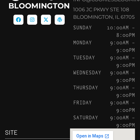
BLOOMINGTON
1006 JC PKWY STE 108
BLOOMINGTON, IL 61705
SUNDAY
10:00AM –
8:00PM
MONDAY
9:00AM –
9:00PM
TUESDAY
9:00AM –
9:00PM
WEDNESDAY
9:00AM –
9:00PM
THURSDAY
9:00AM –
9:00PM
FRIDAY
9:00AM –
9:00PM
SATURDAY
9:00AM –
9:00PM
SITE