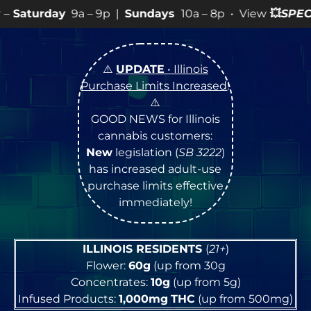
– 9p |
Sundays
10a – 8p • View
💥
SPECIALS
for more S
⚠️
UPDATE
• Illinois
Purchase Limits Increased
!
⚠️
GOOD NEWS for Illinois
cannabis customers:
New
legislation (
SB 3222
)
has increased adult-use
purchase limits effective
immediately!
ILLINOIS RESIDENTS
(
21+
)
Flower:
60g
(up from 30g
Concentrates:
10g
(up from 5g)
Infused Products:
1,000mg
THC
(up from 500mg)