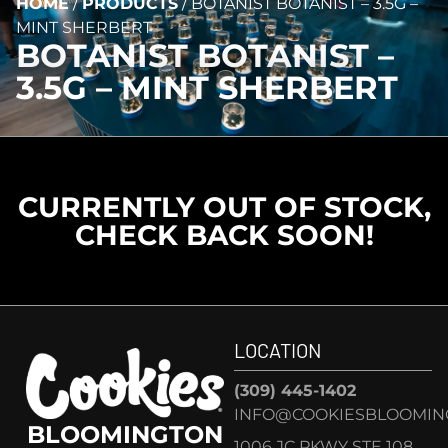
HOME
/
PRODUCTS
/
BOTANIST BOTANIST – 3.5G –
MINT SHERBERT
BOTANIST BOTANIST –
3.5G – MINT SHERBERT
CURRENTLY OUT OF STOCK,
CHECK BACK SOON!
LOCATION
(309) 445-1402
INFO@COOKIESBLOOMIN
BLOOMINGTON
1006 JC PKWY STE 108