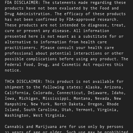
FDA DISCLAIMER: The statements made regarding these
products have not been evaluated by the Food and
Drug Administration. The efficacy of these products
has not been confirmed by FDA-approved research.
These products are not intended to diagnose, treat,
cure or prevent any disease. All information
presented here is not meant as a substitute for or
alternative to information from health care
practitioners. Please consult your health care
professional about potential interactions or other
possible complications before using any product. The
Federal Food, Drug, and Cosmetic Act requires this
notice.
THCA DISCLAIMER: This product is not available for
shipment to the following states: Alaska, Arizona,
California, Colorado, Connecticut, Delaware, Idaho,
Iowa, Michigan, Mississippi, Montana, Nevada, New
Hampshire, New York, North Dakota, Oregon, Rhode
Island, South Carolina, Utah, Vermont, Virginia,
Washington, West Virginia.
Cannabis and Marijuana are for use only by persons
21 years of age or older. Such use may be prohibited