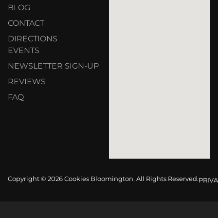
BLOG
CONTACT
DIRECTIONS
EVENTS
NEWSLETTER SIGN-UP
REVIEWS
FAQ
Copyright © 2026 Cookies Bloomington. All Rights Reserved.
PRIVA