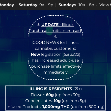
day
9a – 9p |
Sundays
10a – 8p • View
💥
SPECIALS
fo
⚠️
UPDATE
• Illinois
Purchase Limits Increased
!
⚠️
GOOD NEWS for Illinois
cannabis customers:
New
legislation (
SB 3222
)
has increased adult-use
purchase limits effective
immediately!
ILLINOIS RESIDENTS
(
21+
)
Flower:
60g
(up from 30g
Concentrates:
10g
(up from 5g)
Infused Products:
1,000mg
THC
(up from 500mg)