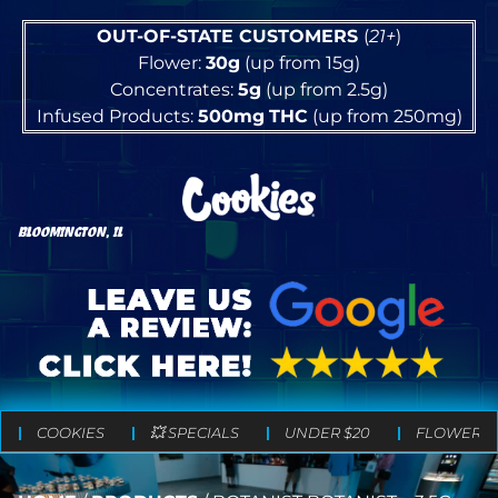
OUT-OF-STATE CUSTOMERS
(
21+
)
Flower:
30g
(up from 15g)
Concentrates:
5g
(up from 2.5g)
Infused Products:
500mg
THC
(up from 250mg)
BLOOMINGTON, IL
COOKIES
💥 SPECIALS
UNDER $20
FLOWER