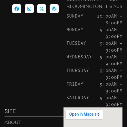
BLOOMINGTON, IL 61705
SUNDAY
10:00AM –
8:00PM
MONDAY
9:00AM –
9:00PM
TUESDAY
9:00AM –
9:00PM
WEDNESDAY
9:00AM –
9:00PM
THURSDAY
9:00AM –
9:00PM
FRIDAY
9:00AM –
9:00PM
SATURDAY
9:00AM –
9:00PM
SITE
ABOUT