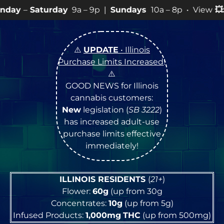
ay
9a – 9p |
Sundays
10a – 8p • View
💥
SPECIALS
for 
⚠️
UPDATE
• Illinois
Purchase Limits Increased
!
⚠️
GOOD NEWS for Illinois
cannabis customers:
New
legislation (
SB 3222
)
has increased adult-use
purchase limits effective
immediately!
ILLINOIS RESIDENTS
(
21+
)
Flower:
60g
(up from 30g
Concentrates:
10g
(up from 5g)
Infused Products:
1,000mg
THC
(up from 500mg)