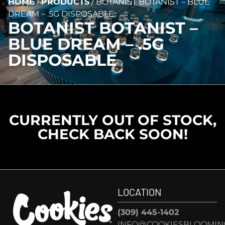
HOME
/
PRODUCTS
/
BOTANIST BOTANIST – BLUE
DREAM – .5G DISPOSABLE
BOTANIST BOTANIST –
BLUE DREAM – .5G
DISPOSABLE
CURRENTLY OUT OF STOCK,
CHECK BACK SOON!
LOCATION
(309) 445-1402
INFO@COOKIESBLOOMIN