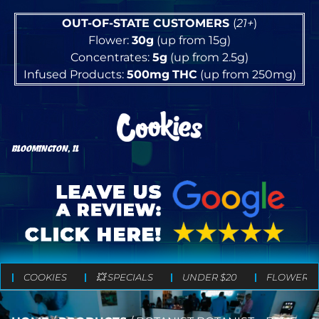
OUT-OF-STATE CUSTOMERS
(
21+
)
Flower:
30g
(up from 15g)
Concentrates:
5g
(up from 2.5g)
Infused Products:
500mg
THC
(up from 250mg)
BLOOMINGTON, IL
COOKIES
💥 SPECIALS
UNDER $20
FLOWER