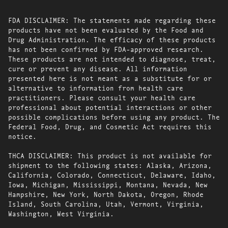
FDA DISCLAIMER: The statements made regarding these
products have not been evaluated by the Food and
Drug Administration. The efficacy of these products
has not been confirmed by FDA-approved research.
These products are not intended to diagnose, treat,
cure or prevent any disease. All information
presented here is not meant as a substitute for or
alternative to information from health care
practitioners. Please consult your health care
professional about potential interactions or other
possible complications before using any product. The
Federal Food, Drug, and Cosmetic Act requires this
notice.
THCA DISCLAIMER: This product is not available for
shipment to the following states: Alaska, Arizona,
California, Colorado, Connecticut, Delaware, Idaho,
Iowa, Michigan, Mississippi, Montana, Nevada, New
Hampshire, New York, North Dakota, Oregon, Rhode
Island, South Carolina, Utah, Vermont, Virginia,
Washington, West Virginia.