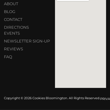
ABOUT
BLOG
CONTACT
DIRECTIONS
EVENTS
NEWSLETTER SIGN-UP
REVIEWS
FAQ
Copyright © 2026 Cookies Bloomington. All Rights Reserved.
PRIVA