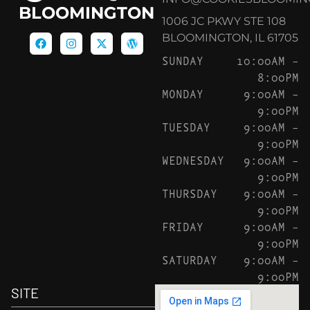
BLOOMINGTON
1006 JC PKWY STE 108
BLOOMINGTON, IL 61705
SUNDAY
10:00AM –
8:00PM
MONDAY
9:00AM –
9:00PM
TUESDAY
9:00AM –
9:00PM
WEDNESDAY
9:00AM –
9:00PM
THURSDAY
9:00AM –
9:00PM
FRIDAY
9:00AM –
9:00PM
SATURDAY
9:00AM –
9:00PM
SITE