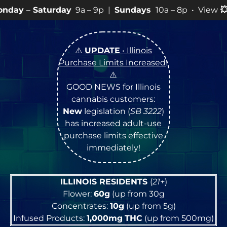
ay
9a – 9p |
Sundays
10a – 8p • View
💥
SPECIALS
for 
⚠️
UPDATE
• Illinois
Purchase Limits Increased
!
⚠️
GOOD NEWS for Illinois
cannabis customers:
New
legislation (
SB 3222
)
has increased adult-use
purchase limits effective
immediately!
ILLINOIS RESIDENTS
(
21+
)
Flower:
60g
(up from 30g
Concentrates:
10g
(up from 5g)
Infused Products:
1,000mg
THC
(up from 500mg)