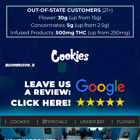
OUT-OF-STATE CUSTOMERS
(
21+
)
Flower:
30g
(up from 15g)
Concentrates:
5g
(up from 2.5g)
Infused Products:
500mg
THC
(up from 250mg)
BLOOMINGTON, IL
COOKIES
💥 SPECIALS
UNDER $20
FLOWER