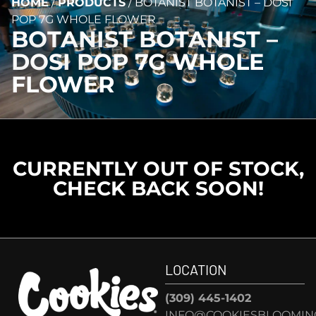
HOME
/
PRODUCTS
/
BOTANIST BOTANIST – DOSI
POP 7G WHOLE FLOWER
BOTANIST BOTANIST –
DOSI POP 7G WHOLE
FLOWER
CURRENTLY OUT OF STOCK,
CHECK BACK SOON!
LOCATION
(309) 445-1402
INFO@COOKIESBLOOMIN