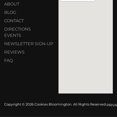
ABOUT
BLOG
CONTACT
DIRECTIONS
EVENTS
NEWSLETTER SIGN-UP
REVIEWS
FAQ
Copyright © 2026 Cookies Bloomington. All Rights Reserved.
PRIVA