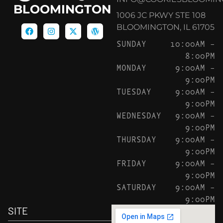
BLOOMINGTON
1006 JC PKWY STE 108
BLOOMINGTON, IL 61705
SUNDAY
10:00AM –
8:00PM
MONDAY
9:00AM –
9:00PM
TUESDAY
9:00AM –
9:00PM
WEDNESDAY
9:00AM –
9:00PM
THURSDAY
9:00AM –
9:00PM
FRIDAY
9:00AM –
9:00PM
SATURDAY
9:00AM –
9:00PM
SITE