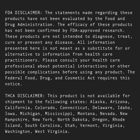
FDA DISCLAIMER: The statements made regarding these
products have not been evaluated by the Food and
Drug Administration. The efficacy of these products
has not been confirmed by FDA-approved research.
These products are not intended to diagnose, treat,
cure or prevent any disease. All information
presented here is not meant as a substitute for or
alternative to information from health care
practitioners. Please consult your health care
professional about potential interactions or other
possible complications before using any product. The
Federal Food, Drug, and Cosmetic Act requires this
notice.
THCA DISCLAIMER: This product is not available for
shipment to the following states: Alaska, Arizona,
California, Colorado, Connecticut, Delaware, Idaho,
Iowa, Michigan, Mississippi, Montana, Nevada, New
Hampshire, New York, North Dakota, Oregon, Rhode
Island, South Carolina, Utah, Vermont, Virginia,
Washington, West Virginia.