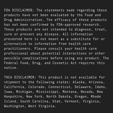
FDA DISCLAIMER: The statements made regarding these
products have not been evaluated by the Food and
Drug Administration. The efficacy of these products
has not been confirmed by FDA-approved research.
These products are not intended to diagnose, treat,
cure or prevent any disease. All information
presented here is not meant as a substitute for or
alternative to information from health care
practitioners. Please consult your health care
professional about potential interactions or other
possible complications before using any product. The
Federal Food, Drug, and Cosmetic Act requires this
notice.
THCA DISCLAIMER: This product is not available for
shipment to the following states: Alaska, Arizona,
California, Colorado, Connecticut, Delaware, Idaho,
Iowa, Michigan, Mississippi, Montana, Nevada, New
Hampshire, New York, North Dakota, Oregon, Rhode
Island, South Carolina, Utah, Vermont, Virginia,
Washington, West Virginia.