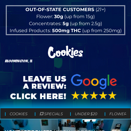
OUT-OF-STATE CUSTOMERS
(
21+
)
Flower:
30g
(up from 15g)
Concentrates:
5g
(up from 2.5g)
Infused Products:
500mg
THC
(up from 250mg)
BLOOMINGTON, IL
COOKIES
💥 SPECIALS
UNDER $20
FLOWER