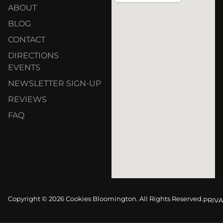
ABOUT
BLOG
CONTACT
DIRECTIONS
EVENTS
NEWSLETTER SIGN-UP
REVIEWS
FAQ
Copyright © 2026 Cookies Bloomington. All Rights Reserved.
PRIVA