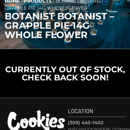
HOME
/
PRODUCTS
/
BOTANIST BOTANIST –
GRAPPLE PIE 14G WHOLE FLOWER
BOTANIST BOTANIST –
GRAPPLE PIE 14G
WHOLE FLOWER
CURRENTLY OUT OF STOCK,
CHECK BACK SOON!
LOCATION
(309) 445-1402
INFO@COOKIESBLOOMIN