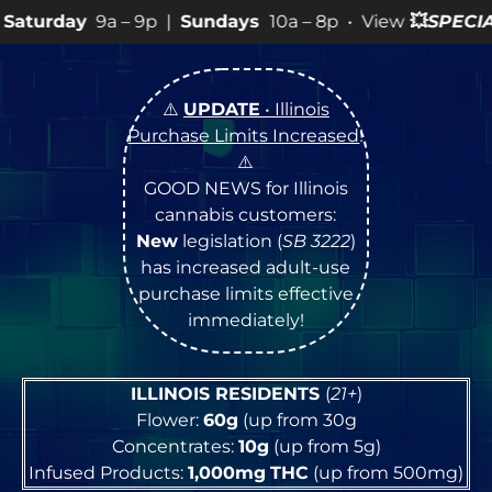
 9p |
Sundays
10a – 8p • View
💥
SPECIALS
for more SAL
⚠️
UPDATE
• Illinois
Purchase Limits Increased
!
⚠️
GOOD NEWS for Illinois
cannabis customers:
New
legislation (
SB 3222
)
has increased adult-use
purchase limits effective
immediately!
ILLINOIS RESIDENTS
(
21+
)
Flower:
60g
(up from 30g
Concentrates:
10g
(up from 5g)
Infused Products:
1,000mg
THC
(up from 500mg)