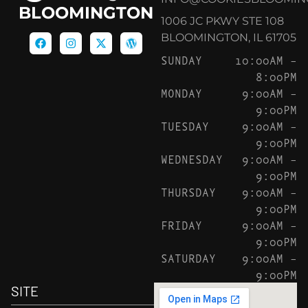
BLOOMINGTON
1006 JC PKWY STE 108
BLOOMINGTON, IL 61705
SUNDAY
10:00AM –
8:00PM
MONDAY
9:00AM –
9:00PM
TUESDAY
9:00AM –
9:00PM
WEDNESDAY
9:00AM –
9:00PM
THURSDAY
9:00AM –
9:00PM
FRIDAY
9:00AM –
9:00PM
SATURDAY
9:00AM –
9:00PM
SITE