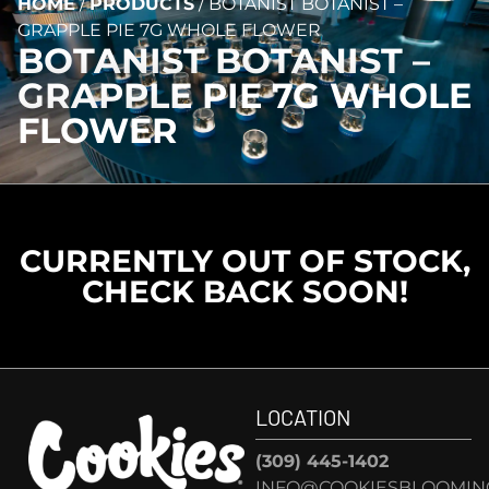
HOME
/
PRODUCTS
/
BOTANIST BOTANIST –
GRAPPLE PIE 7G WHOLE FLOWER
BOTANIST BOTANIST –
GRAPPLE PIE 7G WHOLE
FLOWER
CURRENTLY OUT OF STOCK,
CHECK BACK SOON!
LOCATION
(309) 445-1402
INFO@COOKIESBLOOMIN