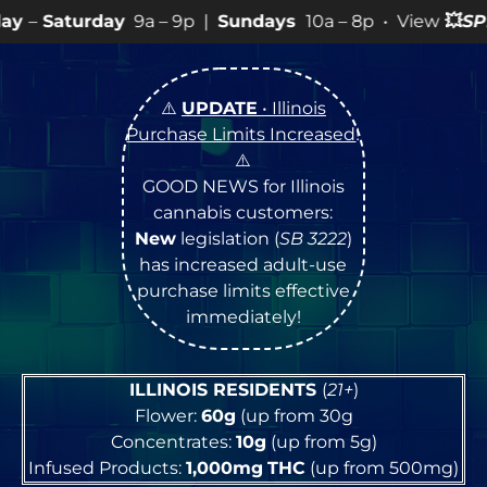
a – 9p |
Sundays
10a – 8p • View
💥
SPECIALS
for more
⚠️
UPDATE
• Illinois
Purchase Limits Increased
!
⚠️
GOOD NEWS for Illinois
cannabis customers:
New
legislation (
SB 3222
)
has increased adult-use
purchase limits effective
immediately!
ILLINOIS RESIDENTS
(
21+
)
Flower:
60g
(up from 30g
Concentrates:
10g
(up from 5g)
Infused Products:
1,000mg
THC
(up from 500mg)