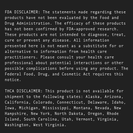
FDA DISCLAIMER: The statements made regarding these
products have not been evaluated by the Food and
Drug Administration. The efficacy of these products
has not been confirmed by FDA-approved research.
These products are not intended to diagnose, treat,
cure or prevent any disease. All information
presented here is not meant as a substitute for or
alternative to information from health care
practitioners. Please consult your health care
professional about potential interactions or other
possible complications before using any product. The
Federal Food, Drug, and Cosmetic Act requires this
notice.
THCA DISCLAIMER: This product is not available for
shipment to the following states: Alaska, Arizona,
California, Colorado, Connecticut, Delaware, Idaho,
Iowa, Michigan, Mississippi, Montana, Nevada, New
Hampshire, New York, North Dakota, Oregon, Rhode
Island, South Carolina, Utah, Vermont, Virginia,
Washington, West Virginia.