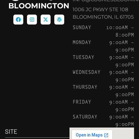
BLOOMINGTON
1006 JC PKWY STE 108
BLOOMINGTON, IL 61705
SUNDAY
10:00AM –
8:00PM
MONDAY
9:00AM –
9:00PM
TUESDAY
9:00AM –
9:00PM
WEDNESDAY
9:00AM –
9:00PM
THURSDAY
9:00AM –
9:00PM
FRIDAY
9:00AM –
9:00PM
SATURDAY
9:00AM –
9:00PM
SITE