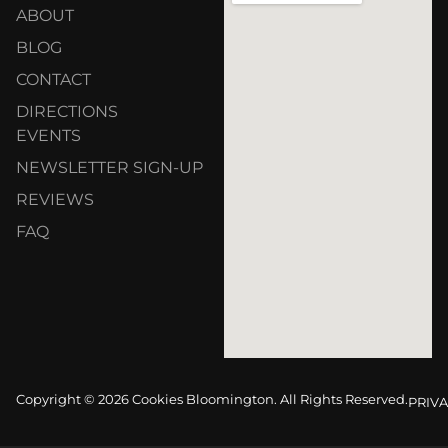
ABOUT
BLOG
CONTACT
DIRECTIONS
EVENTS
NEWSLETTER SIGN-UP
REVIEWS
FAQ
Copyright © 2026 Cookies Bloomington. All Rights Reserved.
PRIVA