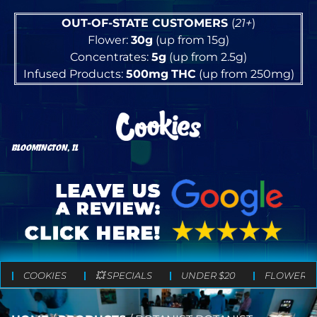
OUT-OF-STATE CUSTOMERS
(
21+
)
Flower:
30g
(up from 15g)
Concentrates:
5g
(up from 2.5g)
Infused Products:
500mg
THC
(up from 250mg)
BLOOMINGTON, IL
COOKIES
💥 SPECIALS
UNDER $20
FLOWER