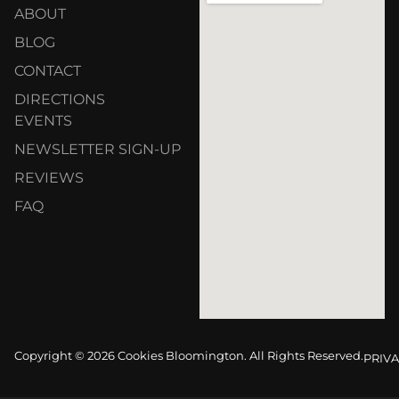
ABOUT
BLOG
CONTACT
DIRECTIONS
EVENTS
NEWSLETTER SIGN-UP
REVIEWS
FAQ
Copyright © 2026 Cookies Bloomington. All Rights Reserved.
PRIVA