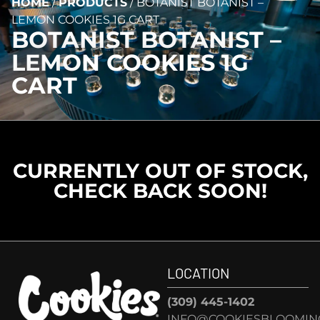
HOME
/
PRODUCTS
/
BOTANIST BOTANIST –
LEMON COOKIES 1G CART
BOTANIST BOTANIST –
LEMON COOKIES 1G
CART
CURRENTLY OUT OF STOCK,
CHECK BACK SOON!
LOCATION
(309) 445-1402
INFO@COOKIESBLOOMIN