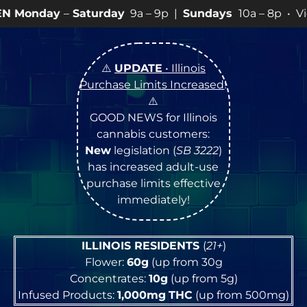
Saturday
9a – 9p |
Sundays
10a – 8p • View
💥
SPECI
⚠️
UPDATE
• Illinois
Purchase Limits Increased
!
⚠️
GOOD NEWS for Illinois
cannabis customers:
New
legislation (
SB 3222
)
has increased adult-use
purchase limits effective
immediately!
ILLINOIS RESIDENTS
(
21+
)
Flower:
60g
(up from 30g
Concentrates:
10g
(up from 5g)
Infused Products:
1,000mg
THC
(up from 500mg)