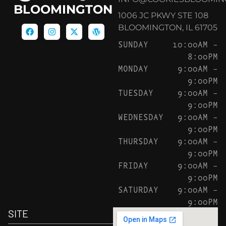
BLOOMINGTON
1006 JC PKWY STE 108
BLOOMINGTON, IL 61705
SUNDAY
10:00AM –
8:00PM
MONDAY
9:00AM –
9:00PM
TUESDAY
9:00AM –
9:00PM
WEDNESDAY
9:00AM –
9:00PM
THURSDAY
9:00AM –
9:00PM
FRIDAY
9:00AM –
9:00PM
SATURDAY
9:00AM –
9:00PM
SITE