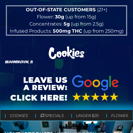
OUT-OF-STATE CUSTOMERS
(
21+
)
Flower:
30g
(up from 15g)
Concentrates:
5g
(up from 2.5g)
Infused Products:
500mg
THC
(up from 250mg)
BLOOMINGTON, IL
COOKIES
💥 SPECIALS
UNDER $20
FLOWER