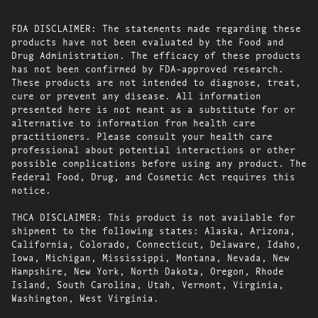
FDA DISCLAIMER: The statements made regarding these
products have not been evaluated by the Food and
Drug Administration. The efficacy of these products
has not been confirmed by FDA-approved research.
These products are not intended to diagnose, treat,
cure or prevent any disease. All information
presented here is not meant as a substitute for or
alternative to information from health care
practitioners. Please consult your health care
professional about potential interactions or other
possible complications before using any product. The
Federal Food, Drug, and Cosmetic Act requires this
notice.
THCA DISCLAIMER: This product is not available for
shipment to the following states: Alaska, Arizona,
California, Colorado, Connecticut, Delaware, Idaho,
Iowa, Michigan, Mississippi, Montana, Nevada, New
Hampshire, New York, North Dakota, Oregon, Rhode
Island, South Carolina, Utah, Vermont, Virginia,
Washington, West Virginia.