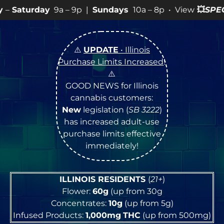
 – 9p |
Sundays
10a – 8p • View
💥
SPECIALS
for more 
⚠️
UPDATE
• Illinois
Purchase Limits Increased
!
⚠️
GOOD NEWS for Illinois
cannabis customers:
New
legislation (
SB 3222
)
has increased adult-use
purchase limits effective
immediately!
ILLINOIS RESIDENTS
(
21+
)
Flower:
60g
(up from 30g
Concentrates:
10g
(up from 5g)
Infused Products:
1,000mg
THC
(up from 500mg)