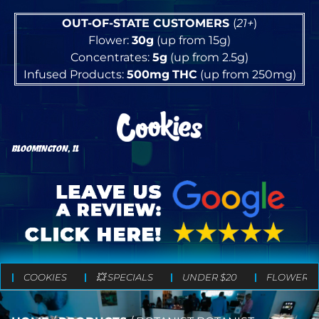
OUT-OF-STATE CUSTOMERS
(
21+
)
Flower:
30g
(up from 15g)
Concentrates:
5g
(up from 2.5g)
Infused Products:
500mg
THC
(up from 250mg)
BLOOMINGTON, IL
COOKIES
💥 SPECIALS
UNDER $20
FLOWER