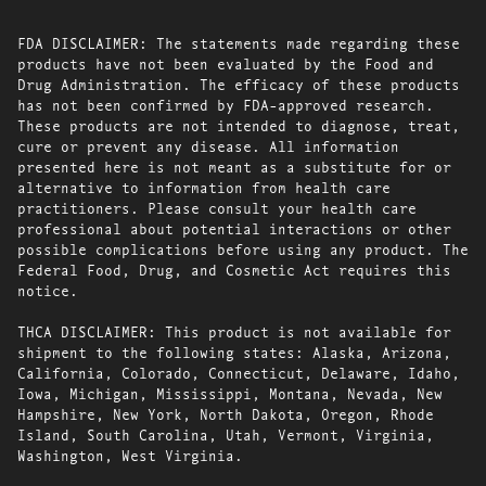
FDA DISCLAIMER: The statements made regarding these
products have not been evaluated by the Food and
Drug Administration. The efficacy of these products
has not been confirmed by FDA-approved research.
These products are not intended to diagnose, treat,
cure or prevent any disease. All information
presented here is not meant as a substitute for or
alternative to information from health care
practitioners. Please consult your health care
professional about potential interactions or other
possible complications before using any product. The
Federal Food, Drug, and Cosmetic Act requires this
notice.
THCA DISCLAIMER: This product is not available for
shipment to the following states: Alaska, Arizona,
California, Colorado, Connecticut, Delaware, Idaho,
Iowa, Michigan, Mississippi, Montana, Nevada, New
Hampshire, New York, North Dakota, Oregon, Rhode
Island, South Carolina, Utah, Vermont, Virginia,
Washington, West Virginia.