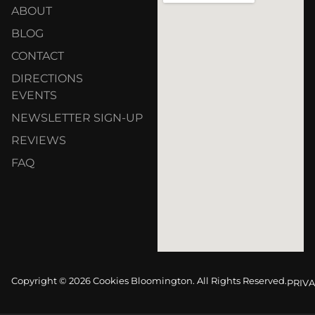
ABOUT
BLOG
CONTACT
DIRECTIONS
EVENTS
NEWSLETTER SIGN-UP
REVIEWS
FAQ
Copyright © 2026 Cookies Bloomington. All Rights Reserved.
PRIVA