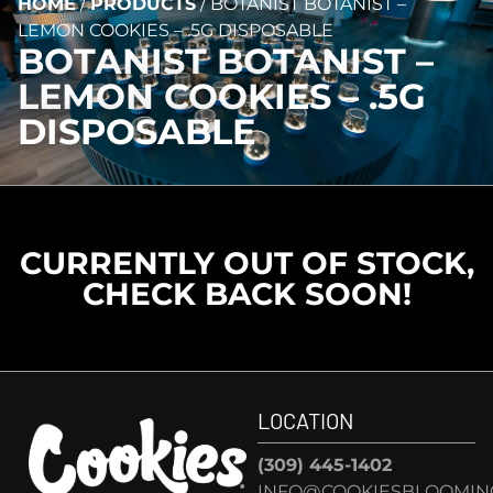
HOME
/
PRODUCTS
/
BOTANIST BOTANIST –
LEMON COOKIES – .5G DISPOSABLE
BOTANIST BOTANIST –
LEMON COOKIES – .5G
DISPOSABLE
CURRENTLY OUT OF STOCK,
CHECK BACK SOON!
LOCATION
(309) 445-1402
INFO@COOKIESBLOOMIN