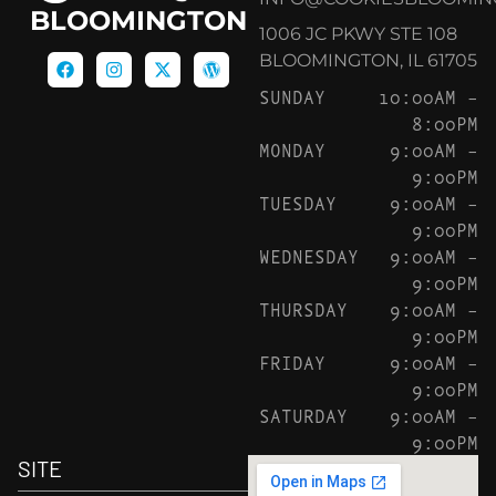
BLOOMINGTON
1006 JC PKWY STE 108
BLOOMINGTON, IL 61705
SUNDAY
10:00AM –
8:00PM
MONDAY
9:00AM –
9:00PM
TUESDAY
9:00AM –
9:00PM
WEDNESDAY
9:00AM –
9:00PM
THURSDAY
9:00AM –
9:00PM
FRIDAY
9:00AM –
9:00PM
SATURDAY
9:00AM –
9:00PM
SITE