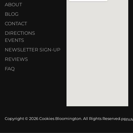
ABOUT
BLOG
CONTACT
DIRECTIONS
EVENTS
NEWSLETTER SIGN-UP
REVIEWS
FAQ
Copyright © 2026 Cookies Bloomington. All Rights Reserved.
PRIVA