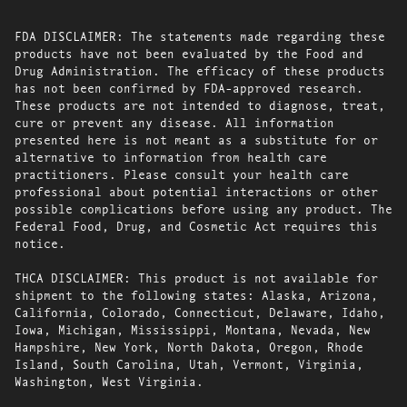
FDA DISCLAIMER: The statements made regarding these
products have not been evaluated by the Food and
Drug Administration. The efficacy of these products
has not been confirmed by FDA-approved research.
These products are not intended to diagnose, treat,
cure or prevent any disease. All information
presented here is not meant as a substitute for or
alternative to information from health care
practitioners. Please consult your health care
professional about potential interactions or other
possible complications before using any product. The
Federal Food, Drug, and Cosmetic Act requires this
notice.
THCA DISCLAIMER: This product is not available for
shipment to the following states: Alaska, Arizona,
California, Colorado, Connecticut, Delaware, Idaho,
Iowa, Michigan, Mississippi, Montana, Nevada, New
Hampshire, New York, North Dakota, Oregon, Rhode
Island, South Carolina, Utah, Vermont, Virginia,
Washington, West Virginia.