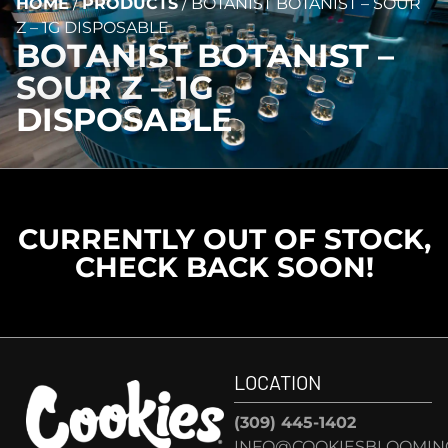
HOME
/
PRODUCTS
/
BOTANIST BOTANIST – SOUR
Z – 1G DISPOSABLE
BOTANIST BOTANIST –
SOUR Z – 1G
DISPOSABLE
CURRENTLY OUT OF STOCK,
CHECK BACK SOON!
LOCATION
(309) 445-1402
INFO@COOKIESBLOOMIN