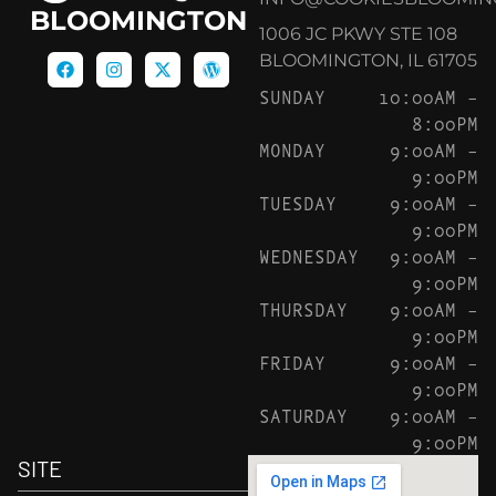
BLOOMINGTON
1006 JC PKWY STE 108
BLOOMINGTON, IL 61705
SUNDAY
10:00AM –
8:00PM
MONDAY
9:00AM –
9:00PM
TUESDAY
9:00AM –
9:00PM
WEDNESDAY
9:00AM –
9:00PM
THURSDAY
9:00AM –
9:00PM
FRIDAY
9:00AM –
9:00PM
SATURDAY
9:00AM –
9:00PM
SITE