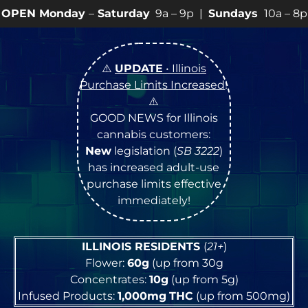
–
Saturday
9a – 9p |
Sundays
10a – 8p • View
💥
SPEC
⚠️
UPDATE
• Illinois
Purchase Limits Increased
!
⚠️
GOOD NEWS for Illinois
cannabis customers:
New
legislation (
SB 3222
)
has increased adult-use
purchase limits effective
immediately!
ILLINOIS RESIDENTS
(
21+
)
Flower:
60g
(up from 30g
Concentrates:
10g
(up from 5g)
Infused Products:
1,000mg
THC
(up from 500mg)