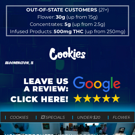
OUT-OF-STATE CUSTOMERS
(
21+
)
Flower:
30g
(up from 15g)
Concentrates:
5g
(up from 2.5g)
Infused Products:
500mg
THC
(up from 250mg)
BLOOMINGTON, IL
COOKIES
💥 SPECIALS
UNDER $20
FLOWER