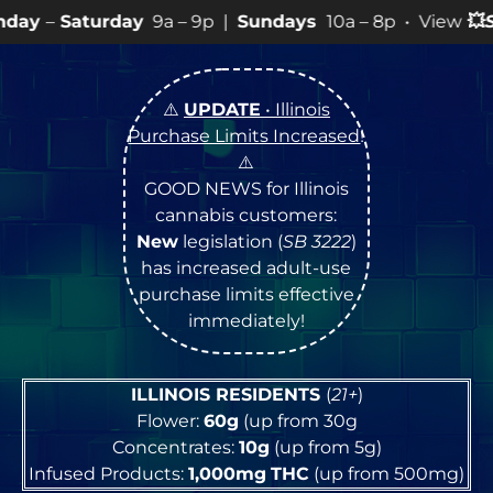
y
9a – 9p |
Sundays
10a – 8p • View
💥
SPECIALS
for m
⚠️
UPDATE
• Illinois
Purchase Limits Increased
!
⚠️
GOOD NEWS for Illinois
cannabis customers:
New
legislation (
SB 3222
)
has increased adult-use
purchase limits effective
immediately!
ILLINOIS RESIDENTS
(
21+
)
Flower:
60g
(up from 30g
Concentrates:
10g
(up from 5g)
Infused Products:
1,000mg
THC
(up from 500mg)