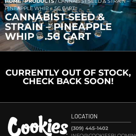
HOME
/
PRODUCTS
/
CANNABIST SEED & STRAIN –
PINEAPPLE WHIP – .5G CART
CANNABIST SEED &
STRAIN – PINEAPPLE
WHIP – .5G CART
CURRENTLY OUT OF STOCK,
CHECK BACK SOON!
LOCATION
(309) 445-1402
INFO@COOKIESBLOOMIN