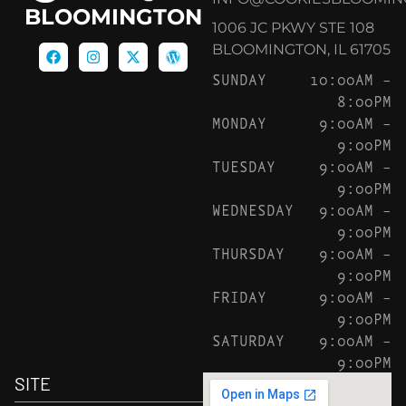
BLOOMINGTON
1006 JC PKWY STE 108
BLOOMINGTON, IL 61705
SUNDAY
10:00AM –
8:00PM
MONDAY
9:00AM –
9:00PM
TUESDAY
9:00AM –
9:00PM
WEDNESDAY
9:00AM –
9:00PM
THURSDAY
9:00AM –
9:00PM
FRIDAY
9:00AM –
9:00PM
SATURDAY
9:00AM –
9:00PM
SITE