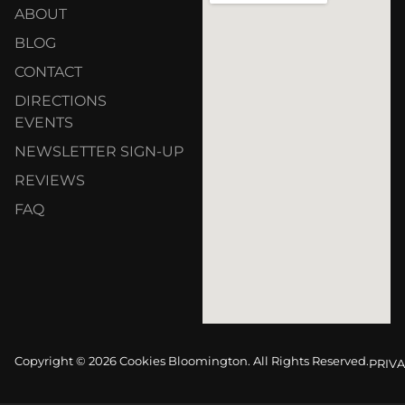
ABOUT
BLOG
CONTACT
DIRECTIONS
EVENTS
NEWSLETTER SIGN-UP
REVIEWS
FAQ
Copyright © 2026 Cookies Bloomington. All Rights Reserved.
PRIVA