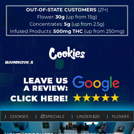
OUT-OF-STATE CUSTOMERS
(
21+
)
Flower:
30g
(up from 15g)
Concentrates:
5g
(up from 2.5g)
Infused Products:
500mg
THC
(up from 250mg)
BLOOMINGTON, IL
COOKIES
💥 SPECIALS
UNDER $20
FLOWER