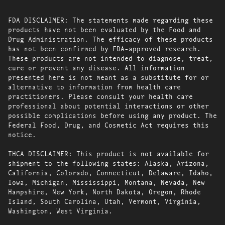
FDA DISCLAIMER: The statements made regarding these
products have not been evaluated by the Food and
Drug Administration. The efficacy of these products
has not been confirmed by FDA-approved research.
These products are not intended to diagnose, treat,
cure or prevent any disease. All information
presented here is not meant as a substitute for or
alternative to information from health care
practitioners. Please consult your health care
professional about potential interactions or other
possible complications before using any product. The
Federal Food, Drug, and Cosmetic Act requires this
notice.
THCA DISCLAIMER: This product is not available for
shipment to the following states: Alaska, Arizona,
California, Colorado, Connecticut, Delaware, Idaho,
Iowa, Michigan, Mississippi, Montana, Nevada, New
Hampshire, New York, North Dakota, Oregon, Rhode
Island, South Carolina, Utah, Vermont, Virginia,
Washington, West Virginia.