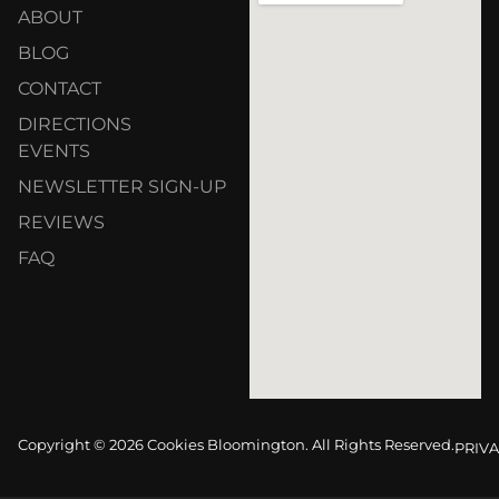
ABOUT
BLOG
CONTACT
DIRECTIONS
EVENTS
NEWSLETTER SIGN-UP
REVIEWS
FAQ
Copyright © 2026 Cookies Bloomington. All Rights Reserved.
PRIVA