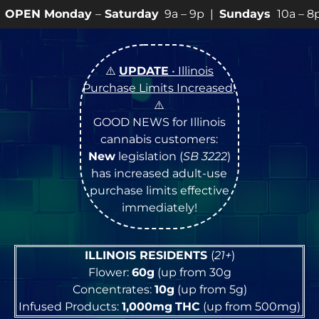
y
–
Saturday
9a – 9p |
Sundays
10a – 8p • View
💥
SPE
⚠️
UPDATE
• Illinois
Purchase Limits Increased
!
⚠️
GOOD NEWS for Illinois
cannabis customers:
New
legislation (
SB 3222
)
has increased adult-use
purchase limits effective
immediately!
ILLINOIS RESIDENTS
(
21+
)
Flower:
60g
(up from 30g
Concentrates:
10g
(up from 5g)
Infused Products:
1,000mg
THC
(up from 500mg)