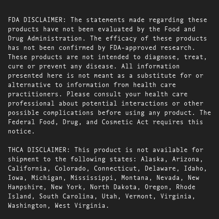
FDA DISCLAIMER: The statements made regarding these
products have not been evaluated by the Food and
Drug Administration. The efficacy of these products
has not been confirmed by FDA-approved research.
These products are not intended to diagnose, treat,
cure or prevent any disease. All information
presented here is not meant as a substitute for or
alternative to information from health care
practitioners. Please consult your health care
professional about potential interactions or other
possible complications before using any product. The
Federal Food, Drug, and Cosmetic Act requires this
notice.
THCA DISCLAIMER: This product is not available for
shipment to the following states: Alaska, Arizona,
California, Colorado, Connecticut, Delaware, Idaho,
Iowa, Michigan, Mississippi, Montana, Nevada, New
Hampshire, New York, North Dakota, Oregon, Rhode
Island, South Carolina, Utah, Vermont, Virginia,
Washington, West Virginia.