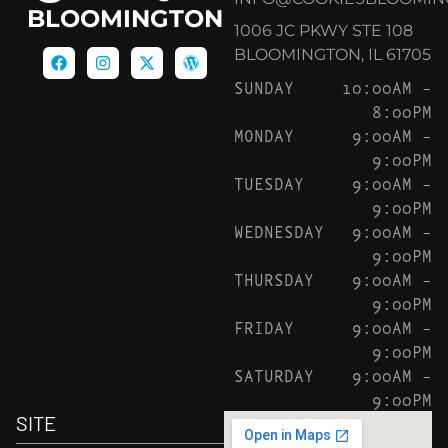
BLOOMINGTON
1006 JC PKWY STE 108
BLOOMINGTON, IL 61705
SUNDAY
10:00AM –
8:00PM
MONDAY
9:00AM –
9:00PM
TUESDAY
9:00AM –
9:00PM
WEDNESDAY
9:00AM –
9:00PM
THURSDAY
9:00AM –
9:00PM
FRIDAY
9:00AM –
9:00PM
SATURDAY
9:00AM –
9:00PM
SITE