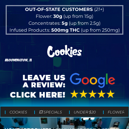
OUT-OF-STATE CUSTOMERS
(
21+
)
Flower:
30g
(up from 15g)
Concentrates:
5g
(up from 2.5g)
Infused Products:
500mg
THC
(up from 250mg)
BLOOMINGTON, IL
COOKIES
💥 SPECIALS
UNDER $20
FLOWER