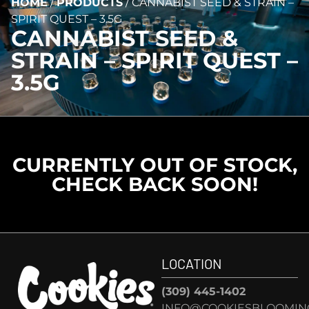
HOME
/
PRODUCTS
/
CANNABIST SEED & STRAIN –
SPIRIT QUEST – 3.5G
CANNABIST SEED &
STRAIN – SPIRIT QUEST –
3.5G
CURRENTLY OUT OF STOCK,
CHECK BACK SOON!
LOCATION
(309) 445-1402
INFO@COOKIESBLOOMIN