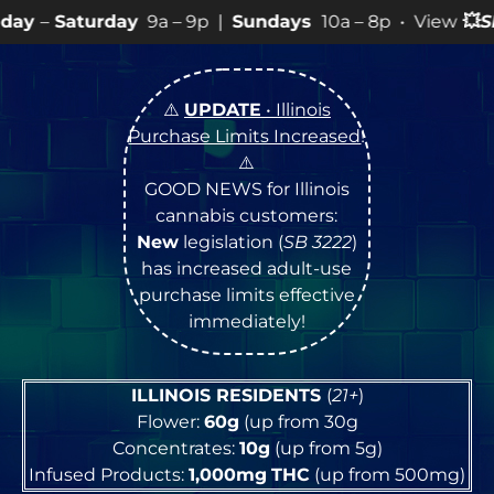
y
9a – 9p |
Sundays
10a – 8p • View
💥
SPECIALS
for mo
⚠️
UPDATE
• Illinois
Purchase Limits Increased
!
⚠️
GOOD NEWS for Illinois
cannabis customers:
New
legislation (
SB 3222
)
has increased adult-use
purchase limits effective
immediately!
ILLINOIS RESIDENTS
(
21+
)
Flower:
60g
(up from 30g
Concentrates:
10g
(up from 5g)
Infused Products:
1,000mg
THC
(up from 500mg)