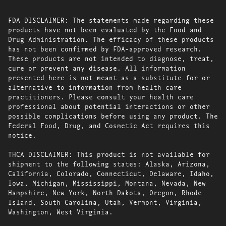
FDA DISCLAIMER: The statements made regarding these
products have not been evaluated by the Food and
Drug Administration. The efficacy of these products
has not been confirmed by FDA-approved research.
These products are not intended to diagnose, treat,
cure or prevent any disease. All information
presented here is not meant as a substitute for or
alternative to information from health care
practitioners. Please consult your health care
professional about potential interactions or other
possible complications before using any product. The
Federal Food, Drug, and Cosmetic Act requires this
notice.
THCA DISCLAIMER: This product is not available for
shipment to the following states: Alaska, Arizona,
California, Colorado, Connecticut, Delaware, Idaho,
Iowa, Michigan, Mississippi, Montana, Nevada, New
Hampshire, New York, North Dakota, Oregon, Rhode
Island, South Carolina, Utah, Vermont, Virginia,
Washington, West Virginia.