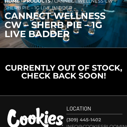
HOME
/
PRODUCTS
/
CANNECT WELLNESS CW –
SHERB PIE – 1G LIVE BADDER
CANNECT WELLNESS
CW – SHERB PIE – 1G
LIVE BADDER
CURRENTLY OUT OF STOCK,
CHECK BACK SOON!
LOCATION
(309) 445-1402
INFO@COOKIESBLOOMIN