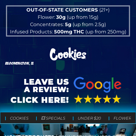
OUT-OF-STATE CUSTOMERS
(
21+
)
Flower:
30g
(up from 15g)
Concentrates:
5g
(up from 2.5g)
Infused Products:
500mg
THC
(up from 250mg)
BLOOMINGTON, IL
COOKIES
💥 SPECIALS
UNDER $20
FLOWER