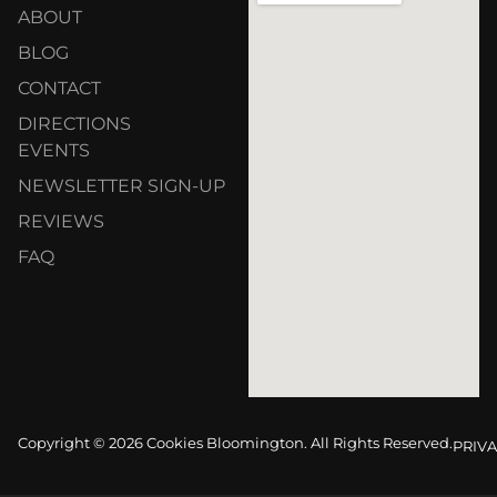
ABOUT
BLOG
CONTACT
DIRECTIONS
EVENTS
NEWSLETTER SIGN-UP
REVIEWS
FAQ
Copyright © 2026 Cookies Bloomington. All Rights Reserved.
PRIVA