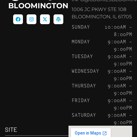
BLOOMINGTON
1006 JC PKWY STE 108
BLOOMINGTON, IL 61705
SUNDAY
10:00AM –
8:00PM
MONDAY
9:00AM –
9:00PM
TUESDAY
9:00AM –
9:00PM
WEDNESDAY
9:00AM –
9:00PM
THURSDAY
9:00AM –
9:00PM
FRIDAY
9:00AM –
9:00PM
SATURDAY
9:00AM –
9:00PM
SITE