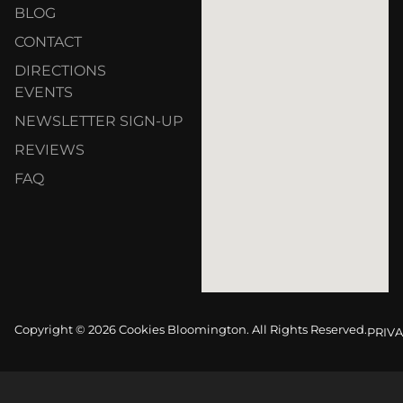
BLOG
CONTACT
DIRECTIONS
EVENTS
NEWSLETTER SIGN-UP
REVIEWS
FAQ
Copyright © 2026 Cookies Bloomington. All Rights Reserved.
PRIVA