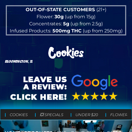
OUT-OF-STATE CUSTOMERS
(
21+
)
Flower:
30g
(up from 15g)
Concentrates:
5g
(up from 2.5g)
Infused Products:
500mg
THC
(up from 250mg)
BLOOMINGTON, IL
COOKIES
💥 SPECIALS
UNDER $20
FLOWER