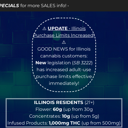
nfo! •
⚠️
UPDATE
• Illinois
Purchase Limits Increased
!
⚠️
GOOD NEWS for Illinois
cannabis customers:
New
legislation (
SB 3222
)
has increased adult-use
purchase limits effective
immediately!
ILLINOIS RESIDENTS
(
21+
)
Flower:
60g
(up from 30g
Concentrates:
10g
(up from 5g)
Infused Products:
1,000mg
THC
(up from 500mg)