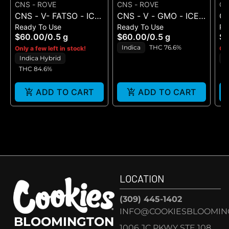
CNS - ROVE
CNS - ROVE
CN
CNS - V- FATSO - ICE
CNS - V - GMO - ICE
CN
Ready To Use
Ready To Use
Re
HASH MINIBAR -
HASH MINIBAR - 0.5G
S
$60.00
/
0.5 g
$60.00
/
0.5 g
$
0.05G - 0.5 g
- 0.5 g
- 
Indica
THC 76.6%
Only a few left in stock!
Onl
Indica Hybrid
S
THC 84.6%
ADD TO CART
ADD TO CART
LOCATION
(309) 445-1402
INFO@COOKIESBLOOMIN
BLOOMINGTON
1006 JC PKWY STE 108