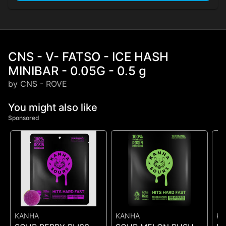
CNS - V- FATSO - ICE HASH
MINIBAR - 0.05G - 0.5 g
by CNS - ROVE
You might also like
Sponsored
KANHA
KANHA
K