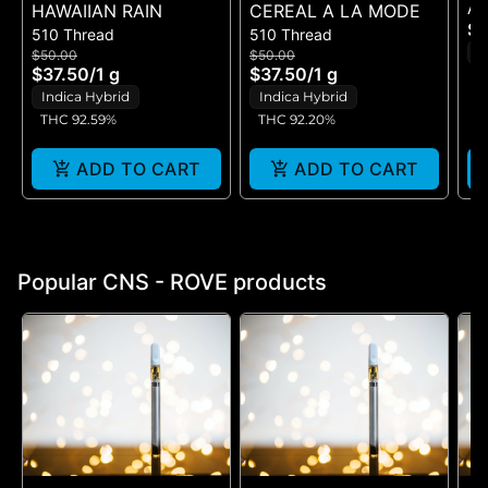
All
HAWAIIAN RAIN
CEREAL A LA MODE
CH
$5
510 Thread
510 Thread
RE
I
$50.00
$50.00
D
$37.50
/
1 g
$37.50
/
1 g
T
Indica Hybrid
Indica Hybrid
THC 92.59%
THC 92.20%
ADD TO CART
ADD TO CART
Popular CNS - ROVE products