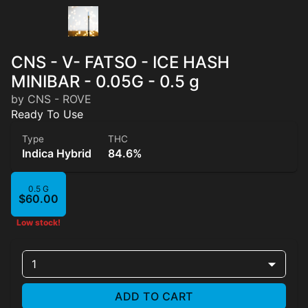
CNS - V- FATSO - ICE HASH
MINIBAR - 0.05G - 0.5 g
by CNS - ROVE
Ready To Use
Type
THC
Indica Hybrid
84.6%
0.5 G
$60.00
Low stock!
1
ADD TO CART