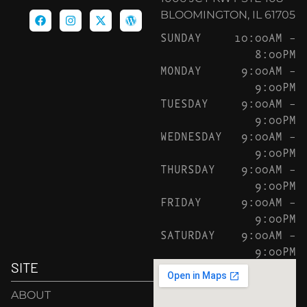
BLOOMINGTON, IL 61705
SUNDAY
10:00AM –
8:00PM
MONDAY
9:00AM –
9:00PM
TUESDAY
9:00AM –
9:00PM
WEDNESDAY
9:00AM –
9:00PM
THURSDAY
9:00AM –
9:00PM
FRIDAY
9:00AM –
9:00PM
SATURDAY
9:00AM –
9:00PM
SITE
ABOUT