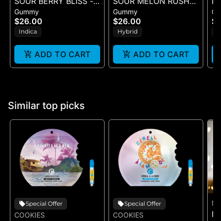
SOUR BERRY BLISS -
SOUR MELON RUSH
PI
Gummy
Gummy
G
10PK GUMMIES -
ROSIN SOURS - 10PK
$26.00
$26.00
$1
(100MG)
GUMMIES - (100MG)
Indica
Hybrid
S
ADD TO CART
ADD TO CART
Similar top picks
NA
Special Offer
Special Offer
NA
COOKIES
COOKIES