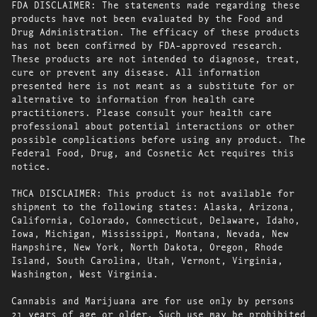
FDA DISCLAIMER: The statements made regarding these
products have not been evaluated by the Food and
Drug Administration. The efficacy of these products
has not been confirmed by FDA-approved research.
These products are not intended to diagnose, treat,
cure or prevent any disease. All information
presented here is not meant as a substitute for or
alternative to information from health care
practitioners. Please consult your health care
professional about potential interactions or other
possible complications before using any product. The
Federal Food, Drug, and Cosmetic Act requires this
notice.
THCA DISCLAIMER: This product is not available for
shipment to the following states: Alaska, Arizona,
California, Colorado, Connecticut, Delaware, Idaho,
Iowa, Michigan, Mississippi, Montana, Nevada, New
Hampshire, New York, North Dakota, Oregon, Rhode
Island, South Carolina, Utah, Vermont, Virginia,
Washington, West Virginia.
Cannabis and Marijuana are for use only by persons
21 years of age or older. Such use may be prohibited