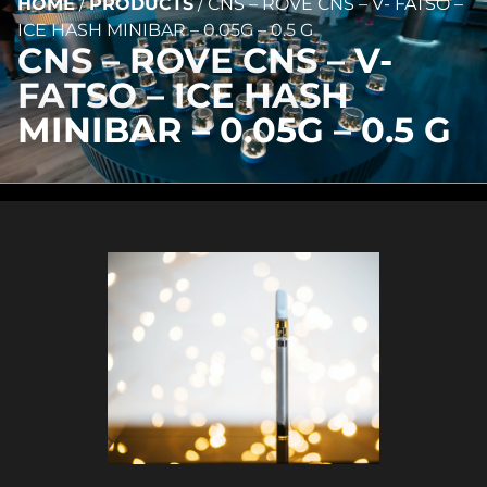
HOME
/
PRODUCTS
/
CNS – ROVE CNS – V- FATSO –
ICE HASH MINIBAR – 0.05G – 0.5 G
CNS – ROVE CNS – V-
FATSO – ICE HASH
MINIBAR – 0.05G – 0.5 G