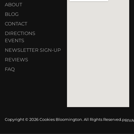
ABOUT
BLOG
CONTACT
DIRECTIONS
EVENTS
NEWSLETTER SIGN-UP
REVIEWS
FAQ
Copyright © 2026 Cookies Bloomington. All Rights Reserved.
PRIVA