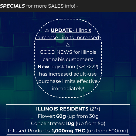
more SALES info! •
⚠️
UPDATE
• Illinois
Purchase Limits Increased
!
⚠️
GOOD NEWS for Illinois
cannabis customers:
New
legislation (
SB 3222
)
has increased adult-use
purchase limits effective
immediately!
ILLINOIS RESIDENTS
(
21+
)
Flower:
60g
(up from 30g
Concentrates:
10g
(up from 5g)
Infused Products:
1,000mg
THC
(up from 500mg)