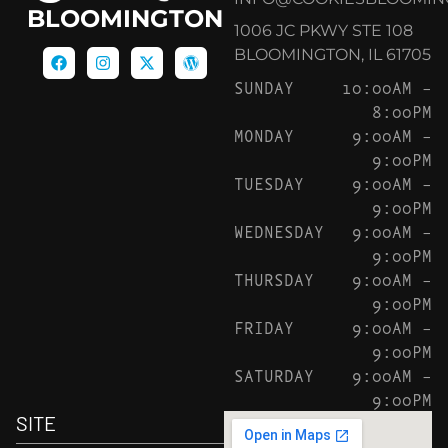
BLOOMINGTON
1006 JC PKWY STE 108
BLOOMINGTON, IL 61705
SUNDAY
10:00AM –
8:00PM
MONDAY
9:00AM –
9:00PM
TUESDAY
9:00AM –
9:00PM
WEDNESDAY
9:00AM –
9:00PM
THURSDAY
9:00AM –
9:00PM
FRIDAY
9:00AM –
9:00PM
SATURDAY
9:00AM –
9:00PM
SITE