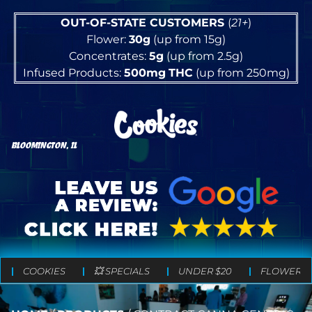
OUT-OF-STATE CUSTOMERS
(
21+
)
Flower:
30g
(up from 15g)
Concentrates:
5g
(up from 2.5g)
Infused Products:
500mg
THC
(up from 250mg)
BLOOMINGTON, IL
COOKIES
💥 SPECIALS
UNDER $20
FLOWER