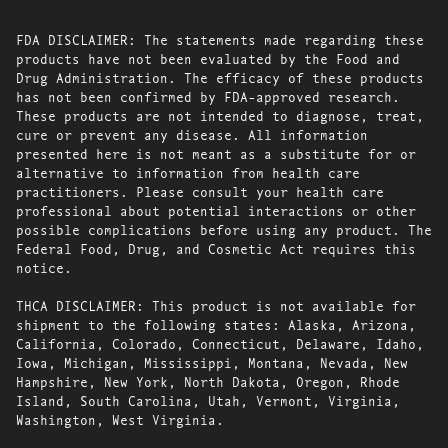
FDA DISCLAIMER: The statements made regarding these
products have not been evaluated by the Food and
Drug Administration. The efficacy of these products
has not been confirmed by FDA-approved research.
These products are not intended to diagnose, treat,
cure or prevent any disease. All information
presented here is not meant as a substitute for or
alternative to information from health care
practitioners. Please consult your health care
professional about potential interactions or other
possible complications before using any product. The
Federal Food, Drug, and Cosmetic Act requires this
notice.
THCA DISCLAIMER: This product is not available for
shipment to the following states: Alaska, Arizona,
California, Colorado, Connecticut, Delaware, Idaho,
Iowa, Michigan, Mississippi, Montana, Nevada, New
Hampshire, New York, North Dakota, Oregon, Rhode
Island, South Carolina, Utah, Vermont, Virginia,
Washington, West Virginia.