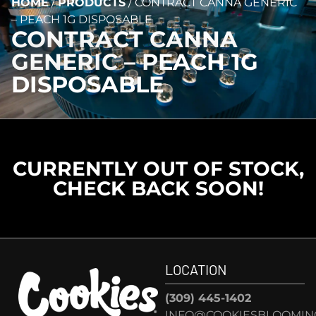
HOME
/
PRODUCTS
/
CONTRACT CANNA GENERIC
– PEACH 1G DISPOSABLE
CONTRACT CANNA
GENERIC – PEACH 1G
DISPOSABLE
CURRENTLY OUT OF STOCK,
CHECK BACK SOON!
LOCATION
(309) 445-1402
INFO@COOKIESBLOOMIN