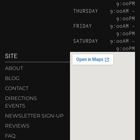
9:00PM
THURSDAY
9:00AM –
9:00PM
FRIDAY
9:00AM –
9:00PM
SATURDAY
9:00AM –
9:00PM
SITE
ABOUT
BLOG
CONTACT
DIRECTIONS
EVENTS
NEWSLETTER SIGN-UP
REVIEWS
FAQ