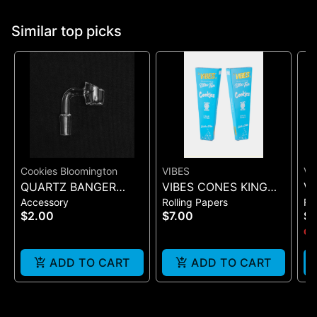
Similar top picks
Cookies Bloomington
VIBES
VI
QUARTZ BANGER
VIBES CONES KING
VI
Accessory
Rolling Papers
Ro
WIDE FLAT MALE
SIZE COOKIES X VIBES
UL
$2.00
$7.00
$
(BLUE 3)
(B
Onl
ADD TO CART
ADD TO CART