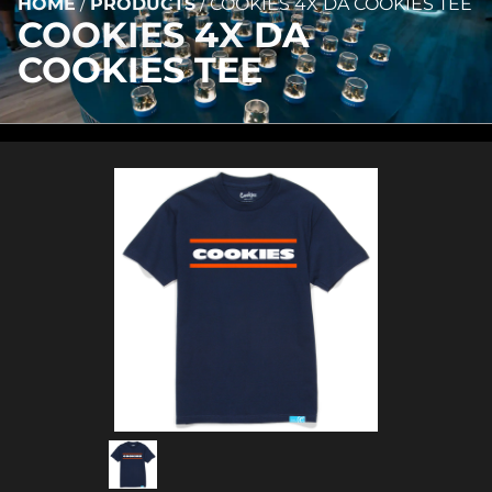
HOME
/
PRODUCTS
/
COOKIES 4X DA COOKIES TEE
COOKIES 4X DA
COOKIES TEE