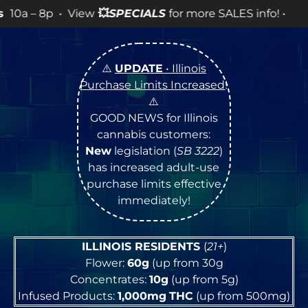
PECIALS
for more SALES info! •
⚠️
UPDATE
• Illinois
Purchase Limits Increased
!
⚠️
GOOD NEWS for Illinois
cannabis customers:
New
legislation (
SB 3222
)
has increased adult-use
purchase limits effective
immediately!
ILLINOIS RESIDENTS
(
21+
)
Flower:
60g
(up from 30g
Concentrates:
10g
(up from 5g)
Infused Products:
1,000mg
THC
(up from 500mg)