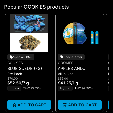
Popular COOKIES products
Special Offer
Special Offer
COOKIES
COOKIES
CO
BLUE SUEDE (7G)
APPLES AND
RI
Pre Pack
All In One
Pr
BANANAS X
$70.00
$55.00
$5
HUCKLEBERRY
$52.50
/
7 g
$41.25
/
1 g
$4
GELATO (DUAL VAPE)
Indica
THC 27.67%
Hybrid
THC 92.30%
I
ADD TO CART
ADD TO CART