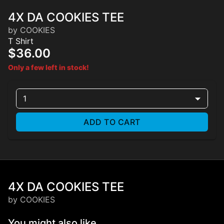
4X DA COOKIES TEE
by COOKIES
T Shirt
$36.00
Only a few left in stock!
1
ADD TO CART
4X DA COOKIES TEE
by COOKIES
You might also like