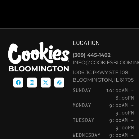
LOCATION
(309) 445-1402
INFO@COOKIESBLOOMIN
BLOOMINGTON
1006 JC PKWY STE 108
BLOOMINGTON, IL 61705
SUNDAY
10:00AM –
8:00PM
MONDAY
9:00AM –
9:00PM
TUESDAY
9:00AM –
9:00PM
WEDNESDAY
9:00AM –