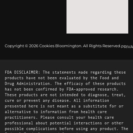
Copyright © 2026 Cookies Bloomington. All Rights Reserved.
PRIVA
FDA DISCLAIMER: The statements made regarding these
products have not been evaluated by the Food and
Drug Administration. The efficacy of these products
has not been confirmed by FDA-approved research.
These products are not intended to diagnose, treat,
cure or prevent any disease. All information
presented here is not meant as a substitute for or
alternative to information from health care
practitioners. Please consult your health care
professional about potential interactions or other
possible complications before using any product. The