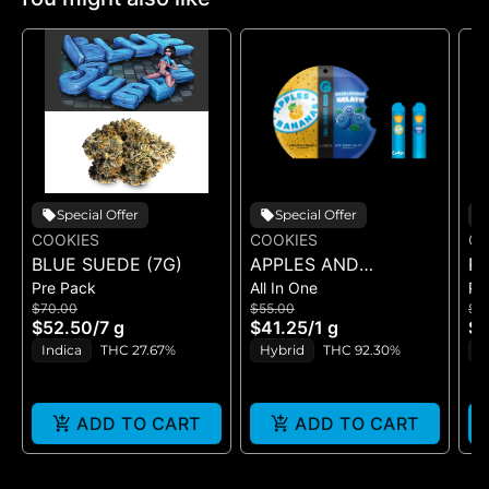
Special Offer
Special Offer
COOKIES
COOKIES
CO
BLUE SUEDE (7G)
APPLES AND
RI
Pre Pack
All In One
Pr
BANANAS X
$70.00
$55.00
$5
HUCKLEBERRY
$52.50
/
7 g
$41.25
/
1 g
$4
GELATO (DUAL VAPE)
Indica
THC 27.67%
Hybrid
THC 92.30%
I
ADD TO CART
ADD TO CART