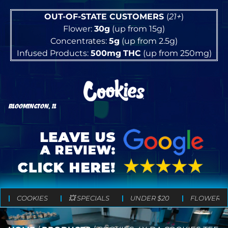
OUT-OF-STATE CUSTOMERS
(
21+
)
Flower:
30g
(up from 15g)
Concentrates:
5g
(up from 2.5g)
Infused Products:
500mg
THC
(up from 250mg)
BLOOMINGTON, IL
COOKIES
💥 SPECIALS
UNDER $20
FLOWER