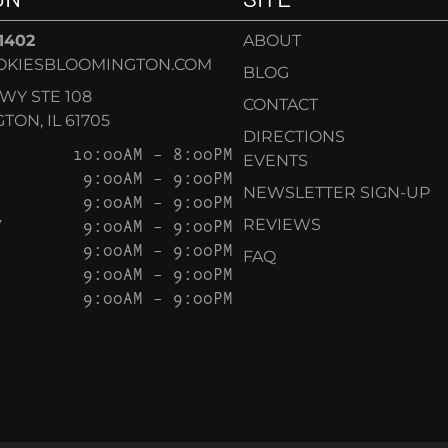
-1402
ABOUT
OKIESBLOOMINGTON.COM
BLOG
KWY STE 108
CONTACT
ON, IL 61705
DIRECTIONS
10:00AM – 8:00PM
EVENTS
9:00AM – 9:00PM
NEWSLETTER SIGN-UP
9:00AM – 9:00PM
Y
9:00AM – 9:00PM
REVIEWS
9:00AM – 9:00PM
FAQ
9:00AM – 9:00PM
9:00AM – 9:00PM