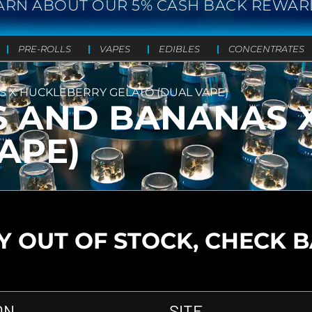
ARN ABOUT OUR 5% CASH BACK REWAR
PRE-ROLLS
VAPES
EDIBLES
CONCENTRATES
S X HUCKLEBERRY GELATO (DUAL VAPE)
S AND BANANAS 
APE)
 OUT OF STOCK, CHECK 
ON
SITE