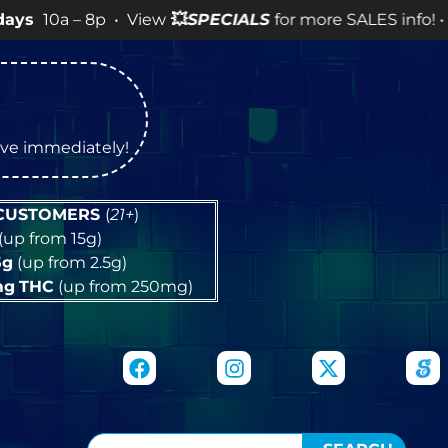
8p • View
💥
SPECIALS
for more SALES info! •
tive immediately!
 CUSTOMERS
(
21+
)
(up from 15g)
5g
(up from 2.5g)
mg
THC
(up from 250mg)