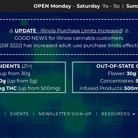
OPEN Monday
–
Saturday
9a – 9p |
Sundays
10a – 
⚠️
UPDATE
• Illinois Purchase Limits Increased
! ⚠️
GOOD NEWS for Illinois cannabis customers:
(
SB 3222
) has increased adult-use purchase limits effec
ESIDENTS
(
21+
)
OUT-OF-STATE
up from 30g
Flower:
30g
10g
(up from 5g)
Concentrates:
mg
THC
(up from 500mg)
Infused Products:
500
EVENTS
NEWSLETTER SIGN-UP
RESOURCES