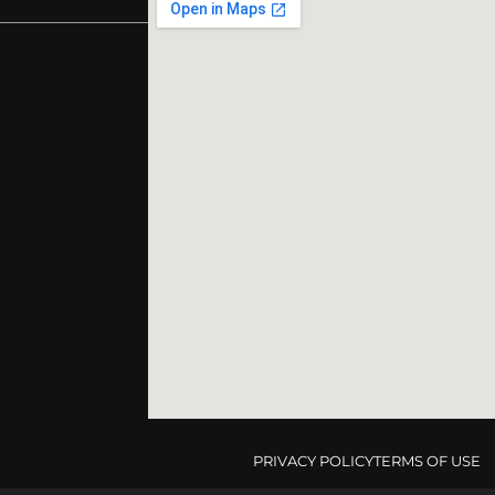
PRIVACY POLICY
TERMS OF USE