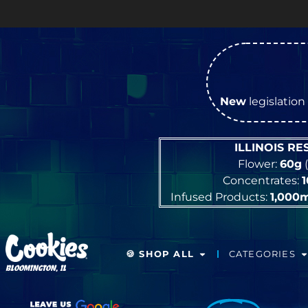
New
legislation 
ILLINOIS R
Flower:
60g
(
Concentrates:
Infused Products:
1,000
🍪 SHOP ALL
CATEGORIES
BLOOMINGTON, IL