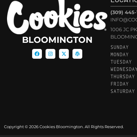
(309) 445
INFO@CO
1006 JC P
BLOOMINGT
BLOOMINGTON
SUNDAY
MONDAY
TUESDAY
WEDNESDA
THURSDAY
FRIDAY
SATURDAY
Copyright © 2026 Cookies Bloomington. All Rights Reserved.