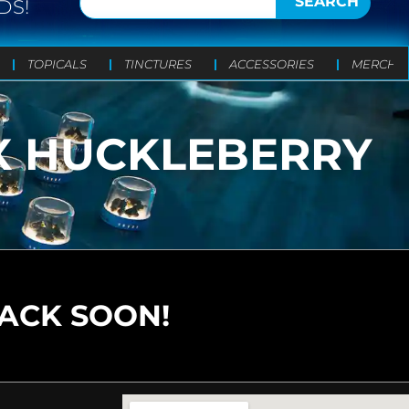
SEARCH
DS!
TOPICALS
TINCTURES
ACCESSORIES
MERCH
X HUCKLEBERRY
BACK SOON!