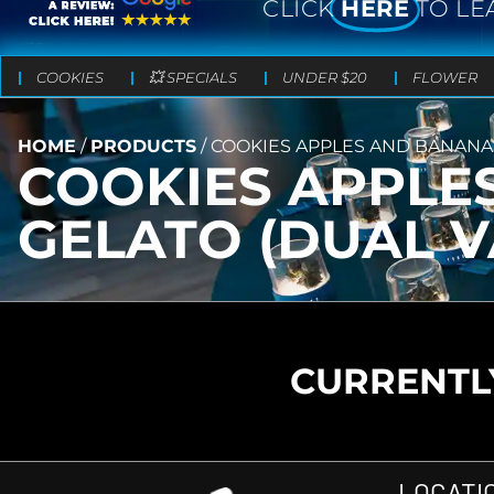
CLICK
HERE
TO LE
COOKIES
💥 SPECIALS
UNDER $20
FLOWER
HOME
/
PRODUCTS
/
COOKIES APPLES AND BANANA
COOKIES APPLE
GELATO (DUAL V
CURRENTLY
LOCATI