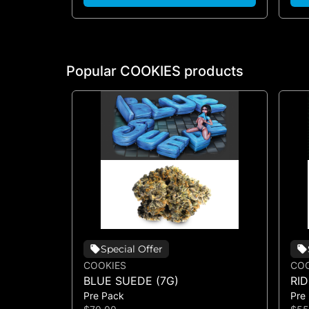
Popular COOKIES products
Special Offer
COOKIES
COO
BLUE SUEDE (7G)
RI
Pre Pack
Pre