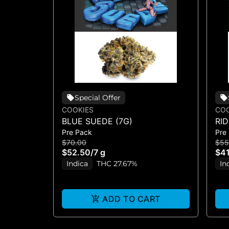
Special Offer
COOKIES
COO
BLUE SUEDE (7G)
RI
Pre Pack
Pre
$70.00
$55
$52.50
/
7 g
$41
Indica
THC 27.67%
In
ADD TO CART