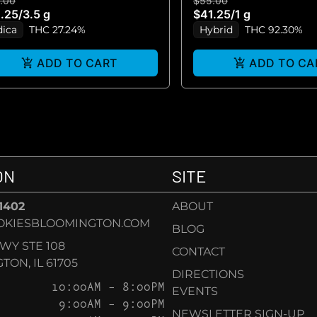
.00
$55.00
VAPE)
.25
/
3.5 g
$41.25
/
1 g
dica
THC 27.24%
Hybrid
THC 92.30%
ADD TO CART
ADD TO CA
ON
SITE
-1402
ABOUT
OKIESBLOOMINGTON.COM
BLOG
KWY STE 108
CONTACT
ON, IL 61705
DIRECTIONS
10:00AM – 8:00PM
EVENTS
9:00AM – 9:00PM
NEWSLETTER SIGN-UP