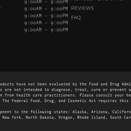
9:00AM – 9:00PM
Y
9:00AM – 9:00PM
REVIEWS
9:00AM – 9:00PM
FAQ
9:00AM – 9:00PM
9:00AM – 9:00PM
oducts have not been evaluated by the Food and Drug Admi
s are not intended to diagnose, treat, cure or prevent a
n from health care practitioners. Please consult your he
 The Federal Food, Drug, and Cosmetic Act requires this 
pment to the following states: Alaska, Arizona, Californ
 New York, North Dakota, Oregon, Rhode Island, South Car