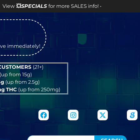
for more SALES info! •
tive immediately!
 CUSTOMERS
(
21+
)
(up from 15g)
5g
(up from 2.5g)
mg
THC
(up from 250mg)