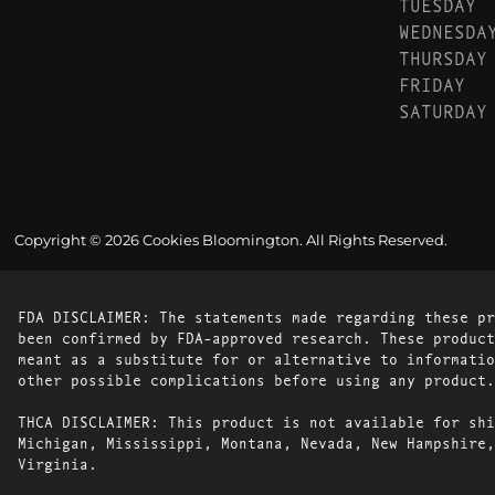
TUESDAY
WEDNESDA
THURSDAY
FRIDAY
SATURDAY
Copyright © 2026 Cookies Bloomington. All Rights Reserved.
FDA DISCLAIMER: The statements made regarding these pr
been confirmed by FDA-approved research. These product
meant as a substitute for or alternative to informatio
other possible complications before using any product.
THCA DISCLAIMER: This product is not available for shi
Michigan, Mississippi, Montana, Nevada, New Hampshire,
Virginia.