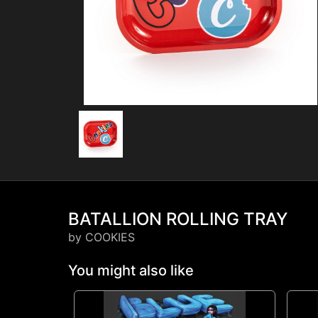
BATALLION ROLLING TRAY
by COOKIES
You might also like