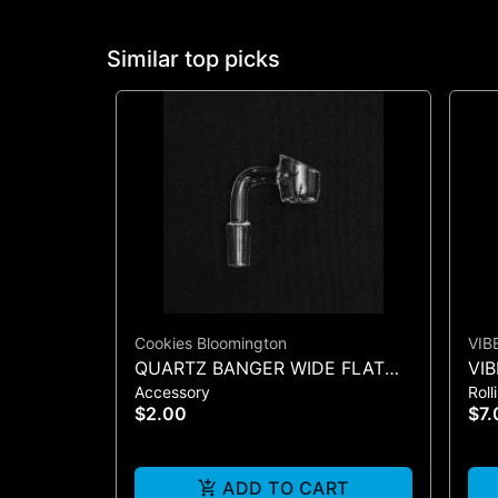
Similar top picks
Cookies Bloomington
VIB
QUARTZ BANGER WIDE FLAT
VIB
Accessory
Roll
MALE
COO
$2.00
$7.
ADD TO CART