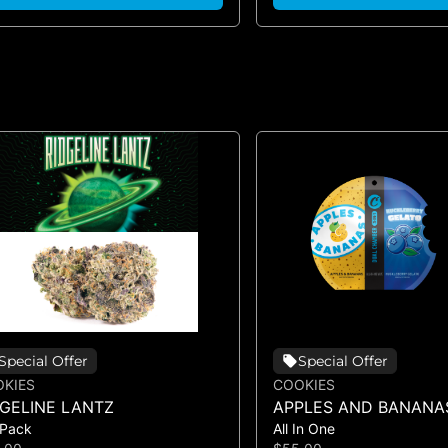
Special Offer
Special Offer
KIES
COOKIES
DGELINE LANTZ
APPLES AND BANANA
 Pack
All In One
HUCKLEBERRY GELAT