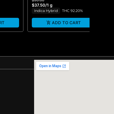
$50.00
$5
$37.50
/
1 g
$3
Indica Hybrid
THC 92.20%
I
RT
ADD TO CART