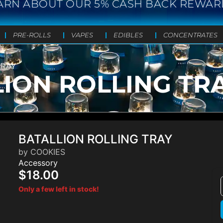
ARN ABOUT OUR 5% CASH BACK REWAR
PRE-ROLLS
VAPES
EDIBLES
CONCENTRATES
TRAY
ION ROLLING TR
BATALLION ROLLING TRAY
by COOKIES
Accessory
$18.00
Only a few left in stock!