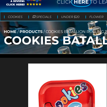
CLICK
HERE
TO LE
COOKIES
💥 SPECIALS
UNDER $20
FLOWER
HOME
/
PRODUCTS
/
COOKIES BATALLION ROLLING 
COOKIES BATALL