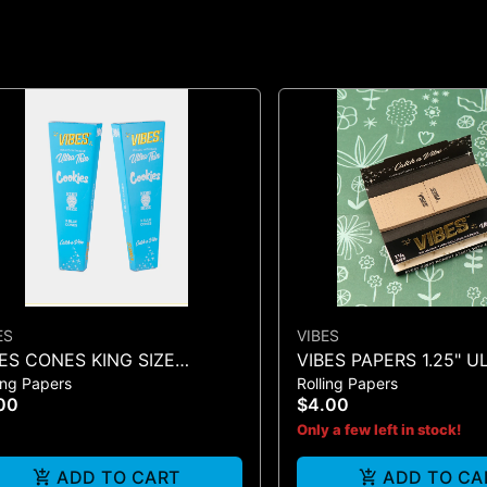
ES
VIBES
ES CONES KING SIZE
VIBES PAPERS 1.25" U
ing Papers
Rolling Papers
KIES X VIBES (BLUE 3)
+ TIP (BLACK 50)
00
$4.00
Only a few left in stock!
ADD TO CART
ADD TO CA