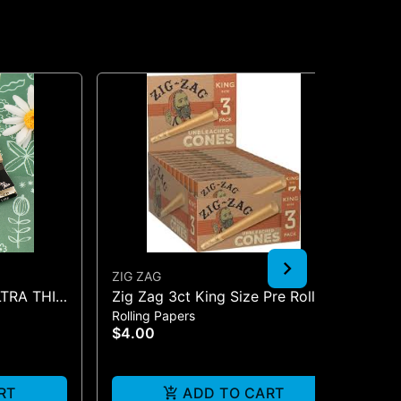
ZIG ZAG
JG
LTRA THIN
Zig Zag 3ct King Size Pre Rolled
BO
Rolling Papers
Pip
Cones - One Size
$4.00
$2
Onl
RT
ADD TO CART