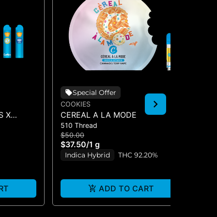
Special Offer
COOKIES
CO
S X
CEREAL A LA MODE
HA
510 Thread
510
O (DUAL
$50.00
$5
$37.50
/
1 g
$3
Indica Hybrid
THC 92.20%
I
RT
ADD TO CART