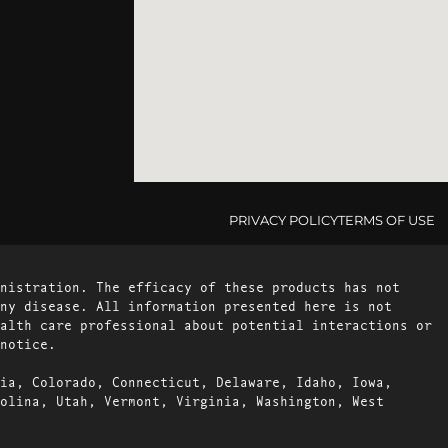
PRIVACY POLICY
TERMS OF USE
nistration. The efficacy of these products has not
ny disease. All information presented here is not
alth care professional about potential interactions or
notice.
ia, Colorado, Connecticut, Delaware, Idaho, Iowa,
olina, Utah, Vermont, Virginia, Washington, West