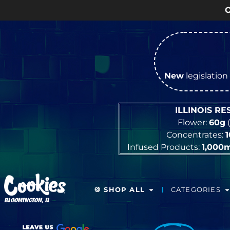
OPEN Monday
–
Sat
New
legislation 
ILLINOIS R
Flower:
60g
(
Concentrates:
Infused Products:
1,000
🍪 SHOP ALL
CATEGORIES
BLOOMINGTON, IL