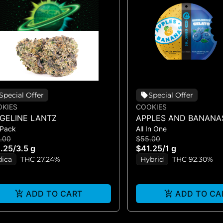
Special Offer
Special Offer
KIES
COOKIES
DGELINE LANTZ
APPLES AND BANANA
 Pack
All In One
HUCKLEBERRY GELAT
.00
$55.00
VAPE)
.25
/
3.5 g
$41.25
/
1 g
dica
THC 27.24%
Hybrid
THC 92.30%
ADD TO CART
ADD TO CA