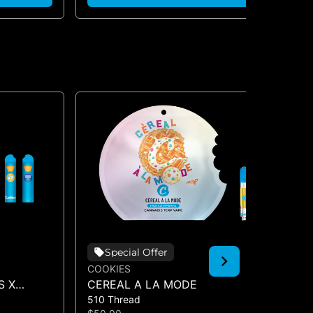
Special Offer
COOKIES
CO
S X
CEREAL A LA MODE
HA
510 Thread
510
O (DUAL