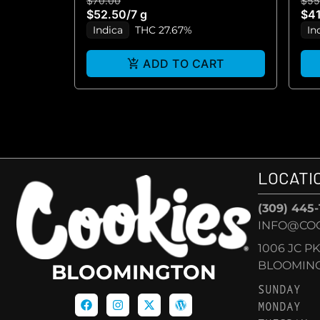
$70.00
$55
$52.50
/
7 g
$41
Indica
THC 27.67%
In
ADD TO CART
LOCATI
(309) 445
INFO@CO
1006 JC P
BLOOMINGT
BLOOMINGTON
SUNDAY
MONDAY