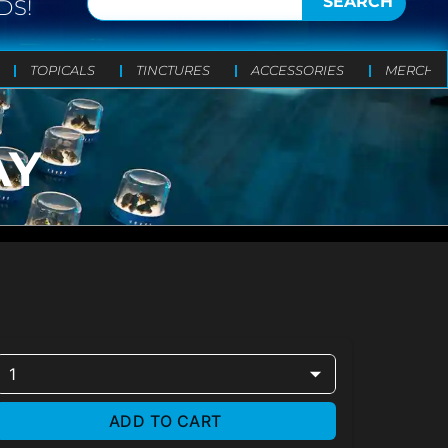
SEARCH
DS!
TOPICALS
TINCTURES
ACCESSORIES
MERCH
AY
1
ADD TO CART