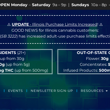
urday
9a – 9p |
Sundays
10a – 8p • View
💥
SPECIALS
⚠️
UPDATE
• Illinois Purchase Limits Increased
! ⚠️
GOOD NEWS for Illinois cannabis customers:
(
SB 3222
) has increased adult-use purchase limits effec
ESIDENTS
(
21+
)
OUT-OF-STATE
up from 30g
Flower:
30g
10g
(up from 5g)
Concentrates:
mg
THC
(up from 500mg)
Infused Products:
500
EVENTS
NEWSLETTER SIGN-UP
RESOURCES