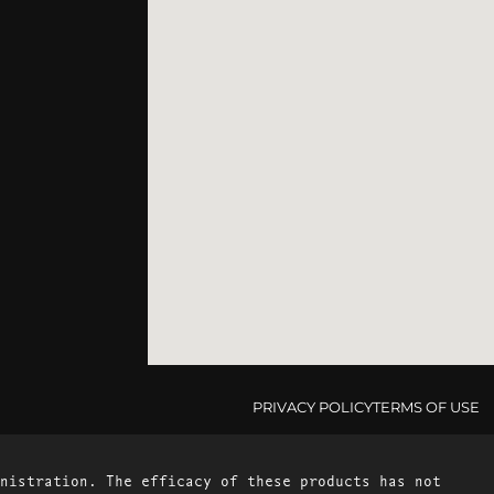
PRIVACY POLICY
TERMS OF USE
nistration. The efficacy of these products has not