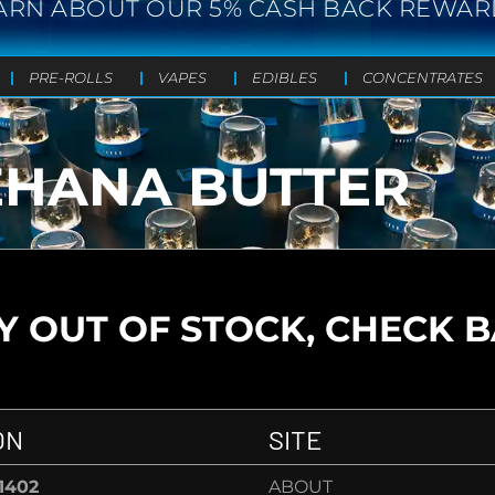
ARN ABOUT OUR 5% CASH BACK REWAR
PRE-ROLLS
VAPES
EDIBLES
CONCENTRATES
R
EHANA BUTTER
 OUT OF STOCK, CHECK 
ON
SITE
-1402
ABOUT