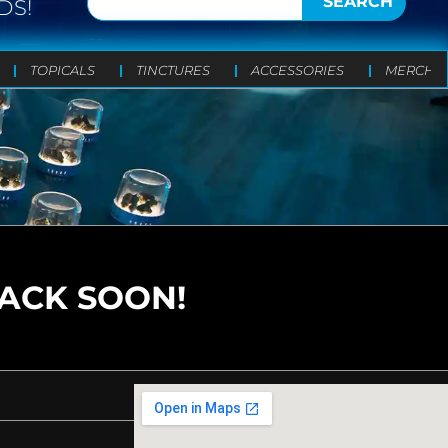
SEARCH
DS!
TOPICALS
TINCTURES
ACCESSORIES
MERCH
BACK SOON!