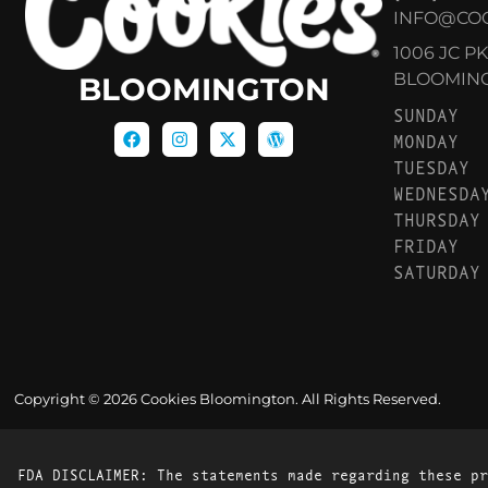
INFO@CO
1006 JC P
BLOOMINGT
BLOOMINGTON
SUNDAY
MONDAY
TUESDAY
WEDNESDA
THURSDAY
FRIDAY
SATURDAY
Copyright © 2026 Cookies Bloomington. All Rights Reserved.
FDA DISCLAIMER: The statements made regarding these pr