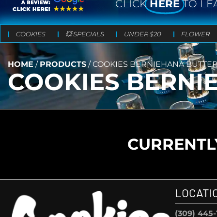
CLICK
HERE
TO LE
COOKIES
💥 SPECIALS
UNDER $20
FLOWER
HOME
/
PRODUCTS
/
COOKIES BERNIEHANA BUTTE
COOKIES BERNI
CURRENTLY
LOCATI
(309) 445