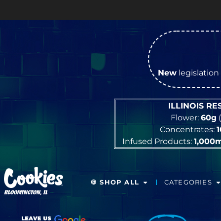
New
legislation 
ILLINOIS R
Flower:
60g
(
Concentrates:
Infused Products:
1,000
🍪 SHOP ALL
CATEGORIES
BLOOMINGTON, IL