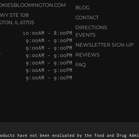
OKIESBLOOMINGTON.COM
BLOG
KWY STE 108
CONTACT
ON, IL 61705
DIRECTIONS
10:00AM – 8:00PM
EVENTS
9:00AM – 9:00PM
NEWSLETTER SIGN-UP
9:00AM – 9:00PM
Y
9:00AM – 9:00PM
REVIEWS
9:00AM – 9:00PM
FAQ
9:00AM – 9:00PM
9:00AM – 9:00PM
oducts have not been evaluated by the Food and Drug Admi