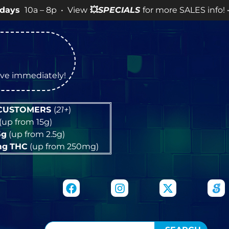
– 8p • View
💥
SPECIALS
for more SALES info! •
tive immediately!
 CUSTOMERS
(
21+
)
(up from 15g)
5g
(up from 2.5g)
mg
THC
(up from 250mg)