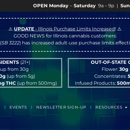
OPEN Monday
–
Saturday
9a – 9p |
Sundays
10a 
⚠️
UPDATE
• Illinois Purchase Limits Increased
! ⚠️
GOOD NEWS for Illinois cannabis customers:
(
SB 3222
) has increased adult-use purchase limits effec
ESIDENTS
(
21+
)
OUT-OF-STATE
up from 30g
Flower:
30g
10g
(up from 5g)
Concentrates:
mg
THC
(up from 500mg)
Infused Products:
500
EVENTS
NEWSLETTER SIGN-UP
RESOURCES