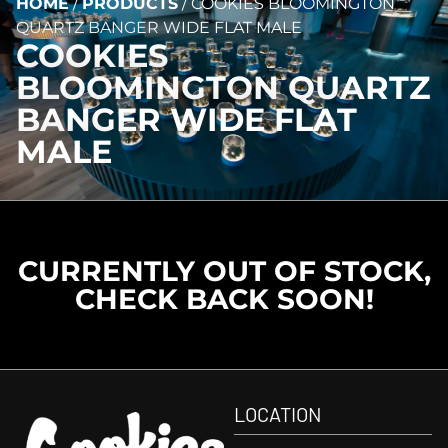
HOME
/
PRODUCTS
/
COOKIES BLOOMINGTON
QUARTZ BANGER WIDE FLAT MALE
COOKIES
BLOOMINGTON QUARTZ
BANGER WIDE FLAT
MALE
CURRENTLY OUT OF STOCK,
CHECK BACK SOON!
LOCATION