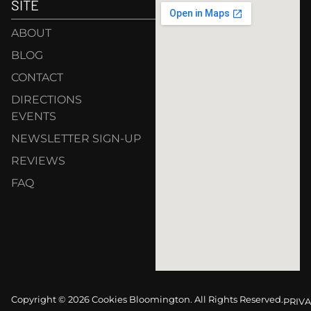
SITE
ABOUT
BLOG
CONTACT
DIRECTIONS
EVENTS
NEWSLETTER SIGN-UP
REVIEWS
FAQ
Copyright © 2026 Cookies Bloomington. All Rights Reserved.
PRIVA