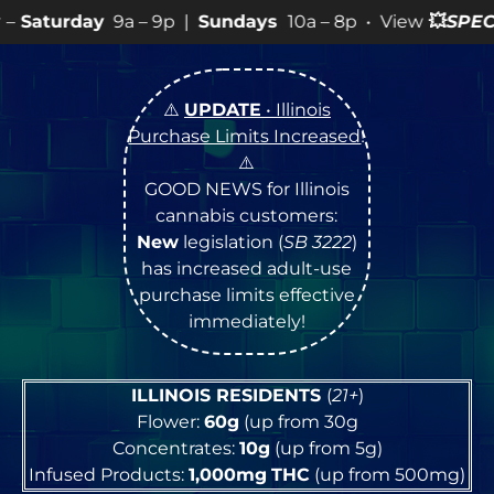
– 9p |
Sundays
10a – 8p • View
💥
SPECIALS
for more S
⚠️
UPDATE
• Illinois
Purchase Limits Increased
!
⚠️
GOOD NEWS for Illinois
cannabis customers:
New
legislation (
SB 3222
)
has increased adult-use
purchase limits effective
immediately!
ILLINOIS RESIDENTS
(
21+
)
Flower:
60g
(up from 30g
Concentrates:
10g
(up from 5g)
Infused Products:
1,000mg
THC
(up from 500mg)