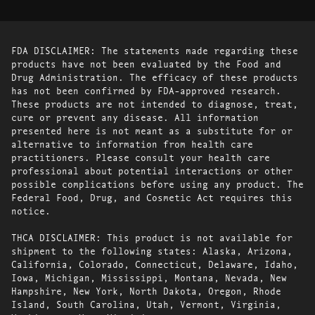
FDA DISCLAIMER: The statements made regarding these
products have not been evaluated by the Food and
Drug Administration. The efficacy of these products
has not been confirmed by FDA-approved research.
These products are not intended to diagnose, treat,
cure or prevent any disease. All information
presented here is not meant as a substitute for or
alternative to information from health care
practitioners. Please consult your health care
professional about potential interactions or other
possible complications before using any product. The
Federal Food, Drug, and Cosmetic Act requires this
notice.
THCA DISCLAIMER: This product is not available for
shipment to the following states: Alaska, Arizona,
California, Colorado, Connecticut, Delaware, Idaho,
Iowa, Michigan, Mississippi, Montana, Nevada, New
Hampshire, New York, North Dakota, Oregon, Rhode
Island, South Carolina, Utah, Vermont, Virginia,