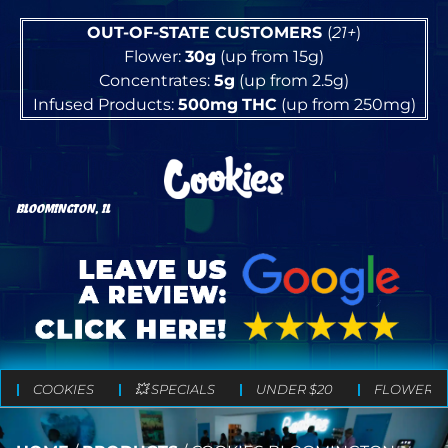
OUT-OF-STATE CUSTOMERS
(
21+
)
Flower:
30g
(up from 15g)
Concentrates:
5g
(up from 2.5g)
Infused Products:
500mg
THC
(up from 250mg)
BLOOMINGTON, IL
COOKIES
💥 SPECIALS
UNDER $20
FLOWER