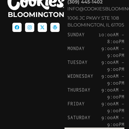
(309) 445-1402
INFO@COOKIESBLOOMIN
BLOOMINGTON
1006 JC PKWY STE 108
BLOOMINGTON, IL 61705
SUNDAY
10:00AM –
8:00PM
MONDAY
9:00AM –
9:00PM
TUESDAY
9:00AM –
9:00PM
WEDNESDAY
9:00AM –
9:00PM
THURSDAY
9:00AM –
9:00PM
FRIDAY
9:00AM –
9:00PM
SATURDAY
9:00AM –
9:00PM