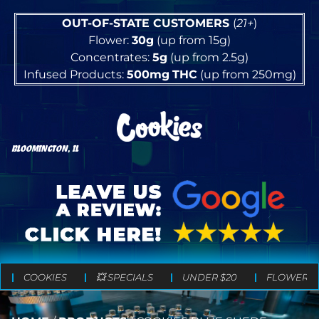
OUT-OF-STATE CUSTOMERS
(
21+
)
Flower:
30g
(up from 15g)
Concentrates:
5g
(up from 2.5g)
Infused Products:
500mg
THC
(up from 250mg)
BLOOMINGTON, IL
COOKIES
💥 SPECIALS
UNDER $20
FLOWER