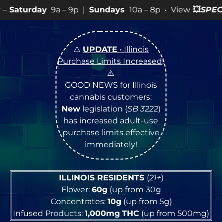
 – 9p |
Sundays
10a – 8p • View
💥
SPECIALS
for more 
⚠️
UPDATE
• Illinois
Purchase Limits Increased
!
⚠️
GOOD NEWS for Illinois
cannabis customers:
New
legislation (
SB 3222
)
has increased adult-use
purchase limits effective
immediately!
ILLINOIS RESIDENTS
(
21+
)
Flower:
60g
(up from 30g
Concentrates:
10g
(up from 5g)
Infused Products:
1,000mg
THC
(up from 500mg)