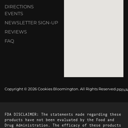
DIRECTIONS
EVENTS
NEWSLETTER SIGN-UP
REVIEWS
FAQ
Copyright © 2026 Cookies Bloomington. All Rights Reserved.
PRIVA
FDA DISCLAIMER: The statements made regarding these
products have not been evaluated by the Food and
Drug Administration. The efficacy of these products