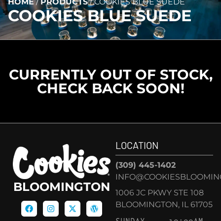
HOME
/
PRODUCTS
/
COOKIES BLUE SUEDE
COOKIES BLUE SUEDE
CURRENTLY OUT OF STOCK,
CHECK BACK SOON!
LOCATION
(309) 445-1402
INFO@COOKIESBLOOMIN
BLOOMINGTON
1006 JC PKWY STE 108
BLOOMINGTON, IL 61705
SUNDAY
10:00AM –