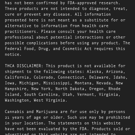
has not been confirmed by FDA-approved research.
These products are not intended to diagnose, treat,
cure or prevent any disease. All information
presented here is not meant as a substitute for or
alternative to information from health care
practitioners. Please consult your health care
professional about potential interactions or other
possible complications before using any product. The
Federal Food, Drug, and Cosmetic Act requires this
notice.
THCA DISCLAIMER: This product is not available for
shipment to the following states: Alaska, Arizona,
California, Colorado, Connecticut, Delaware, Idaho,
Iowa, Michigan, Mississippi, Montana, Nevada, New
Hampshire, New York, North Dakota, Oregon, Rhode
Island, South Carolina, Utah, Vermont, Virginia,
Washington, West Virginia.
Cannabis and Marijuana are for use only by persons
21 years of age or older. Such use may be prohibited
in your location. The statements on this website
have not been evaluated by the FDA. Products sold or
advertised on this website are not intended to