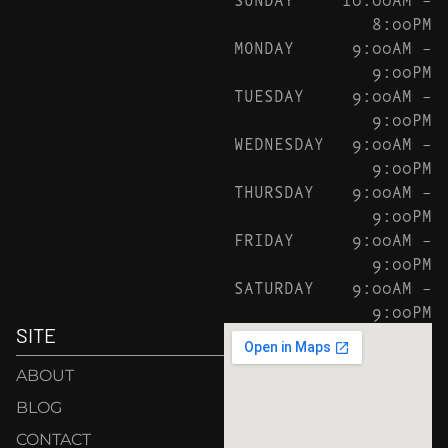
8:00PM
MONDAY
9:00AM –
9:00PM
TUESDAY
9:00AM –
9:00PM
WEDNESDAY
9:00AM –
9:00PM
THURSDAY
9:00AM –
9:00PM
FRIDAY
9:00AM –
9:00PM
SATURDAY
9:00AM –
9:00PM
SITE
ABOUT
BLOG
CONTACT