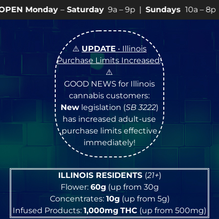
day
–
Saturday
9a – 9p |
Sundays
10a – 8p • View
💥
SP
⚠️
UPDATE
• Illinois
Purchase Limits Increased
!
⚠️
GOOD NEWS for Illinois
cannabis customers:
New
legislation (
SB 3222
)
has increased adult-use
purchase limits effective
immediately!
ILLINOIS RESIDENTS
(
21+
)
Flower:
60g
(up from 30g
Concentrates:
10g
(up from 5g)
Infused Products:
1,000mg
THC
(up from 500mg)