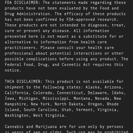
FDA DISCLAIMER: The statements made regarding these
products have not been evaluated by the Food and
Drug Administration. The efficacy of these products
has not been confirmed by FDA-approved research.
These products are not intended to diagnose, treat,
cure or prevent any disease. All information
presented here is not meant as a substitute for or
alternative to information from health care
practitioners. Please consult your health care
professional about potential interactions or other
possible complications before using any product. The
Federal Food, Drug, and Cosmetic Act requires this
notice.
THCA DISCLAIMER: This product is not available for
shipment to the following states: Alaska, Arizona,
California, Colorado, Connecticut, Delaware, Idaho,
Iowa, Michigan, Mississippi, Montana, Nevada, New
Hampshire, New York, North Dakota, Oregon, Rhode
Island, South Carolina, Utah, Vermont, Virginia,
Washington, West Virginia.
Cannabis and Marijuana are for use only by persons
21 years of age or older. Such use may be prohibited