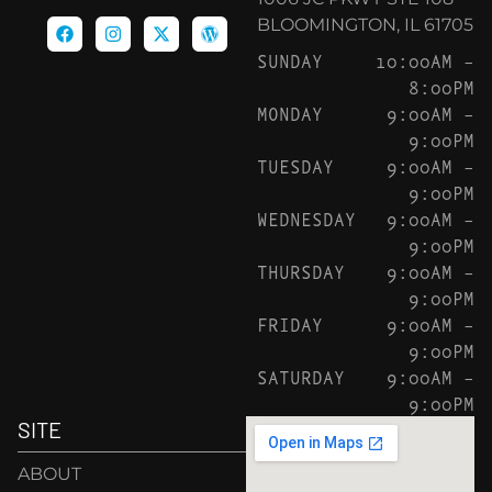
BLOOMINGTON, IL 61705
SUNDAY
10:00AM –
8:00PM
MONDAY
9:00AM –
9:00PM
TUESDAY
9:00AM –
9:00PM
WEDNESDAY
9:00AM –
9:00PM
THURSDAY
9:00AM –
9:00PM
FRIDAY
9:00AM –
9:00PM
SATURDAY
9:00AM –
9:00PM
SITE
ABOUT