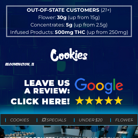
OUT-OF-STATE CUSTOMERS
(
21+
)
Flower:
30g
(up from 15g)
Concentrates:
5g
(up from 2.5g)
Infused Products:
500mg
THC
(up from 250mg)
BLOOMINGTON, IL
COOKIES
💥 SPECIALS
UNDER $20
FLOWER