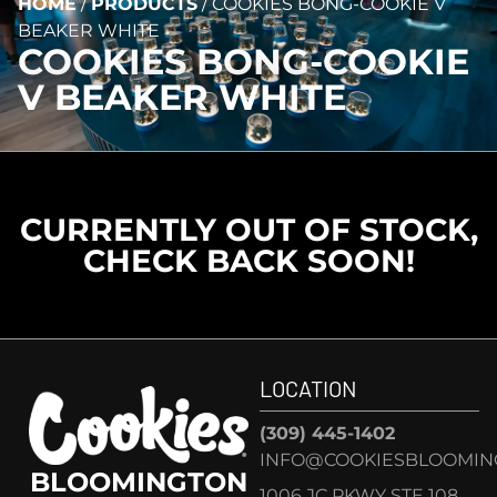
HOME
/
PRODUCTS
/
COOKIES BONG-COOKIE V
BEAKER WHITE
COOKIES BONG-COOKIE
V BEAKER WHITE
CURRENTLY OUT OF STOCK,
CHECK BACK SOON!
LOCATION
(309) 445-1402
INFO@COOKIESBLOOMIN
BLOOMINGTON
1006 JC PKWY STE 108