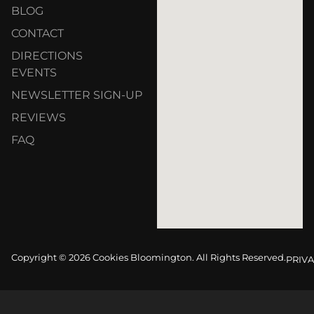
BLOG
CONTACT
DIRECTIONS
EVENTS
NEWSLETTER SIGN-UP
REVIEWS
FAQ
Copyright © 2026 Cookies Bloomington. All Rights Reserved.
PRIVA