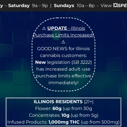
a – 9p |
Sundays
10a – 8p • View
💥
SPECIALS
for more
⚠️
UPDATE
• Illinois
Purchase Limits Increased
!
⚠️
GOOD NEWS for Illinois
cannabis customers:
New
legislation (
SB 3222
)
has increased adult-use
purchase limits effective
immediately!
ILLINOIS RESIDENTS
(
21+
)
Flower:
60g
(up from 30g
Concentrates:
10g
(up from 5g)
Infused Products:
1,000mg
THC
(up from 500mg)