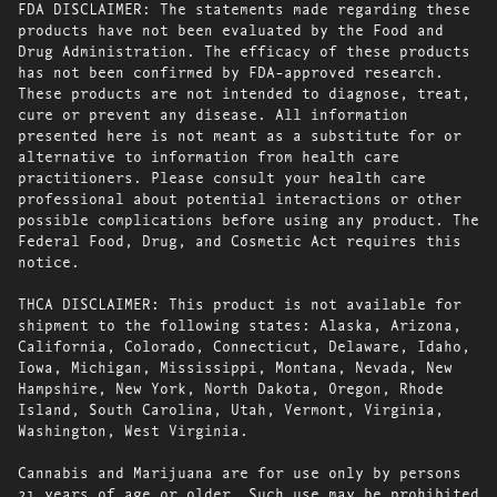
FDA DISCLAIMER: The statements made regarding these
products have not been evaluated by the Food and
Drug Administration. The efficacy of these products
has not been confirmed by FDA-approved research.
These products are not intended to diagnose, treat,
cure or prevent any disease. All information
presented here is not meant as a substitute for or
alternative to information from health care
practitioners. Please consult your health care
professional about potential interactions or other
possible complications before using any product. The
Federal Food, Drug, and Cosmetic Act requires this
notice.
THCA DISCLAIMER: This product is not available for
shipment to the following states: Alaska, Arizona,
California, Colorado, Connecticut, Delaware, Idaho,
Iowa, Michigan, Mississippi, Montana, Nevada, New
Hampshire, New York, North Dakota, Oregon, Rhode
Island, South Carolina, Utah, Vermont, Virginia,
Washington, West Virginia.
Cannabis and Marijuana are for use only by persons
21 years of age or older. Such use may be prohibited