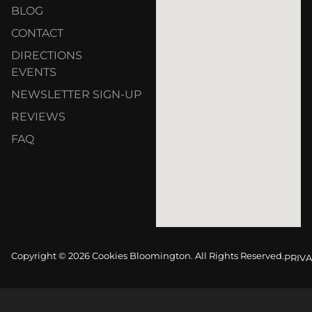
BLOG
CONTACT
DIRECTIONS
EVENTS
NEWSLETTER SIGN-UP
REVIEWS
FAQ
Copyright © 2026 Cookies Bloomington. All Rights Reserved.
PRIVA