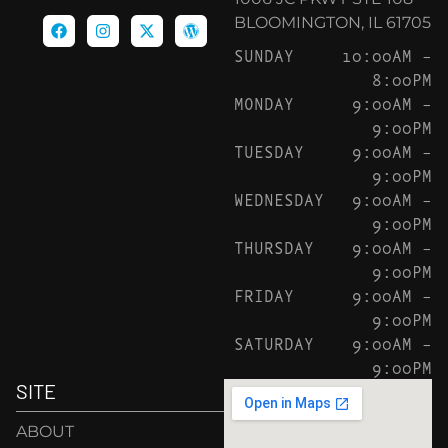
BLOOMINGTON, IL 61705
SUNDAY
10:00AM –
8:00PM
MONDAY
9:00AM –
9:00PM
TUESDAY
9:00AM –
9:00PM
WEDNESDAY
9:00AM –
9:00PM
THURSDAY
9:00AM –
9:00PM
FRIDAY
9:00AM –
9:00PM
SATURDAY
9:00AM –
9:00PM
SITE
ABOUT