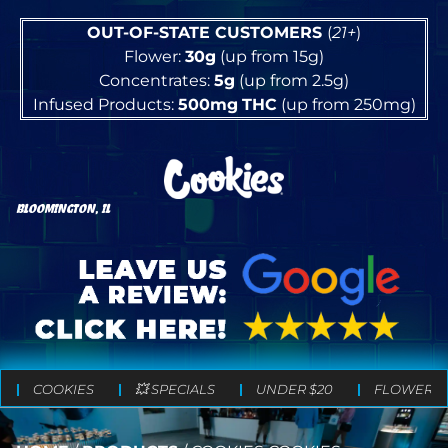
OUT-OF-STATE CUSTOMERS
(
21+
)
Flower:
30g
(up from 15g)
Concentrates:
5g
(up from 2.5g)
Infused Products:
500mg
THC
(up from 250mg)
BLOOMINGTON, IL
COOKIES
💥 SPECIALS
UNDER $20
FLOWER