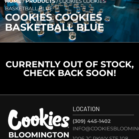
HOME
/
PRODUCTS
/
COOKIES COOKIES
BASKETBALL BLUE
COOKIES COOKIES
BASKETBALL BLUE
CURRENTLY OUT OF STOCK,
CHECK BACK SOON!
LOCATION
(309) 445-1402
INFO@COOKIESBLOOMIN
BLOOMINGTON
1006 JC PKWY STE 108