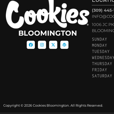
(309) 445
INFO@CO
1006 JC P
BLOOMINGT
BLOOMINGTON
SUNDAY
MONDAY
TUESDAY
WEDNESDA
THURSDAY
FRIDAY
SATURDAY
Copyright © 2026 Cookies Bloomington. All Rights Reserved.