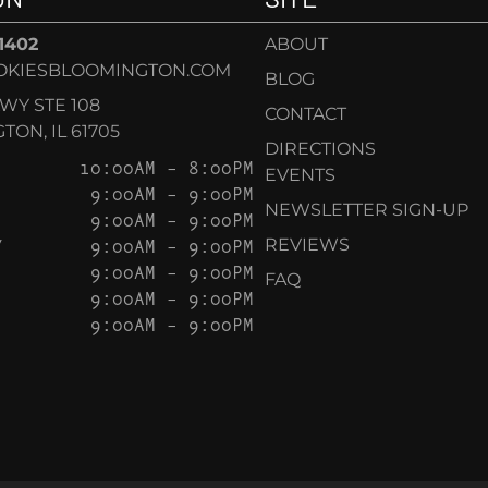
-1402
ABOUT
OKIESBLOOMINGTON.COM
BLOG
KWY STE 108
CONTACT
ON, IL 61705
DIRECTIONS
10:00AM – 8:00PM
EVENTS
9:00AM – 9:00PM
NEWSLETTER SIGN-UP
9:00AM – 9:00PM
Y
9:00AM – 9:00PM
REVIEWS
9:00AM – 9:00PM
FAQ
9:00AM – 9:00PM
9:00AM – 9:00PM