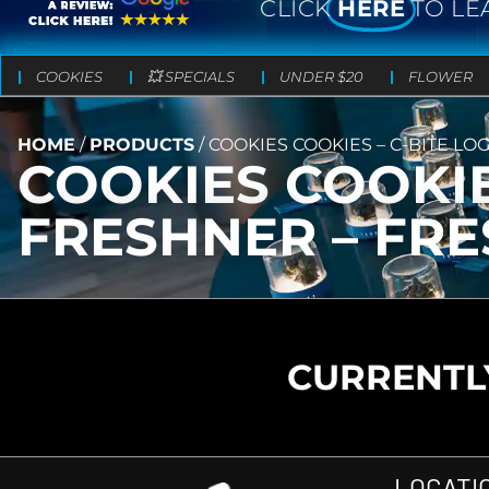
CLICK
HERE
TO LE
COOKIES
💥 SPECIALS
UNDER $20
FLOWER
HOME
/
PRODUCTS
/
COOKIES COOKIES – C-BITE LO
COOKIES COOKIE
FRESHNER – FR
CURRENTLY
LOCATI