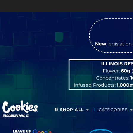
New
legislation 
ILLINOIS R
Flower:
60g
(
Concentrates:
Infused Products:
1,000
🍪 SHOP ALL
CATEGORIES
BLOOMINGTON, IL