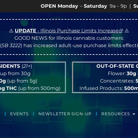
OPEN Monday
–
Saturday
9a – 9p |
Sundays
10a
⚠️
UPDATE
• Illinois Purchase Limits Increased
! ⚠️
GOOD NEWS for Illinois cannabis customers:
(
SB 3222
) has increased adult-use purchase limits effec
ESIDENTS
(
21+
)
OUT-OF-STATE
up from 30g
Flower:
30g
10g
(up from 5g)
Concentrates:
mg
THC
(up from 500mg)
Infused Products:
500
EVENTS
NEWSLETTER SIGN-UP
RESOURCES