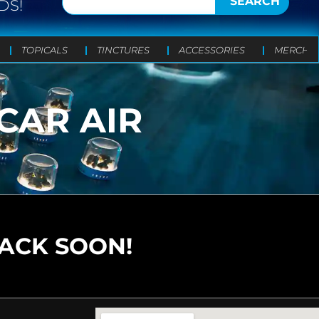
SEARCH
DS!
TOPICALS
TINCTURES
ACCESSORIES
MERCH
CAR AIR
BACK SOON!