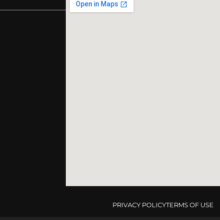
PRIVACY POLICY
TERMS OF USE