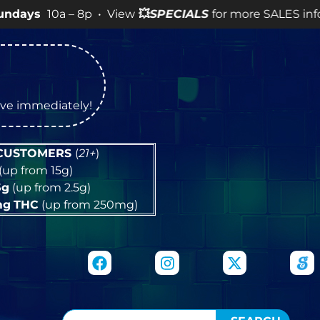
 – 8p • View
💥
SPECIALS
for more SALES info! •
tive immediately!
 CUSTOMERS
(
21+
)
(up from 15g)
5g
(up from 2.5g)
mg
THC
(up from 250mg)