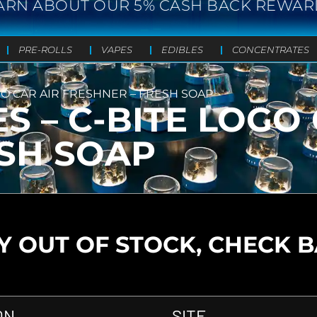
ARN ABOUT OUR 5% CASH BACK REWAR
PRE-ROLLS
VAPES
EDIBLES
CONCENTRATES
GO CAR AIR FRESHNER – FRESH SOAP
S – C-BITE LOGO 
ESH SOAP
 OUT OF STOCK, CHECK 
ON
SITE