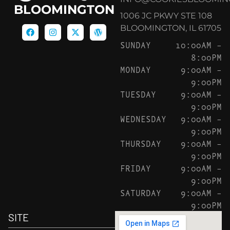
BLOOMINGTON
1006 JC PKWY STE 108
BLOOMINGTON, IL 61705
SUNDAY
10:00AM –
8:00PM
MONDAY
9:00AM –
9:00PM
TUESDAY
9:00AM –
9:00PM
WEDNESDAY
9:00AM –
9:00PM
THURSDAY
9:00AM –
9:00PM
FRIDAY
9:00AM –
9:00PM
SATURDAY
9:00AM –
9:00PM
SITE