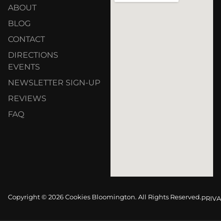
ABOUT
BLOG
CONTACT
DIRECTIONS
EVENTS
NEWSLETTER SIGN-UP
REVIEWS
FAQ
Copyright © 2026 Cookies Bloomington. All Rights Reserved.
PRIVA