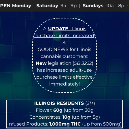
aturday
9a – 9p |
Sundays
10a – 8p • View
💥
SPECIA
⚠️
UPDATE
• Illinois
Purchase Limits Increased
!
⚠️
GOOD NEWS for Illinois
cannabis customers:
New
legislation (
SB 3222
)
has increased adult-use
purchase limits effective
immediately!
ILLINOIS RESIDENTS
(
21+
)
Flower:
60g
(up from 30g
Concentrates:
10g
(up from 5g)
Infused Products:
1,000mg
THC
(up from 500mg)