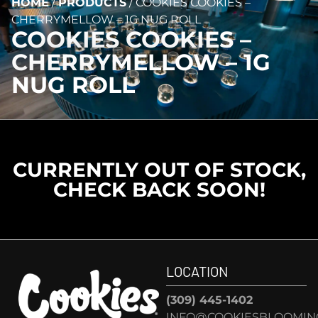
HOME
/
PRODUCTS
/
COOKIES COOKIES –
CHERRYMELLOW – 1G NUG ROLL
COOKIES COOKIES –
CHERRYMELLOW – 1G
NUG ROLL
CURRENTLY OUT OF STOCK,
CHECK BACK SOON!
LOCATION
(309) 445-1402
INFO@COOKIESBLOOMIN