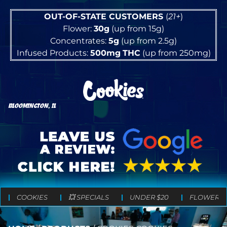
OUT-OF-STATE CUSTOMERS
(
21+
)
Flower:
30g
(up from 15g)
Concentrates:
5g
(up from 2.5g)
Infused Products:
500mg
THC
(up from 250mg)
BLOOMINGTON, IL
COOKIES
💥 SPECIALS
UNDER $20
FLOWER