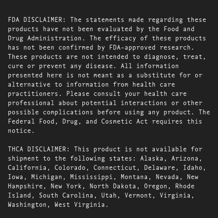
FDA DISCLAIMER: The statements made regarding these
products have not been evaluated by the Food and
Drug Administration. The efficacy of these products
has not been confirmed by FDA-approved research.
These products are not intended to diagnose, treat,
cure or prevent any disease. All information
presented here is not meant as a substitute for or
alternative to information from health care
practitioners. Please consult your health care
professional about potential interactions or other
possible complications before using any product. The
Federal Food, Drug, and Cosmetic Act requires this
notice.
THCA DISCLAIMER: This product is not available for
shipment to the following states: Alaska, Arizona,
California, Colorado, Connecticut, Delaware, Idaho,
Iowa, Michigan, Mississippi, Montana, Nevada, New
Hampshire, New York, North Dakota, Oregon, Rhode
Island, South Carolina, Utah, Vermont, Virginia,
Washington, West Virginia.