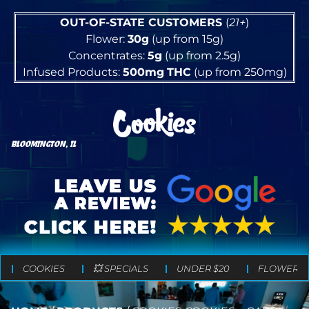
OUT-OF-STATE CUSTOMERS
(
21+
)
Flower:
30g
(up from 15g)
Concentrates:
5g
(up from 2.5g)
Infused Products:
500mg
THC
(up from 250mg)
BLOOMINGTON, IL
COOKIES
💥 SPECIALS
UNDER $20
FLOWER