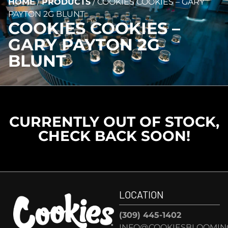
HOME
/
PRODUCTS
/
COOKIES COOKIES – GARY
PAYTON 2G BLUNT
COOKIES COOKIES –
GARY PAYTON 2G
BLUNT
CURRENTLY OUT OF STOCK,
CHECK BACK SOON!
LOCATION
(309) 445-1402
INFO@COOKIESBLOOMIN