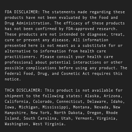
FDA DISCLAIMER: The statements made regarding these
products have not been evaluated by the Food and
Drug Administration. The efficacy of these products
has not been confirmed by FDA-approved research.
These products are not intended to diagnose, treat,
cure or prevent any disease. All information
presented here is not meant as a substitute for or
alternative to information from health care
practitioners. Please consult your health care
professional about potential interactions or other
possible complications before using any product. The
Federal Food, Drug, and Cosmetic Act requires this
notice.
THCA DISCLAIMER: This product is not available for
shipment to the following states: Alaska, Arizona,
California, Colorado, Connecticut, Delaware, Idaho,
Iowa, Michigan, Mississippi, Montana, Nevada, New
Hampshire, New York, North Dakota, Oregon, Rhode
Island, South Carolina, Utah, Vermont, Virginia,
Washington, West Virginia.