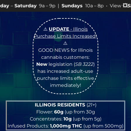
9a – 9p |
Sundays
10a – 8p • View
💥
SPECIALS
for mo
⚠️
UPDATE
• Illinois
Purchase Limits Increased
!
⚠️
GOOD NEWS for Illinois
cannabis customers:
New
legislation (
SB 3222
)
has increased adult-use
purchase limits effective
immediately!
ILLINOIS RESIDENTS
(
21+
)
Flower:
60g
(up from 30g
Concentrates:
10g
(up from 5g)
Infused Products:
1,000mg
THC
(up from 500mg)