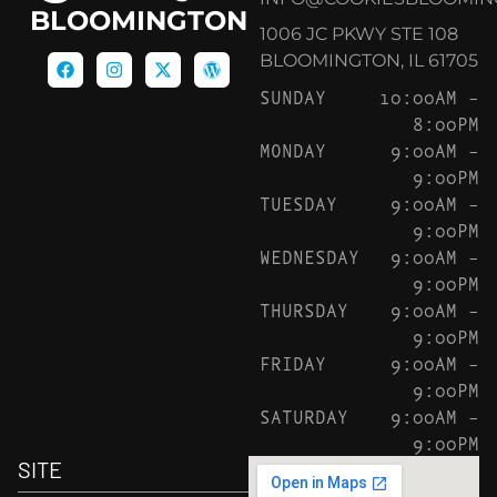
BLOOMINGTON
1006 JC PKWY STE 108
BLOOMINGTON, IL 61705
SUNDAY
10:00AM –
8:00PM
MONDAY
9:00AM –
9:00PM
TUESDAY
9:00AM –
9:00PM
WEDNESDAY
9:00AM –
9:00PM
THURSDAY
9:00AM –
9:00PM
FRIDAY
9:00AM –
9:00PM
SATURDAY
9:00AM –
9:00PM
SITE