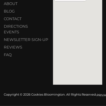
ABOUT
BLOG
CONTACT
DIRECTIONS
EVENTS
NEWSLETTER SIGN-UP
REVIEWS
FAQ
Copyright © 2026 Cookies Bloomington. All Rights Reserved.
PRIVA