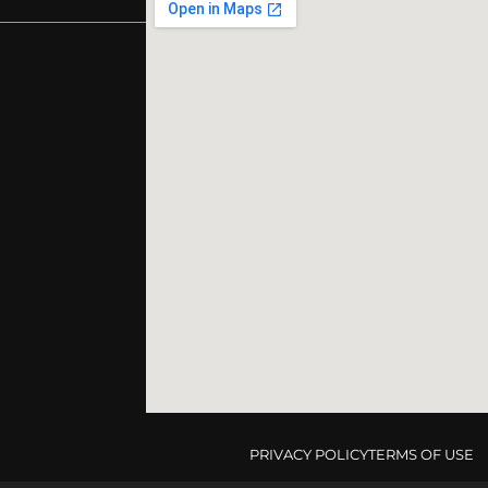
PRIVACY POLICY
TERMS OF USE