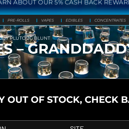
ARN ABOUT OUR 5% CASH BACK REWAR
PRE-ROLLS
VAPES
EDIBLES
CONCENTRATES
DDY PLUTO 2G BLUNT
ES – GRANDDADD
 OUT OF STOCK, CHECK 
ON
SITE