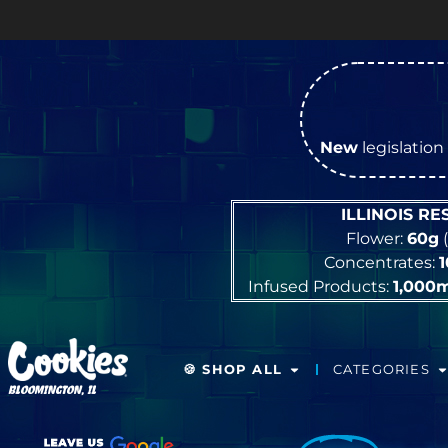
OP
New
legislation 
ILLINOIS R
Flower:
60g
(
Concentrates:
Infused Products:
1,000
🍪 SHOP ALL
CATEGORIES
BLOOMINGTON, IL