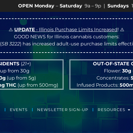
EN Monday
–
Saturday
9a – 9p |
Sundays
10a – 8p • 
⚠️
UPDATE
• Illinois Purchase Limits Increased
! ⚠️
GOOD NEWS for Illinois cannabis customers:
(
SB 3222
) has increased adult-use purchase limits effec
ESIDENTS
(
21+
)
OUT-OF-STATE
up from 30g
Flower:
30g
10g
(up from 5g)
Concentrates:
mg
THC
(up from 500mg)
Infused Products:
500
EVENTS
NEWSLETTER SIGN-UP
RESOURCES