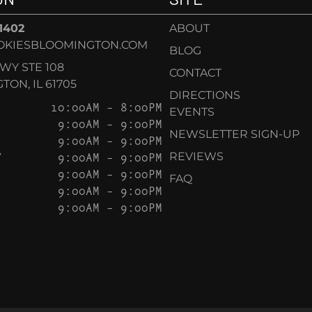
-1402
ABOUT
OKIESBLOOMINGTON.COM
BLOG
KWY STE 108
CONTACT
ON, IL 61705
DIRECTIONS
10:00AM – 8:00PM
EVENTS
9:00AM – 9:00PM
NEWSLETTER SIGN-UP
9:00AM – 9:00PM
Y
9:00AM – 9:00PM
REVIEWS
9:00AM – 9:00PM
FAQ
9:00AM – 9:00PM
9:00AM – 9:00PM