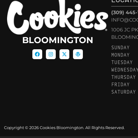
(309) 445
INFO@CO
1006 JC P
BLOOMINGT
BLOOMINGTON
SUNDAY
MONDAY
TUESDAY
WEDNESDA
THURSDAY
FRIDAY
SATURDAY
Copyright © 2026 Cookies Bloomington. All Rights Reserved.