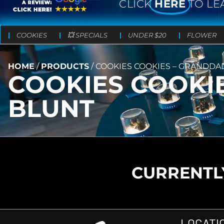
CLICK
HERE
TO LE
COOKIES
💥 SPECIALS
UNDER $20
FLOWER
HOME
/
PRODUCTS
/
COOKIES COOKIES – GRANDDA
COOKIES COOKI
BLUNT
CURRENTLY
LOCATI