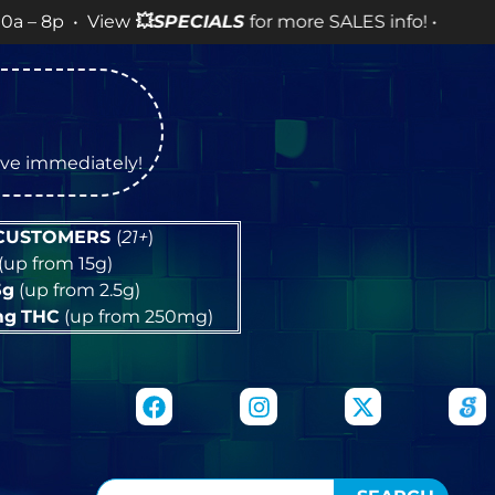
View
💥
SPECIALS
for more SALES info! •
tive immediately!
 CUSTOMERS
(
21+
)
(up from 15g)
5g
(up from 2.5g)
mg
THC
(up from 250mg)