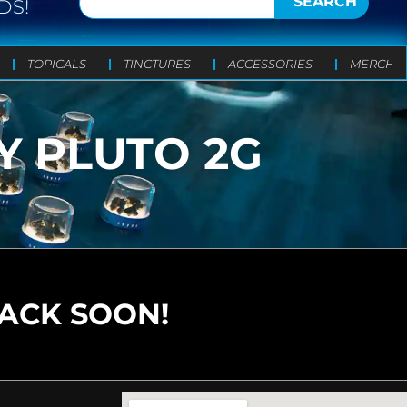
SEARCH
DS!
TOPICALS
TINCTURES
ACCESSORIES
MERCH
Y PLUTO 2G
BACK SOON!