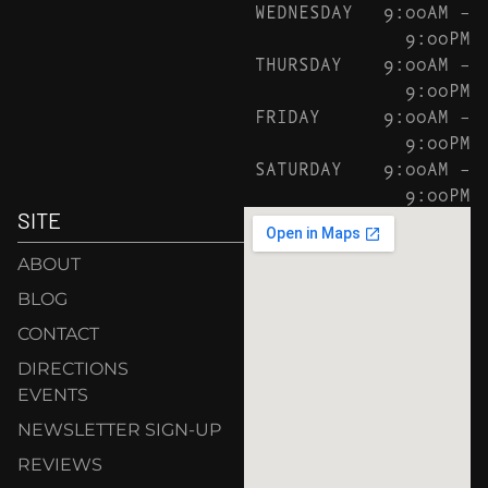
WEDNESDAY
9:00AM –
9:00PM
THURSDAY
9:00AM –
9:00PM
FRIDAY
9:00AM –
9:00PM
SATURDAY
9:00AM –
9:00PM
SITE
ABOUT
BLOG
CONTACT
DIRECTIONS
EVENTS
NEWSLETTER SIGN-UP
REVIEWS