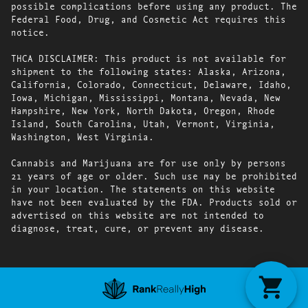
possible complications before using any product. The
Federal Food, Drug, and Cosmetic Act requires this
notice.
THCA DISCLAIMER: This product is not available for
shipment to the following states: Alaska, Arizona,
California, Colorado, Connecticut, Delaware, Idaho,
Iowa, Michigan, Mississippi, Montana, Nevada, New
Hampshire, New York, North Dakota, Oregon, Rhode
Island, South Carolina, Utah, Vermont, Virginia,
Washington, West Virginia.
Cannabis and Marijuana are for use only by persons
21 years of age or older. Such use may be prohibited
in your location. The statements on this website
have not been evaluated by the FDA. Products sold or
advertised on this website are not intended to
diagnose, treat, cure, or prevent any disease.