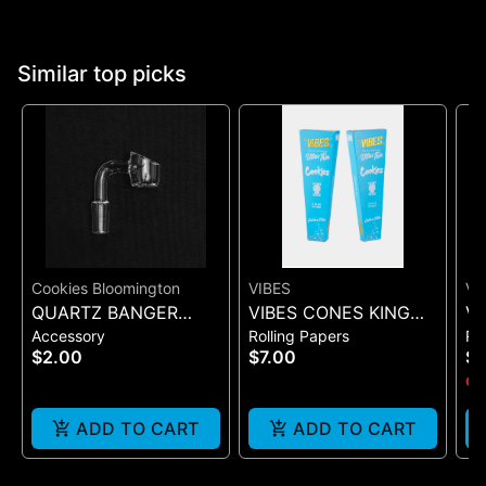
Similar top picks
Cookies Bloomington
VIBES
VI
QUARTZ BANGER
VIBES CONES KING
VI
Accessory
Rolling Papers
Ro
WIDE FLAT MALE
SIZE COOKIES X VIBES
UL
$2.00
$7.00
$
(BLUE 3)
(B
Onl
ADD TO CART
ADD TO CART