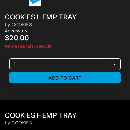
COOKIES HEMP TRAY
by COOKIES
Accessory
$20.00
Only a few left in stock!
1
ADD TO CART
COOKIES HEMP TRAY
by COOKIES