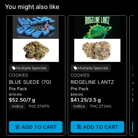
You might also like
Multiple Specials
Multiple Specials
COOKIES
COOKIES
CO
BLUE SUEDE (7G)
RIDGELINE LANTZ
A
Pre Pack
Pre Pack
All
B
$70.00
$55.00
$5
H
$52.50
/
7 g
$41.25
/
3.5 g
$4
GE
Indica
THC 27.67%
Indica
THC 27.24%
H
ADD TO CART
ADD TO CART