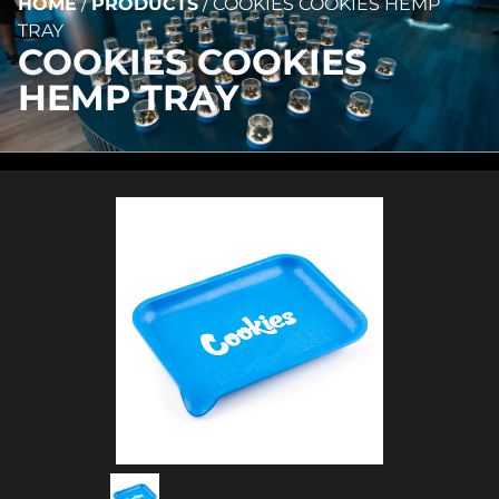
HOME
/
PRODUCTS
/
COOKIES COOKIES HEMP
TRAY
COOKIES COOKIES
HEMP TRAY