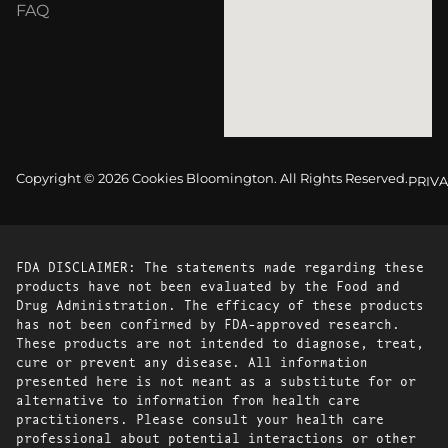
FAQ
Copyright © 2026 Cookies Bloomington. All Rights Reserved.
PRIVA
FDA DISCLAIMER: The statements made regarding these
products have not been evaluated by the Food and
Drug Administration. The efficacy of these products
has not been confirmed by FDA-approved research.
These products are not intended to diagnose, treat,
cure or prevent any disease. All information
presented here is not meant as a substitute for or
alternative to information from health care
practitioners. Please consult your health care
professional about potential interactions or other