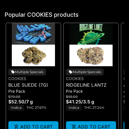
Popular COOKIES products
Multiple Specials
Multiple Specials
COOKIES
COOKIES
CO
BLUE SUEDE (7G)
RIDGELINE LANTZ
A
Pre Pack
Pre Pack
All
B
$70.00
$55.00
$5
H
$52.50
/
7 g
$41.25
/
3.5 g
$4
GE
Indica
THC 27.67%
Indica
THC 27.24%
H
ADD TO CART
ADD TO CART