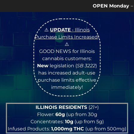
OPEN Monday
–
Saturday
9a – 9p |
S
⚠️
UPDATE
• Illinois
Purchase Limits Increased
!
⚠️
GOOD NEWS for Illinois
cannabis customers:
New
legislation (
SB 3222
)
has increased adult-use
purchase limits effective
immediately!
ILLINOIS RESIDENTS
(
21+
)
Flower:
60g
(up from 30g
Concentrates:
10g
(up from 5g)
Infused Products:
1,000mg
THC
(up from 500mg)