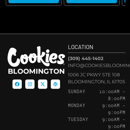
LOCATION
(309) 445-1402
INFO@COOKIESBLOOMIN
BLOOMINGTON
1006 JC PKWY STE 108
BLOOMINGTON, IL 61705
SUNDAY
10:00AM –
8:00PM
MONDAY
9:00AM –
9:00PM
TUESDAY
9:00AM –
9:00PM