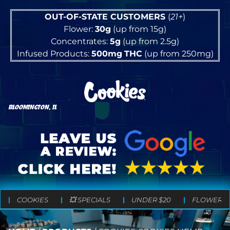
OUT-OF-STATE CUSTOMERS
(
21+
)
Flower:
30g
(up from 15g)
Concentrates:
5g
(up from 2.5g)
Infused Products:
500mg
THC
(up from 250mg)
BLOOMINGTON, IL
COOKIES
💥 SPECIALS
UNDER $20
FLOWER