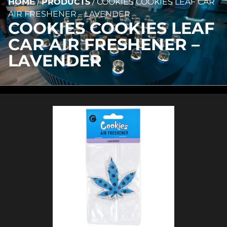
HOME
/
PRODUCTS
/
COOKIES COOKIES LEAF CAR
AIR FRESHENER – LAVENDER
COOKIES COOKIES LEAF
CAR AIR FRESHENER –
LAVENDER