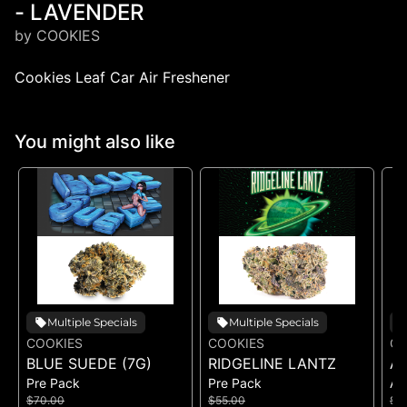
- LAVENDER
by COOKIES
Cookies Leaf Car Air Freshener
You might also like
Multiple Specials
Multiple Specials
COOKIES
COOKIES
CO
BLUE SUEDE (7G)
RIDGELINE LANTZ
A
Pre Pack
Pre Pack
All
B
$70.00
$55.00
$5