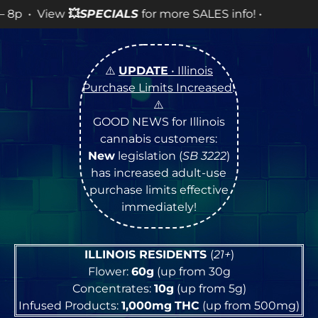
IALS
for more SALES info! •
⚠️
UPDATE
• Illinois
Purchase Limits Increased
!
⚠️
GOOD NEWS for Illinois
cannabis customers:
New
legislation (
SB 3222
)
has increased adult-use
purchase limits effective
immediately!
ILLINOIS RESIDENTS
(
21+
)
Flower:
60g
(up from 30g
Concentrates:
10g
(up from 5g)
Infused Products:
1,000mg
THC
(up from 500mg)