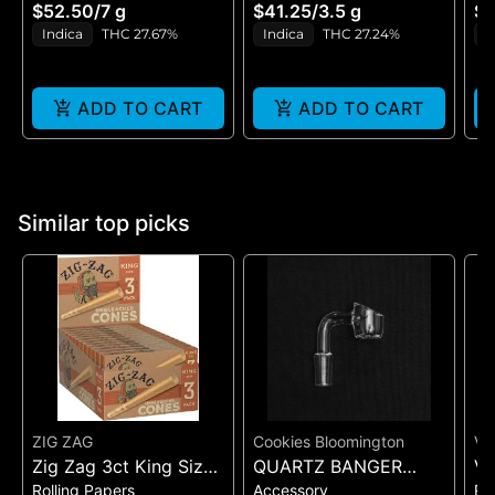
H
$52.50
/
7 g
$41.25
/
3.5 g
$4
GE
Indica
THC 27.67%
Indica
THC 27.24%
H
ADD TO CART
ADD TO CART
Similar top picks
ZIG ZAG
Cookies Bloomington
VI
Zig Zag 3ct King Size
QUARTZ BANGER
VI
Rolling Papers
Accessory
Ro
Pre Rolled Cones -
WIDE FLAT MALE
UL