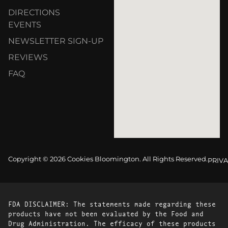
DIRECTIONS
EVENTS
NEWSLETTER SIGN-UP
REVIEWS
FAQ
Copyright © 2026 Cookies Bloomington. All Rights Reserved.
PRIVA
FDA DISCLAIMER: The statements made regarding these
products have not been evaluated by the Food and
Drug Administration. The efficacy of these products