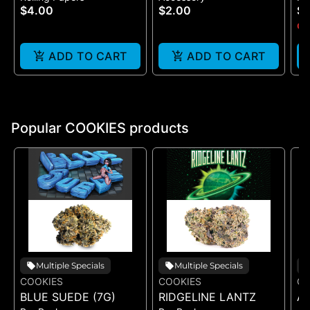
$4.00
$2.00
$
One Size
(B
Onl
ADD TO CART
ADD TO CART
Popular COOKIES products
Multiple Specials
Multiple Specials
COOKIES
COOKIES
CO
BLUE SUEDE (7G)
RIDGELINE LANTZ
A