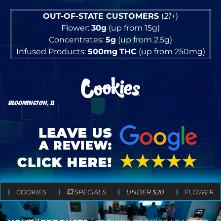
OUT-OF-STATE CUSTOMERS
(
21+
)
Flower:
30g
(up from 15g)
Concentrates:
5g
(up from 2.5g)
Infused Products:
500mg
THC
(up from 250mg)
BLOOMINGTON, IL
COOKIES
💥 SPECIALS
UNDER $20
FLOWER