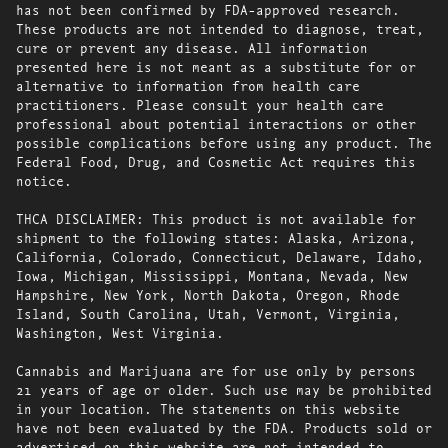
has not been confirmed by FDA-approved research.
These products are not intended to diagnose, treat,
cure or prevent any disease. All information
presented here is not meant as a substitute for or
alternative to information from health care
practitioners. Please consult your health care
professional about potential interactions or other
possible complications before using any product. The
Federal Food, Drug, and Cosmetic Act requires this
notice.
THCA DISCLAIMER: This product is not available for
shipment to the following states: Alaska, Arizona,
California, Colorado, Connecticut, Delaware, Idaho,
Iowa, Michigan, Mississippi, Montana, Nevada, New
Hampshire, New York, North Dakota, Oregon, Rhode
Island, South Carolina, Utah, Vermont, Virginia,
Washington, West Virginia.
Cannabis and Marijuana are for use only by persons
21 years of age or older. Such use may be prohibited
in your location. The statements on this website
have not been evaluated by the FDA. Products sold or
advertised on this website are not intended to