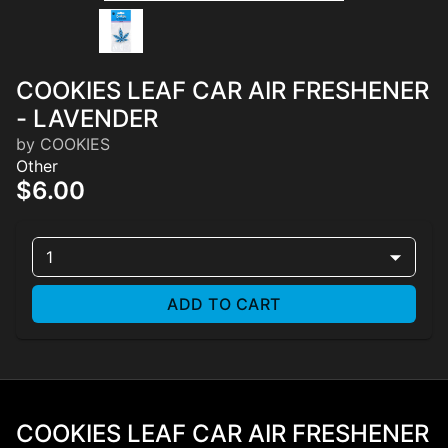
COOKIES LEAF CAR AIR FRESHENER
- LAVENDER
by COOKIES
Other
$6.00
1
ADD TO CART
COOKIES LEAF CAR AIR FRESHENER