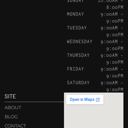
8:00PM
MONDAY
9:00AM –
9:00PM
TUESDAY
9:00AM –
9:00PM
WEDNESDAY
9:00AM –
9:00PM
THURSDAY
9:00AM –
9:00PM
FRIDAY
9:00AM –
9:00PM
SATURDAY
9:00AM –
9:00PM
SITE
ABOUT
BLOG
CONTACT