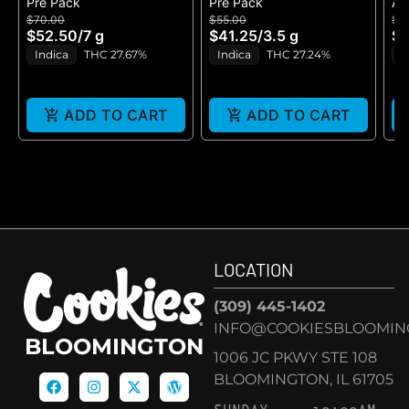
Pre Pack
Pre Pack
All
B
$70.00
$55.00
$5
H
$52.50
/
7 g
$41.25
/
3.5 g
$4
GE
Indica
THC 27.67%
Indica
THC 27.24%
H
ADD TO CART
ADD TO CART
LOCATION
(309) 445-1402
INFO@COOKIESBLOOMIN
BLOOMINGTON
1006 JC PKWY STE 108
BLOOMINGTON, IL 61705
SUNDAY
10:00AM –