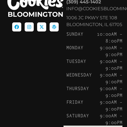
(309) 445-1402
INFO@COOKIESBLOOMIN
BLOOMINGTON
1006 JC PKWY STE 108
BLOOMINGTON, IL 61705
SUNDAY
10:00AM –
8:00PM
MONDAY
9:00AM –
9:00PM
TUESDAY
9:00AM –
9:00PM
WEDNESDAY
9:00AM –
9:00PM
THURSDAY
9:00AM –
9:00PM
FRIDAY
9:00AM –
9:00PM
SATURDAY
9:00AM –
9:00PM