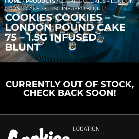
HOME
/
PRODUCTS
/
COOKIES COOKIES – LONDON
POUND CAKE 75 – 1.5G INFUSED BLUNT
COOKIES COOKIES –
LONDON POUND CAKE
75 – 1.5G INFUSED
BLUNT
CURRENTLY OUT OF STOCK,
CHECK BACK SOON!
LOCATION