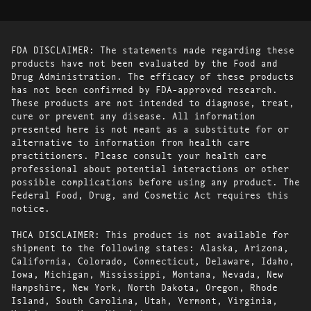
FDA DISCLAIMER: The statements made regarding these
products have not been evaluated by the Food and
Drug Administration. The efficacy of these products
has not been confirmed by FDA-approved research.
These products are not intended to diagnose, treat,
cure or prevent any disease. All information
presented here is not meant as a substitute for or
alternative to information from health care
practitioners. Please consult your health care
professional about potential interactions or other
possible complications before using any product. The
Federal Food, Drug, and Cosmetic Act requires this
notice.
THCA DISCLAIMER: This product is not available for
shipment to the following states: Alaska, Arizona,
California, Colorado, Connecticut, Delaware, Idaho,
Iowa, Michigan, Mississippi, Montana, Nevada, New
Hampshire, New York, North Dakota, Oregon, Rhode
Island, South Carolina, Utah, Vermont, Virginia,