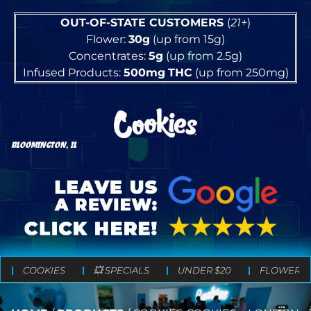
OUT-OF-STATE CUSTOMERS
(
21+
)
Flower:
30g
(up from 15g)
Concentrates:
5g
(up from 2.5g)
Infused Products:
500mg
THC
(up from 250mg)
BLOOMINGTON, IL
COOKIES
💥 SPECIALS
UNDER $20
FLOWER