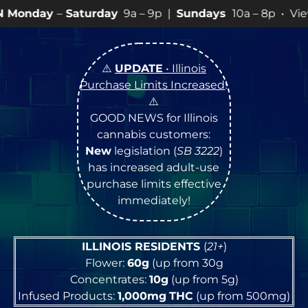
urday
9a – 9p |
Sundays
10a – 8p • View
💥
SPECIALS
⚠️
UPDATE
• Illinois
Purchase Limits Increased
!
⚠️
GOOD NEWS for Illinois
cannabis customers:
New
legislation (
SB 3222
)
has increased adult-use
purchase limits effective
immediately!
ILLINOIS RESIDENTS
(
21+
)
Flower:
60g
(up from 30g
Concentrates:
10g
(up from 5g)
Infused Products:
1,000mg
THC
(up from 500mg)