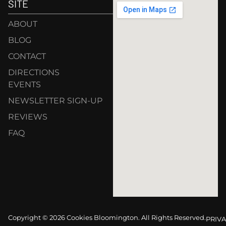
SITE
ABOUT
BLOG
CONTACT
DIRECTIONS
EVENTS
NEWSLETTER SIGN-UP
REVIEWS
FAQ
Copyright © 2026 Cookies Bloomington. All Rights Reserved.
PRIVA