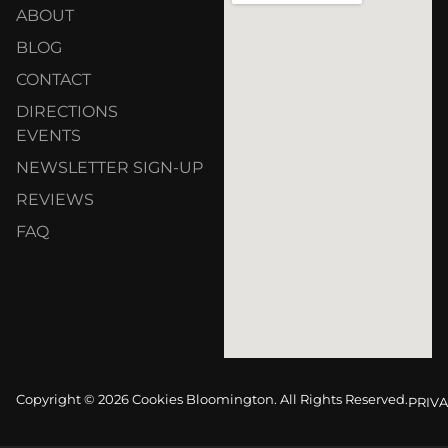
ABOUT
BLOG
CONTACT
DIRECTIONS
EVENTS
NEWSLETTER SIGN-UP
REVIEWS
FAQ
Copyright © 2026 Cookies Bloomington. All Rights Reserved.
PRIVA