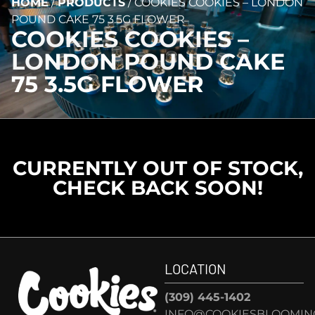
HOME
/
PRODUCTS
/
COOKIES COOKIES – LONDON
POUND CAKE 75 3.5G FLOWER
COOKIES COOKIES –
LONDON POUND CAKE
75 3.5G FLOWER
CURRENTLY OUT OF STOCK,
CHECK BACK SOON!
LOCATION
(309) 445-1402
INFO@COOKIESBLOOMIN