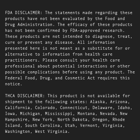
FDA DISCLAIMER: The statements made regarding these
products have not been evaluated by the Food and
Drug Administration. The efficacy of these products
has not been confirmed by FDA-approved research.
These products are not intended to diagnose, treat,
cure or prevent any disease. All information
presented here is not meant as a substitute for or
alternative to information from health care
practitioners. Please consult your health care
professional about potential interactions or other
possible complications before using any product. The
Federal Food, Drug, and Cosmetic Act requires this
notice.
THCA DISCLAIMER: This product is not available for
shipment to the following states: Alaska, Arizona,
California, Colorado, Connecticut, Delaware, Idaho,
Iowa, Michigan, Mississippi, Montana, Nevada, New
Hampshire, New York, North Dakota, Oregon, Rhode
Island, South Carolina, Utah, Vermont, Virginia,
Washington, West Virginia.