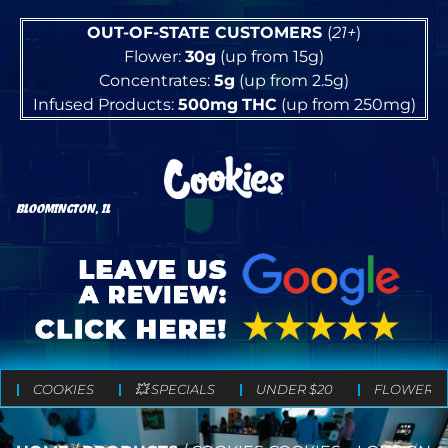
OUT-OF-STATE CUSTOMERS
(
21+
)
Flower:
30g
(up from 15g)
Concentrates:
5g
(up from 2.5g)
Infused Products:
500mg
THC
(up from 250mg)
BLOOMINGTON, IL
COOKIES
💥 SPECIALS
UNDER $20
FLOWER