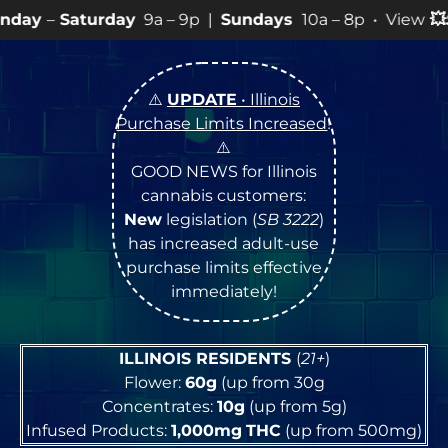
ay
9a – 9p |
Sundays
10a – 8p • View
💥
SPECIALS
for 
⚠️
UPDATE
• Illinois
Purchase Limits Increased
!
⚠️
GOOD NEWS for Illinois
cannabis customers:
New
legislation (
SB 3222
)
has increased adult-use
purchase limits effective
immediately!
ILLINOIS RESIDENTS
(
21+
)
Flower:
60g
(up from 30g
Concentrates:
10g
(up from 5g)
Infused Products:
1,000mg
THC
(up from 500mg)