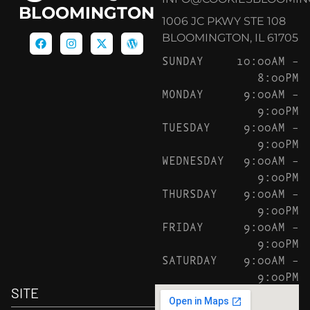
BLOOMINGTON
1006 JC PKWY STE 108
BLOOMINGTON, IL 61705
SUNDAY
10:00AM –
8:00PM
MONDAY
9:00AM –
9:00PM
TUESDAY
9:00AM –
9:00PM
WEDNESDAY
9:00AM –
9:00PM
THURSDAY
9:00AM –
9:00PM
FRIDAY
9:00AM –
9:00PM
SATURDAY
9:00AM –
9:00PM
SITE