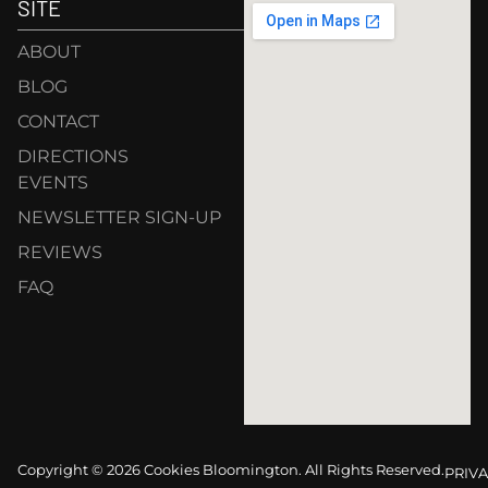
SITE
ABOUT
BLOG
CONTACT
DIRECTIONS
EVENTS
NEWSLETTER SIGN-UP
REVIEWS
FAQ
Copyright © 2026 Cookies Bloomington. All Rights Reserved.
PRIVA