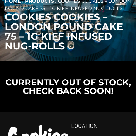
HOME
/
PRODUCTS
/
COOKIES COOKIES – LONDON
POUND CAKE 75 – 1G KIEF INFUSED NUG-ROLLS
COOKIES COOKIES –
LONDON POUND CAKE
75 – 1G KIEF INFUSED
NUG-ROLLS
CURRENTLY OUT OF STOCK,
CHECK BACK SOON!
LOCATION