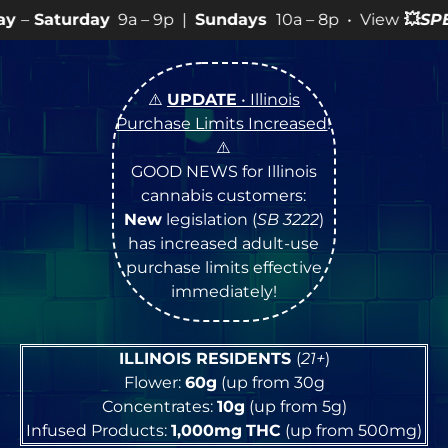
ay
9a – 9p |
Sundays
10a – 8p • View
💥
SPECIALS
for 
⚠️
UPDATE
• Illinois
Purchase Limits Increased
!
⚠️
GOOD NEWS for Illinois
cannabis customers:
New
legislation (
SB 3222
)
has increased adult-use
purchase limits effective
immediately!
ILLINOIS RESIDENTS
(
21+
)
Flower:
60g
(up from 30g
Concentrates:
10g
(up from 5g)
Infused Products:
1,000mg
THC
(up from 500mg)