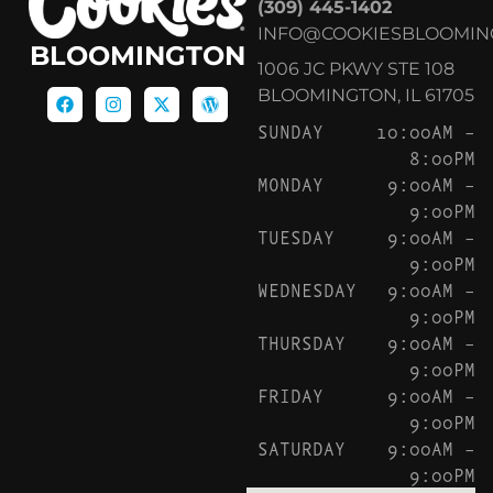
(309) 445-1402
INFO@COOKIESBLOOMIN
BLOOMINGTON
1006 JC PKWY STE 108
BLOOMINGTON, IL 61705
SUNDAY
10:00AM –
8:00PM
MONDAY
9:00AM –
9:00PM
TUESDAY
9:00AM –
9:00PM
WEDNESDAY
9:00AM –
9:00PM
THURSDAY
9:00AM –
9:00PM
FRIDAY
9:00AM –
9:00PM
SATURDAY
9:00AM –
9:00PM