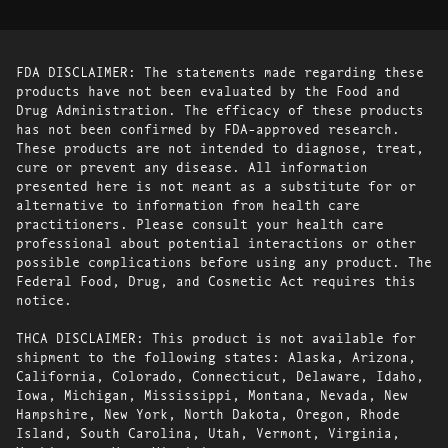
FDA DISCLAIMER: The statements made regarding these
products have not been evaluated by the Food and
Drug Administration. The efficacy of these products
has not been confirmed by FDA-approved research.
These products are not intended to diagnose, treat,
cure or prevent any disease. All information
presented here is not meant as a substitute for or
alternative to information from health care
practitioners. Please consult your health care
professional about potential interactions or other
possible complications before using any product. The
Federal Food, Drug, and Cosmetic Act requires this
notice.
THCA DISCLAIMER: This product is not available for
shipment to the following states: Alaska, Arizona,
California, Colorado, Connecticut, Delaware, Idaho,
Iowa, Michigan, Mississippi, Montana, Nevada, New
Hampshire, New York, North Dakota, Oregon, Rhode
Island, South Carolina, Utah, Vermont, Virginia,