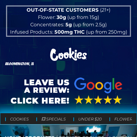
OUT-OF-STATE CUSTOMERS
(
21+
)
Flower:
30g
(up from 15g)
Concentrates:
5g
(up from 2.5g)
Infused Products:
500mg
THC
(up from 250mg)
BLOOMINGTON, IL
COOKIES
💥 SPECIALS
UNDER $20
FLOWER